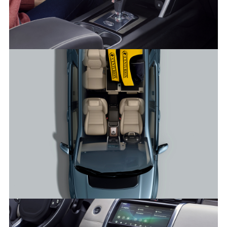
INTERIOR – NEW DISCOVERY SPORT
FACEBO
X
LINKEDI
SHARE
INTERIOR – NEW DISCOVERY SPORT