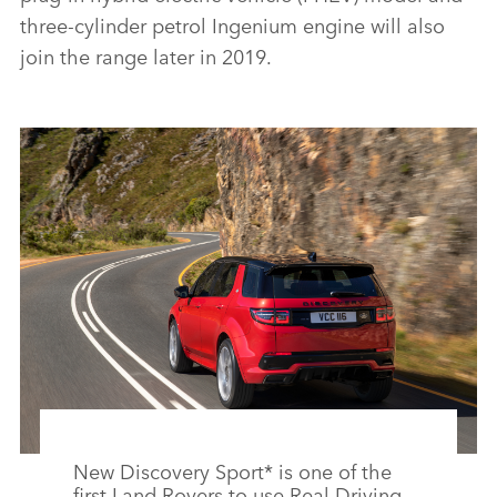
three‑cylinder petrol Ingenium engine will also
join the range later in 2019.
New Discovery Sport* is one of the
first Land Rovers to use Real Driving