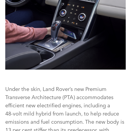
FACEBO
X
LINKEDI
SHARE
INTERIOR – NEW DISCOVERY SPORT
Under the skin, Land Rover’s new Premium
Transverse Architecture (PTA) accommodates
FACEBO
efficient new electrified engines, including a
X
48‑volt mild hybrid from launch, to help reduce
emissions and fuel consumption. The new body is
LINKEDI
13 per cent stiffer than its predecessor, with
SHARE