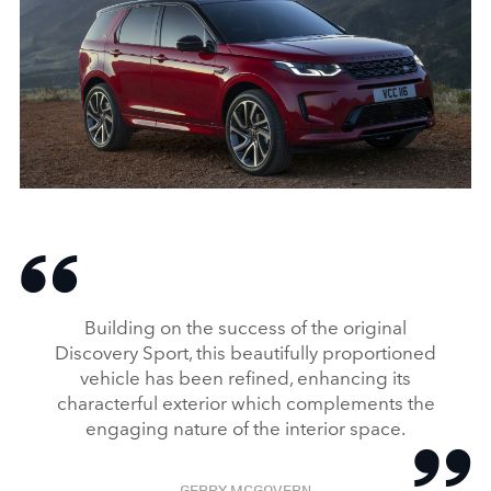
STATIC – NEW DISCOVERY SPORT
DOWNLOAD
FACEBO
Building on the success of the original
X
Discovery Sport, this beautifully proportioned
vehicle has been refined, enhancing its
LINKEDI
characterful exterior which complements the
SHARE
engaging nature of the interior space.
GERRY MCGOVERN