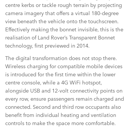
FACEBO
centre kerbs or tackle rough terrain by projecting
X
camera imagery that offers a virtual 180‑degree
view beneath the vehicle onto the touchscreen.
LINKEDI
Effectively making the bonnet invisible, this is the
SHARE
realisation of Land Rover’s Transparent Bonnet
technology, first previewed in 2014.
The digital transformation does not stop there.
Wireless charging for compatible mobile devices
is introduced for the first time within the lower
centre console, while a 4G WiFi hotspot,
alongside USB and 12‑volt connectivity points on
every row, ensure passengers remain charged and
connected. Second and third row occupants also
benefit from individual heating and ventilation
controls to make the space more comfortable.