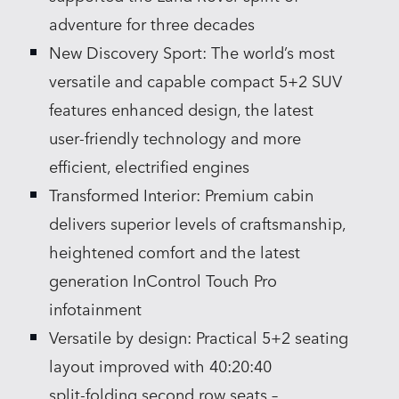
adventure for three decades
New Discovery Sport: The world’s most
versatile and capable compact 5+2 SUV
features enhanced design, the latest
user‑friendly technology and more
efficient, electrified engines
Transformed Interior: Premium cabin
delivers superior levels of craftsmanship,
heightened comfort and the latest
generation InControl Touch Pro
infotainment
Versatile by design: Practical 5+2 seating
layout improved with 40:20:40
split‑folding second row seats –