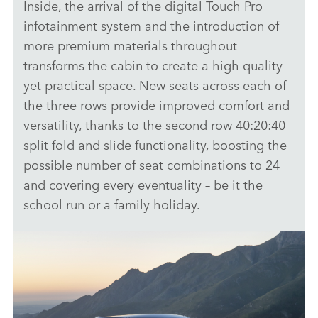
Inside, the arrival of the digital Touch Pro
infotainment system and the introduction of
more premium materials throughout
transforms the cabin to create a high quality
yet practical space. New seats across each of
the three rows provide improved comfort and
versatility, thanks to the second row 40:20:40
split fold and slide functionality, boosting the
possible number of seat combinations to 24
and covering every eventuality – be it the
school run or a family holiday.