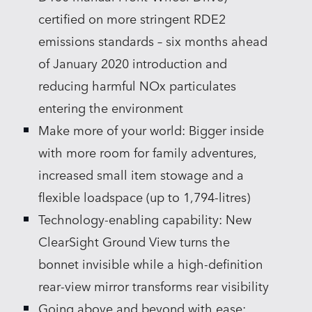
certified on more stringent RDE2
emissions standards – six months ahead
of January 2020 introduction and
reducing harmful NOx particulates
entering the environment
Make more of your world: Bigger inside
with more room for family adventures,
increased small item stowage and a
flexible loadspace (up to 1,794‑litres)
Technology‑enabling capability: New
ClearSight Ground View turns the
bonnet invisible while a high‑definition
rear‑view mirror transforms rear visibility
Going above and beyond with ease: