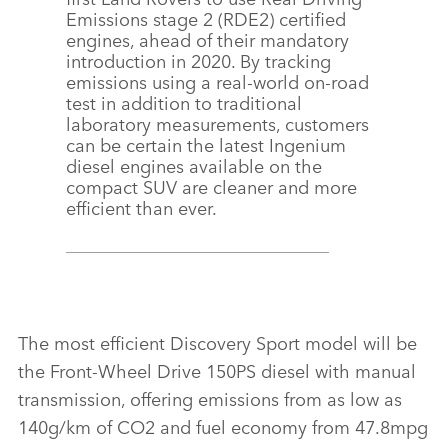
Emissions stage 2 (RDE2) certified
engines, ahead of their mandatory
introduction in 2020. By tracking
emissions using a real‑world on‑road
test in addition to traditional
laboratory measurements, customers
can be certain the latest Ingenium
diesel engines available on the
compact SUV are cleaner and more
efficient than ever.
The most efficient Discovery Sport model will be
the Front‑Wheel Drive 150PS diesel with manual
transmission, offering emissions from as low as
140g/km of CO2 and fuel economy from 47.8mpg