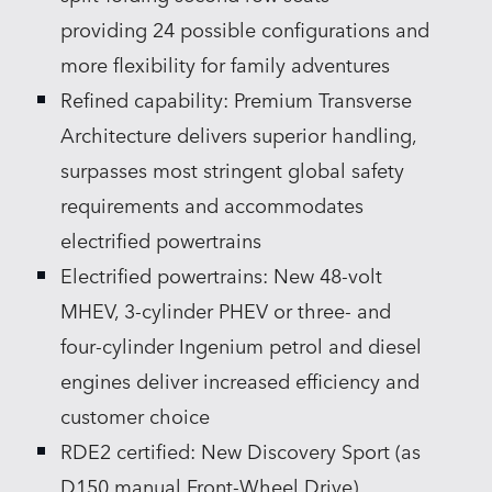
providing 24 possible configurations and
more flexibility for family adventures
Refined capability: Premium Transverse
Architecture delivers superior handling,
surpasses most stringent global safety
requirements and accommodates
electrified powertrains
Electrified powertrains: New 48‑volt
MHEV, 3‑cylinder PHEV or three‑ and
four‑cylinder Ingenium petrol and diesel
engines deliver increased efficiency and
customer choice
RDE2 certified: New Discovery Sport (as
D150 manual Front‑Wheel Drive)