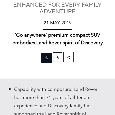
ENHANCED FOR EVERY FAMILY
ADVENTURE
21 MAY 2019
‘Go anywhere’ premium compact SUV
embodies Land Rover spirit of Discovery
FACEBOOK
X
LINKEDIN
Capability with composure: Land Rover
SHARE
has more than 71 years of all‑terrain
experience and Discovery family has
supported the Land Rover spirit of