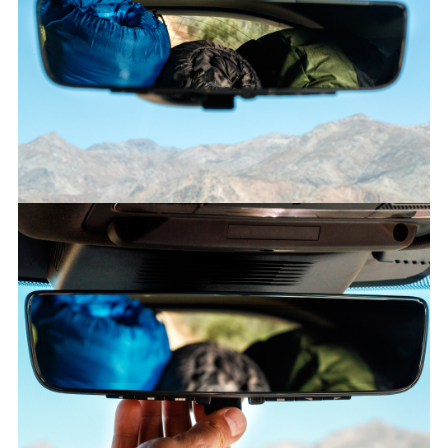
CLEARSIGHT GROUND VIEW – NEW DISCOVERY SPORT
FACEBO
X
LINKEDI
SHARE