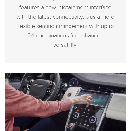
features a new infotainment interface
with the latest connectivity, plus a more
flexible seating arrangement with up to
24 combinations for enhanced
versatility.