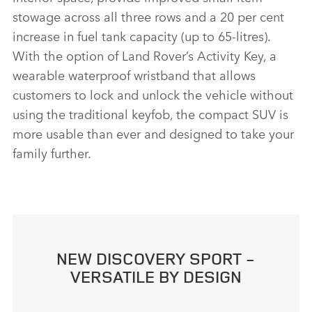
stowage across all three rows and a 20 per cent
increase in fuel tank capacity (up to 65‑litres).
With the option of Land Rover’s Activity Key, a
wearable waterproof wristband that allows
customers to lock and unlock the vehicle without
using the traditional keyfob, the compact SUV is
more usable than ever and designed to take your
family further.
NEW DISCOVERY SPORT ‑
VERSATILE BY DESIGN