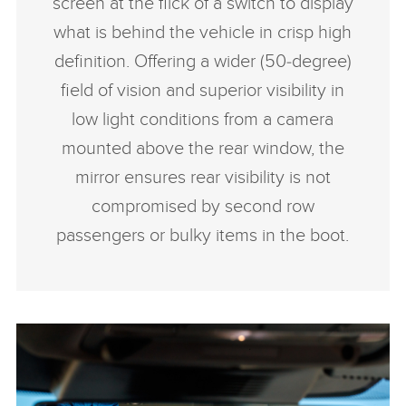
screen at the flick of a switch to display
what is behind the vehicle in crisp high
definition. Offering a wider (50‑degree)
field of vision and superior visibility in
low light conditions from a camera
mounted above the rear window, the
mirror ensures rear visibility is not
compromised by second row
passengers or bulky items in the boot.