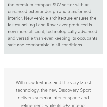
the premium compact SUV sector with an
enhanced exterior design and transformed
interior. New vehicle architecture ensures the
fastest‑selling Land Rover ever produced is
now more efficient, technologically‑advanced
and versatile than ever, keeping its occupants
safe and comfortable in all conditions.
With new features and the very latest
technology, the new Discovery Sport
delivers superior interior space and
refinement, while its 5+2 interior