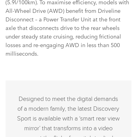
(5.9l/100km). To maximise efficiency, models with
All‑Wheel Drive (AWD) benefit from Driveline
Disconnect – a Power Transfer Unit at the front
axle that disconnects drive to the rear wheels
under steady state cruising, reducing frictional
losses and re‑engaging AWD in less than 500
milliseconds.
Designed to meet the digital demands
of a modern family, the latest Discovery
Sport is available with a ‘smart rear view
mirror’ that transforms into a video