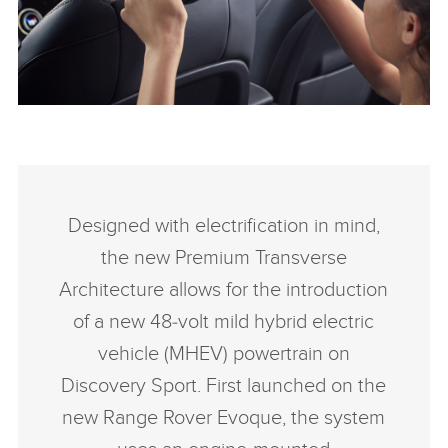
SHARE
INTERIOR – NEW DISCOVERY SPORT
FACEBO
Designed with electrification in mind,
X
the new Premium Transverse
LINKEDI
Architecture allows for the introduction
SHARE
of a new 48‑volt mild hybrid electric
vehicle (MHEV) powertrain on
Discovery Sport. First launched on the
new Range Rover Evoque, the system