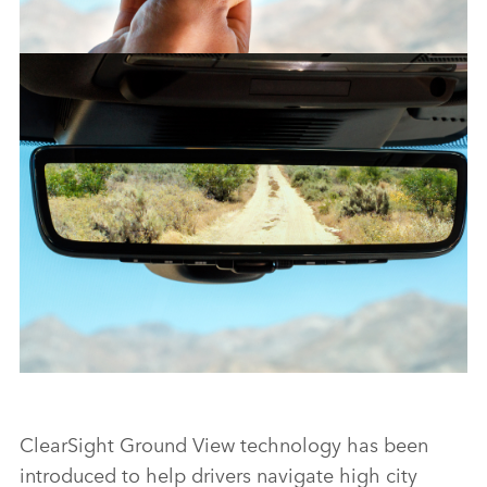
CLEARSIGHT REAR VIEW MIRROR – NEW DISCOVERY SPORT
FACEBO
X
LINKEDI
SHARE
CLEARSIGHT REAR VIEW MIRROR – NEW DISCOVERY SPORT
ClearSight Ground View technology has been
introduced to help drivers navigate high city