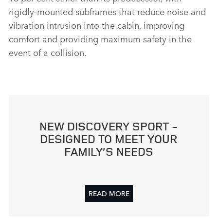
rigidly‑mounted subframes that reduce noise and
vibration intrusion into the cabin, improving
comfort and providing maximum safety in the
event of a collision.
NEW DISCOVERY SPORT ‑
DESIGNED TO MEET YOUR
FAMILY’S NEEDS
READ MORE