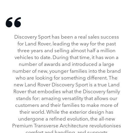
Discovery Sport has been a real sales success
for Land Rover, leading the way for the past
three years and selling almost half a million
vehicles to date. During that time, it has won a
number of awards and introduced a large
number of new, younger families into the brand
who are looking for something different. The
new Land Rover Discovery Sport is a true Land
Rover that embodies what the Discovery family
stands for: amazing versatility that allows our
customers and their families to make more of
their world. While the exterior design has
undergone a refined evolution, the all‑new
Premium Transverse Architecture revolutionises
comfort and handling, and supports