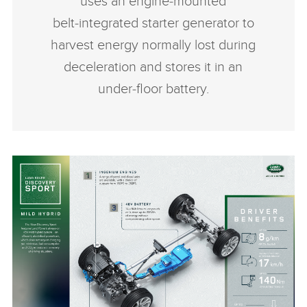
uses an engine‑mounted
belt‑integrated starter generator to
harvest energy normally lost during
deceleration and stores it in an
under‑floor battery.