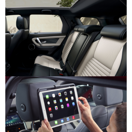
INTERIOR – NEW DISCOVERY SPORT
FACEBO
X
LINKEDI
SHARE
INTERIOR – NEW DISCOVERY SPORT
FACEBO
X
LINKEDI