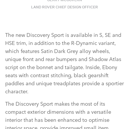
LAND ROVER CHIEF DESIGN OFFICER
The new Discovery Sport is available in S, SE and
HSE trim, in addition to the R‑Dynamic variant,
which features Satin Dark Grey alloy wheels,
unique front and rear bumpers and Shadow Atlas
script on the bonnet and tailgate. Inside, Ebony
seats with contrast stitching, black gearshift
paddles and unique treadplates provide a sportier
character.
The Discovery Sport makes the most of its
compact exterior dimensions with a versatile
interior that has been enhanced to optimise
interior space, provide improved small item