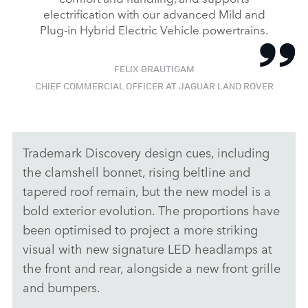
electrification with our advanced Mild and
Plug‑in Hybrid Electric Vehicle powertrains.
FELIX BRAUTIGAM
CHIEF COMMERCIAL OFFICER AT JAGUAR LAND ROVER
Trademark Discovery design cues, including
the clamshell bonnet, rising beltline and
tapered roof remain, but the new model is a
bold exterior evolution. The proportions have
been optimised to project a more striking
visual with new signature LED headlamps at
the front and rear, alongside a new front grille
and bumpers.