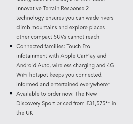
Innovative Terrain Response 2
technology ensures you can wade rivers,
climb mountains and explore places
other compact SUVs cannot reach
Connected families: Touch Pro
infotainment with Apple CarPlay and
Android Auto, wireless charging and 4G
WiFi hotspot keeps you connected,
informed and entertained everywhere*
Available to order now: The New
Discovery Sport priced from £31,575** in
the UK