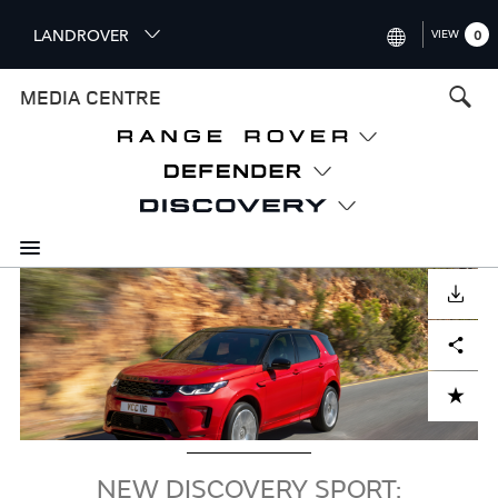
S
LANDROVER
VIEW
0
k
i
INTERNATIONAL (ENGLISH)
MEDIA CENTRE
p
t
UNITED KINGDOM (ENGLISH
o
NORTH AMERICA (ENGLISH)
m
a
CHINA (中国（中文))
i
n
GERMANY (DEUTSCH)
c
Image
o
DOWNLOAD
FRANCE (FRANÇAIS)
n
Facebook
X
LinkedIn
Share
t
SPAIN (ESPAÑOL)
e
ITALY (ITALIANO)
n
ADD TO CART
t
NEW DISCOVERY SPORT: