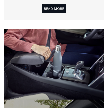
READ MORE