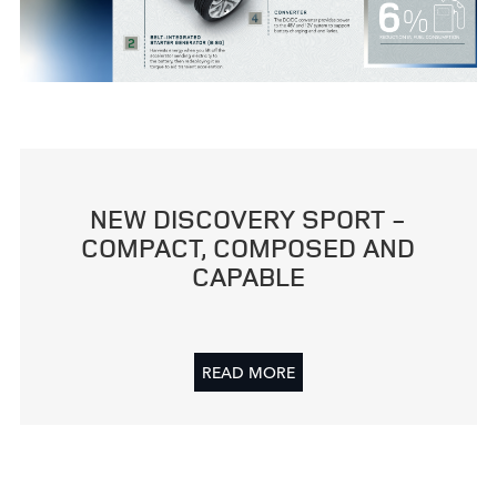
CLEARSIGHT REAR VIEW MIRROR
FACEBO
NEW DISCOVERY SPORT ‑
X
COMPACT, COMPOSED AND
CAPABLE
LINKEDI
SHARE
READ MORE