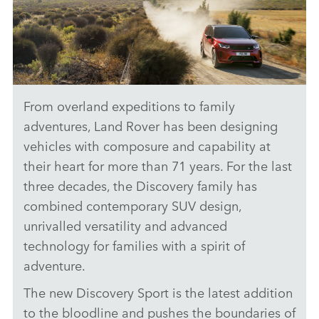
From overland expeditions to family
CAPABILITY – NEW DISCOVERY SPORT
adventures, Land Rover has been designing
DOWNLOAD
vehicles with composure and capability at
their heart for more than 71 years. For the last
FACEBO
three decades, the Discovery family has
X
combined contemporary SUV design,
LINKEDI
unrivalled versatility and advanced
SHARE
technology for families with a spirit of
adventure.
The new Discovery Sport is the latest addition
to the bloodline and pushes the boundaries of