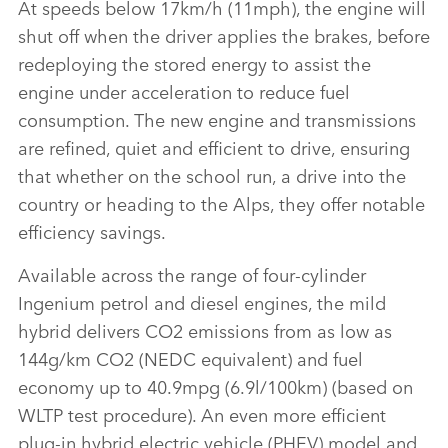
At speeds below 17km/h (11mph), the engine will
shut off when the driver applies the brakes, before
redeploying the stored energy to assist the
engine under acceleration to reduce fuel
consumption. The new engine and transmissions
are refined, quiet and efficient to drive, ensuring
that whether on the school run, a drive into the
country or heading to the Alps, they offer notable
efficiency savings.
Available across the range of four‑cylinder
Ingenium petrol and diesel engines, the mild
hybrid delivers CO2 emissions from as low as
144g/km CO2 (NEDC equivalent) and fuel
economy up to 40.9mpg (6.9l/100km) (based on
WLTP test procedure). An even more efficient
plug‑in hybrid electric vehicle (PHEV) model and