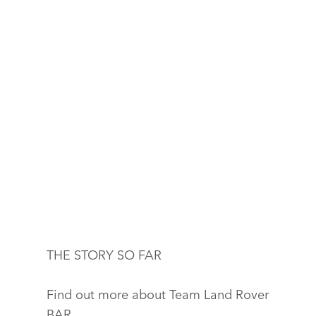
THE STORY SO FAR
Find out more about Team Land Rover
BAR