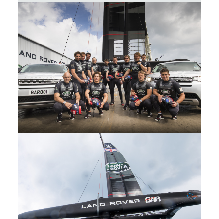
Sir Ben Ainslie y Land Rover BAR
Christen the British entry into the
America's Cup Rita
DESCARGAR
FACEBOOK