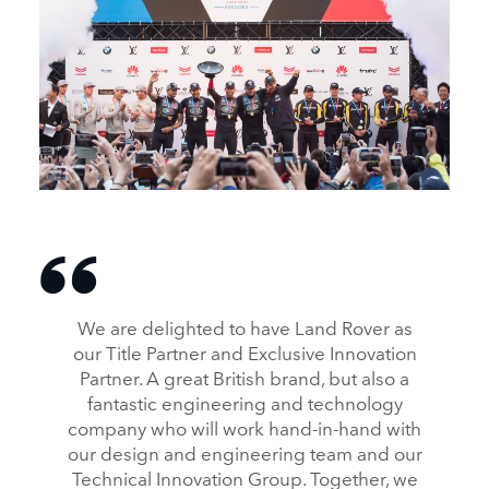
L’ÉQUIPE BRITANNIQUE LAND ROVER BAR REMPORTE
LES AMERICA’S CUP WORLD SERIES (ACWS)
DESCARGAR
We are delighted to have Land Rover as
FACEBOOK
our Title Partner and Exclusive Innovation
X
Partner. A great British brand, but also a
LINKEDIN
fantastic engineering and technology
company who will work hand‑in‑hand with
SHARE
our design and engineering team and our
Technical Innovation Group. Together, we