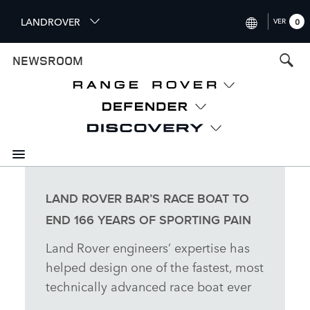
S
LANDROVER
VER
0
k
i
INTERNATIONAL (ENGLISH
NEWSROOM
p
t
UNITED KINGDOM (ENGLI
o
NORTH AMERICA (ENGLISH
m
a
CHINA (中国（中文))
i
n
GERMANY (DEUTSCH)
c
o
FRANCE (FRANÇAIS)
n
LAND ROVER BAR’S RACE BOAT TO
t
SPAIN (ESPAÑOL)
END 166 YEARS OF SPORTING PAIN
e
ITALY (ITALIANO)
n
Land Rover engineers’ expertise has
t
helped design one of the fastest, most
technically advanced race boat ever