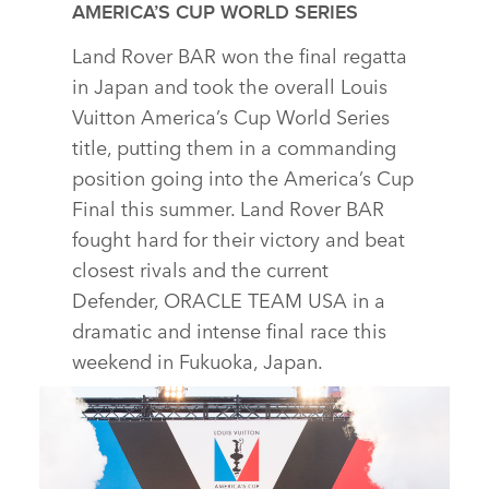
AMERICA’S CUP WORLD SERIES
Land Rover BAR won the final regatta
in Japan and took the overall Louis
Vuitton America’s Cup World Series
title, putting them in a commanding
position going into the America’s Cup
Final this summer. Land Rover BAR
fought hard for their victory and beat
closest rivals and the current
Defender, ORACLE TEAM USA in a
dramatic and intense final race this
weekend in Fukuoka, Japan.