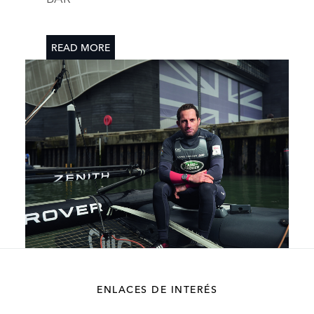
READ MORE
DESCARGAR
ENLACES DE INTERÉS
FACEBOOK