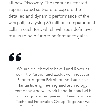
all‑new Discovery. The team has created
sophisticated software to explore the
detailed and dynamic performance of the
wingsail, analysing 80 million computational
cells in each test, which will seek definitive
results to help further performance gains;
We are delighted to have Land Rover as
our Title Partner and Exclusive Innovation
Partner. A great British brand, but also a
fantastic engineering and technology
company who will work hand‑in‑hand with
our design and engineering team and our
Technical Innovation Group. Together, we