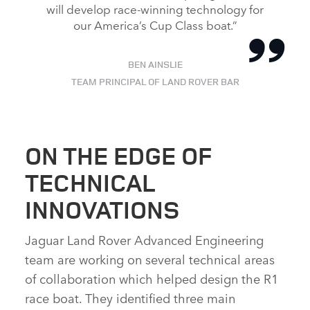
will develop race‑winning technology for
our America’s Cup Class boat.”
BEN AINSLIE
TEAM PRINCIPAL OF LAND ROVER BAR
ON THE EDGE OF
TECHNICAL
INNOVATIONS
Jaguar Land Rover Advanced Engineering
team are working on several technical areas
of collaboration which helped design the R1
race boat. They identified three main