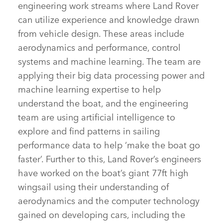
engineering work streams where Land Rover
can utilize experience and knowledge drawn
from vehicle design. These areas include
aerodynamics and performance, control
systems and machine learning. The team are
applying their big data processing power and
machine learning expertise to help
understand the boat, and the engineering
team are using artificial intelligence to
explore and find patterns in sailing
performance data to help ‘make the boat go
faster’. Further to this, Land Rover’s engineers
have worked on the boat’s giant 77ft high
wingsail using their understanding of
aerodynamics and the computer technology
gained on developing cars, including the