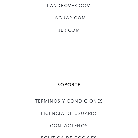
LANDROVER.COM
X
LINKEDIN
JAGUAR.COM
SHARE
JLR.COM
SOPORTE
TÉRMINOS Y CONDICIONES
LICENCIA DE USUARIO
CONTÁCTENOS
POLÍTICA DE COOKIES