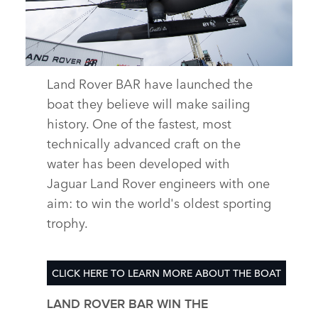
X
LINKEDIN
SHARE
Land Rover BAR have launched the
boat they believe will make sailing
DESCARGAR
history. One of the fastest, most
FACEBOOK
technically advanced craft on the
X
water has been developed with
LINKEDIN
Jaguar Land Rover engineers with one
SHARE
aim: to win the world's oldest sporting
trophy.
CLICK HERE TO LEARN MORE ABOUT THE BOAT
LAND ROVER BAR WIN THE