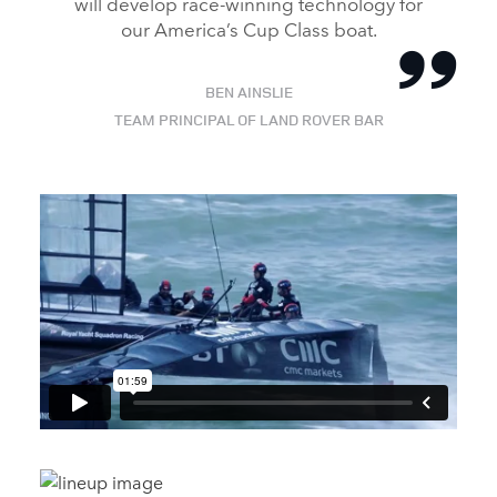
will develop race‑winning technology for
our America’s Cup Class boat.
BEN AINSLIE
TEAM PRINCIPAL OF LAND ROVER BAR