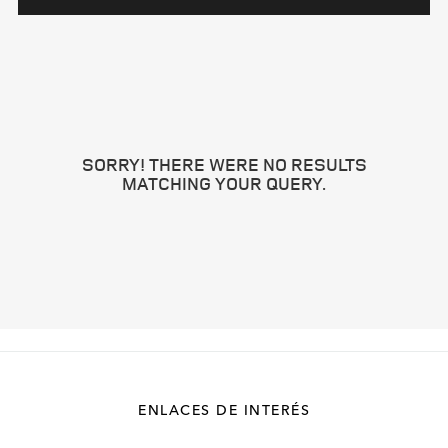
SORRY! THERE WERE NO RESULTS
MATCHING YOUR QUERY.
ENLACES DE INTERÉS