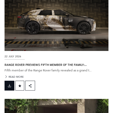
22 JULY 2026
RANGE ROVER PREVIEWS FIFTH MEMBER OF THE FAMILY:...
Fifth member of the Range Rover family revealed as a grand t...
READ MORE
FACEBOOK
X
LINKEDIN