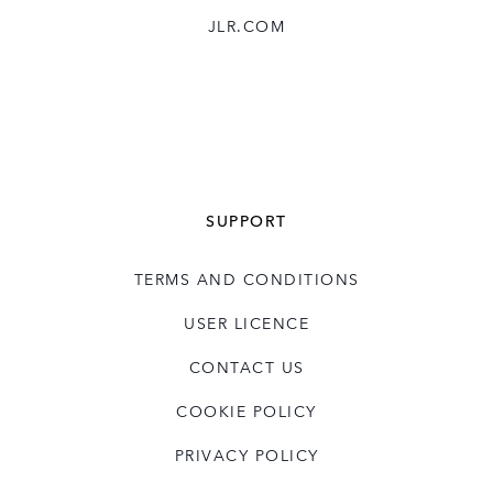
JLR.COM
SUPPORT
TERMS AND CONDITIONS
USER LICENCE
CONTACT US
COOKIE POLICY
PRIVACY POLICY