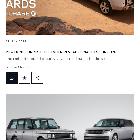
23 JULY 2026
POWERING PURPOSE: DEFENDER REVEALS FINALISTS FOR 2026...
The Defender brand proudly unveils the finalists for the six...
READ MORE
FACEBOOK
X
LINKEDIN
SHARE