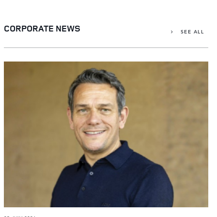
X
LINKEDIN
CORPORATE NEWS
SEE ALL
SHARE