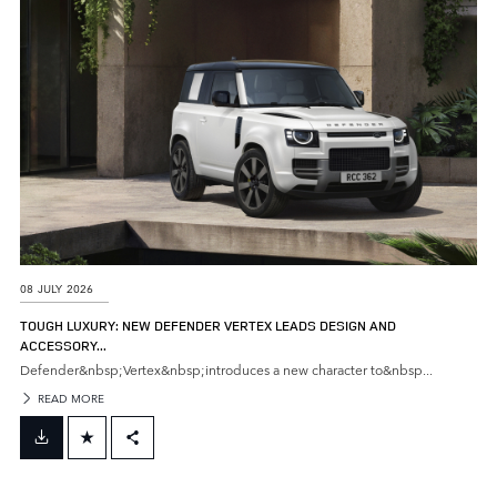
SHARE
08 JULY 2026
TOUGH LUXURY: NEW DEFENDER VERTEX LEADS DESIGN AND
ACCESSORY...
Defender&nbsp;Vertex&nbsp;introduces a new character to&nbsp...
READ MORE
FACEBOOK