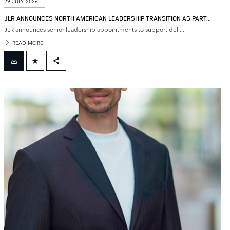
29 JULY 2026
JLR ANNOUNCES NORTH AMERICAN LEADERSHIP TRANSITION AS PART...
JLR announces senior leadership appointments to support deli...
READ MORE
FACEBOOK
X
LINKEDIN
SHARE