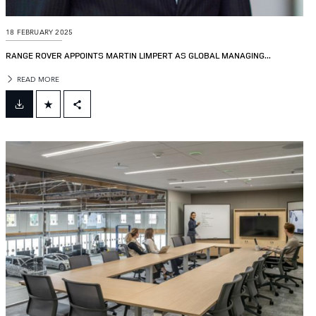
18 FEBRUARY 2025
RANGE ROVER APPOINTS MARTIN LIMPERT AS GLOBAL MANAGING...
READ MORE
FACEBOOK
X
LINKEDIN
SHARE