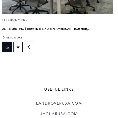
11 FEBRUARY 2025
JLR INVESTING $180M IN ITS NORTH AMERICAN TECH HUB,...
READ MORE
FACEBOOK
X
LINKEDIN
SHARE
USEFUL LINKS
LANDROVERUSA.COM
JAGUARUSA.COM