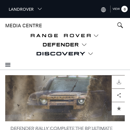
S
LANDROVER
VIEW
0
k
i
INTERNATIONAL (ENGLISH)
MEDIA CENTRE
p
t
UNITED KINGDOM (ENGLISH
o
NORTH AMERICA (ENGLISH)
m
a
CHINA (中国（中文))
i
n
GERMANY (DEUTSCH)
c
o
I
I
I
I
I
I
I
I
I
I
I
FRANCE (FRANÇAIS)
DOWNLOAD
DOWNLOAD
DOWNLOAD
DOWNLOAD
DOWNLOAD
DOWNLOAD
DOWNLOAD
DOWNLOAD
DOWNLOAD
DOWNLOAD
DOWNLOAD
n
m
m
m
m
m
m
m
m
m
m
m
t
SPAIN (ESPAÑOL)
a
a
a
a
a
a
a
a
a
a
a
Facebook
Facebook
Facebook
Facebook
Facebook
Facebook
Facebook
Facebook
Facebook
Facebook
Facebook
X
X
X
X
X
X
X
X
X
X
X
LinkedIn
LinkedIn
LinkedIn
LinkedIn
LinkedIn
LinkedIn
LinkedIn
LinkedIn
LinkedIn
LinkedIn
LinkedIn
Share
Share
Share
Share
Share
Share
Share
Share
Share
Share
Share
e
g
g
g
g
g
g
g
g
g
g
g
ITALY (ITALIANO)
n
e
e
e
e
e
e
e
e
e
e
e
t
ADD TO CART
ADD TO CART
ADD TO CART
ADD TO CART
ADD TO CART
ADD TO CART
ADD TO CART
ADD TO CART
ADD TO CART
ADD TO CART
ADD TO CART
DEFENDER RALLY COMPLETE THE BP ULTIMATE
RANGE ROVER HOUSE PARK CITY REDEFINES
AMERICAN SARA PRICE READY TO COMPETE
DEFENDER RALLY MAKE HISTORY WITH DEBUT
RANGE ROVER UNVEILS EXCLUSIVE LONDON-
DEFENDER READY FOR DEBUT IN DAKAR RALLY
DEFENDERS EXPLORE AND DEFINE DAKAR RALLY
DEFENDER STARS IN NEW SERIES DOCUMENTING
CLASSIC DEFENDER V8, DEFENDER OCTA
HOMAGE TO DESIGN PURITY: RANGE ROVER SV
DEFENDER DAKAR D7X-R REVEALED IN ALL-NEW