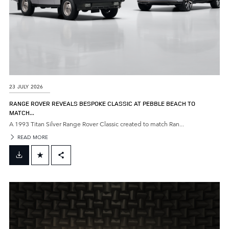
23 JULY 2026
RANGE ROVER REVEALS BESPOKE CLASSIC AT PEBBLE BEACH TO
MATCH...
A 1993 Titan Silver Range Rover Classic created to match Ran...
READ MORE
FACEBOOK
X
LINKEDIN
SHARE