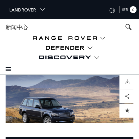
S
LANDROVER
观看
0
k
i
INTERNATIONAL (ENGLISH)
新闻中心
p
t
UNITED KINGDOM (ENGLIS
o
NORTH AMERICA (ENGLISH
m
a
CHINA (中国（中文))
i
n
GERMANY (DEUTSCH)
c
o
DOWNLOAD
FRANCE (FRANÇAIS)
n
Facebook
X
LinkedIn
Share
t
SPAIN (ESPAÑOL)
e
ITALY (ITALIANO)
n
ADD TO CART
t