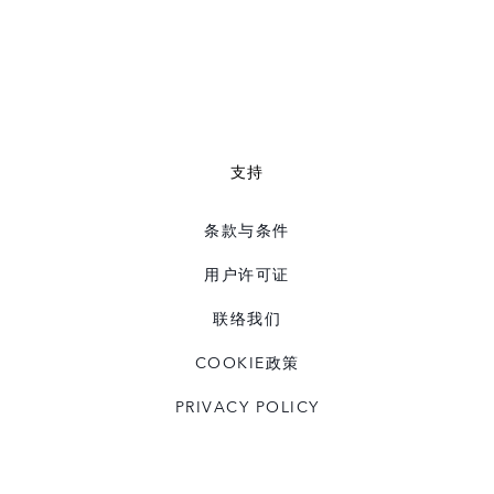
支持
条款与条件
用户许可证
联络我们
COOKIE政策
PRIVACY POLICY