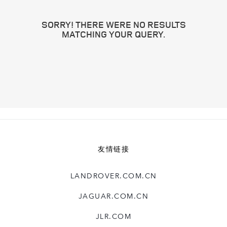
SORRY! THERE WERE NO RESULTS
MATCHING YOUR QUERY.
友情链接
LANDROVER.COM.CN
JAGUAR.COM.CN
JLR.COM