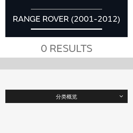
RANGE ROVER (2001-2012)
0
RESULTS
分类概览