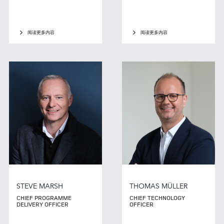
阅读更多内容
阅读更多内容
STEVE MARSH
THOMAS MÜLLER
CHIEF PROGRAMME
CHIEF TECHNOLOGY
DELIVERY OFFICER
OFFICER