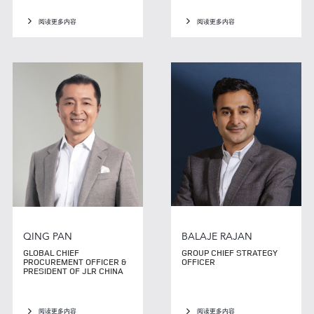
阅读更多内容
阅读更多内容
QING PAN
BALAJE RAJAN
GLOBAL CHIEF
GROUP CHIEF STRATEGY
PROCUREMENT OFFICER &
OFFICER
PRESIDENT OF JLR CHINA
阅读更多内容
阅读更多内容