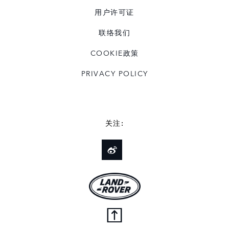
用户许可证
联络我们
COOKIE政策
PRIVACY POLICY
关注: