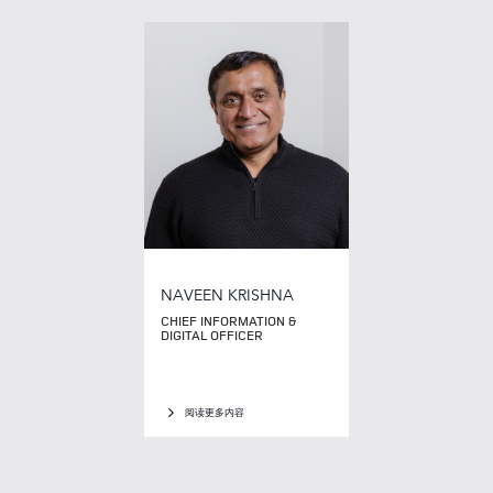
NAVEEN KRISHNA
CHIEF INFORMATION &
DIGITAL OFFICER
阅读更多内容