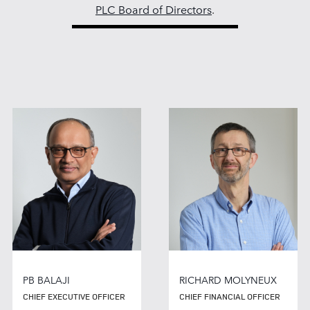
PLC Board of Directors
.
PB BALAJI
RICHARD MOLYNEUX
CHIEF EXECUTIVE OFFICER
CHIEF FINANCIAL OFFICER