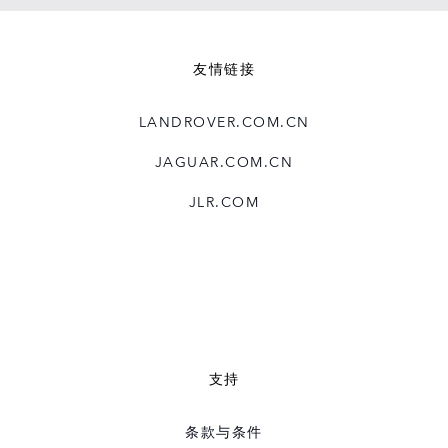
友情链接
LANDROVER.COM.CN
JAGUAR.COM.CN
JLR.COM
支持
条款与条件