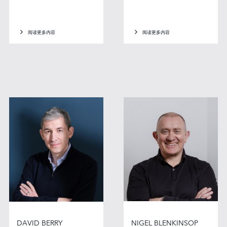
阅读更多内容
阅读更多内容
DAVID BERRY
NIGEL BLENKINSOP