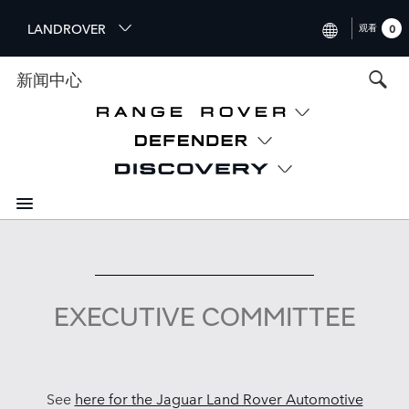
S
LANDROVER
观看
0
k
i
INTERNATIONAL (ENGLISH)
新闻中心
p
t
UNITED KINGDOM (ENGLIS
o
NORTH AMERICA (ENGLISH
m
a
CHINA (中国（中文))
i
n
GERMANY (DEUTSCH)
c
o
FRANCE (FRANÇAIS)
n
t
SPAIN (ESPAÑOL)
e
EXECUTIVE COMMITTEE
ITALY (ITALIANO)
n
t
See
here for the Jaguar Land Rover Automotive