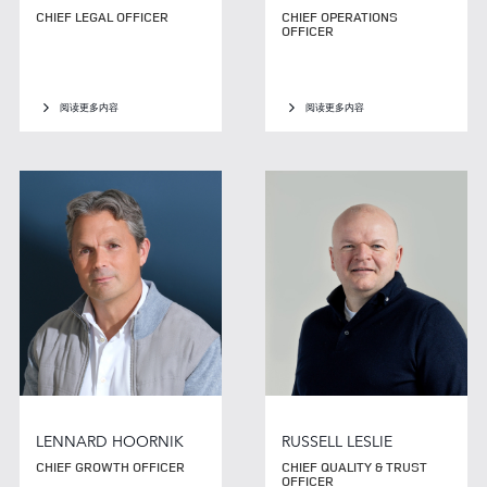
CHIEF LEGAL OFFICER
CHIEF OPERATIONS
OFFICER
阅读更多内容
阅读更多内容
LENNARD HOORNIK
RUSSELL LESLIE
CHIEF GROWTH OFFICER
CHIEF QUALITY & TRUST
OFFICER