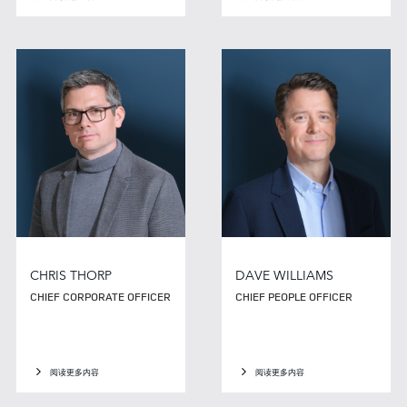
CHRIS THORP
DAVE WILLIAMS
CHIEF CORPORATE OFFICER
CHIEF PEOPLE OFFICER
阅读更多内容
阅读更多内容