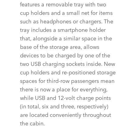
features a removable tray with two
SHARE
cup holders and a small net for items
such as headphones or chargers. The
tray includes a smartphone holder
that, alongside a similar space in the
base of the storage area, allows
devices to be charged by one of the
two USB charging sockets inside. New
cup holders and re‑positioned storage
spaces for third‑row passengers mean
there is now a place for everything,
while USB and 12‑volt charge points
(in total, six and three, respectively)
are located conveniently throughout
the cabin.