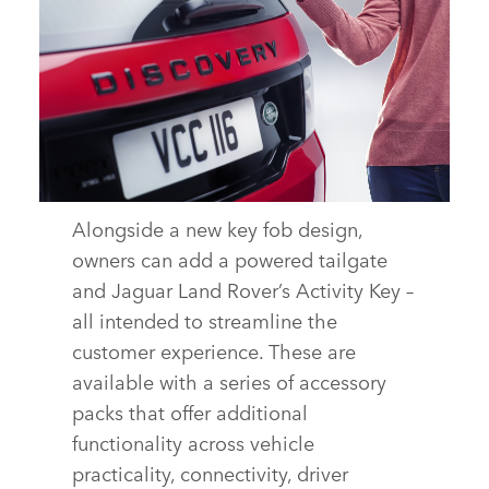
Alongside a new key fob design,
TECHNOLOGY – NEW DISCOVERY SPORT
owners can add a powered tailgate
DOWNLOAD
and Jaguar Land Rover’s Activity Key –
all intended to streamline the
FACEBOOK
customer experience. These are
X
available with a series of accessory
LINKEDIN
packs that offer additional
SHARE
functionality across vehicle
practicality, connectivity, driver