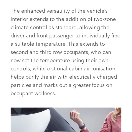
INTERIOR – NEW DISCOVERY SPORT
The enhanced versatility of the vehicle’s
interior extends to the addition of two‑zone
climate control as standard, allowing the
FACEBOOK
driver and front passenger to individually find
X
a suitable temperature. This extends to
LINKEDIN
second and third row occupants, who can
SHARE
now set the temperature using their own
controls, while optional cabin air ionisation
helps purify the air with electrically charged
particles and marks out a greater focus on
occupant wellness.