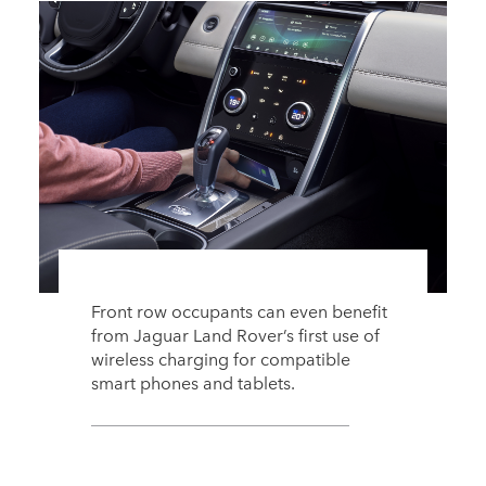
Front row occupants can even benefit
from Jaguar Land Rover’s first use of
wireless charging for compatible
smart phones and tablets.