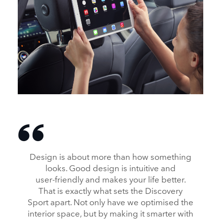
INTERIOR – NEW DISCOVERY SPORT
DOWNLOAD
FACEBOOK
Design is about more than how something
X
looks. Good design is intuitive and
user‑friendly and makes your life better.
LINKEDIN
That is exactly what sets the Discovery
SHARE
Sport apart. Not only have we optimised the
interior space, but by making it smarter with