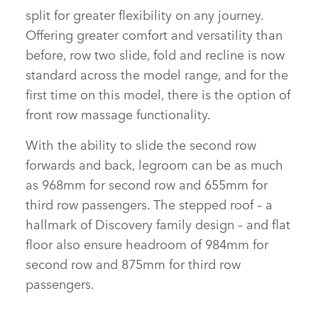
split for greater flexibility on any journey.
Offering greater comfort and versatility than
before, row two slide, fold and recline is now
standard across the model range, and for the
first time on this model, there is the option of
front row massage functionality.
With the ability to slide the second row
forwards and back, legroom can be as much
as 968mm for second row and 655mm for
third row passengers. The stepped roof – a
hallmark of Discovery family design – and flat
floor also ensure headroom of 984mm for
second row and 875mm for third row
passengers.