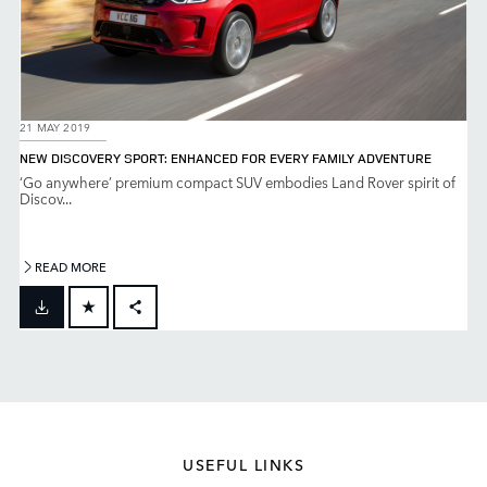
21 MAY 2019
NEW DISCOVERY SPORT: ENHANCED FOR EVERY FAMILY ADVENTURE
‘Go anywhere’ premium compact SUV embodies Land Rover spirit of
Discov...
READ MORE
FACEBOOK
X
LINKEDIN
SHARE
USEFUL LINKS