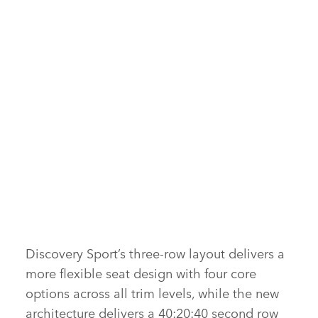
INTERIOR – NEW DISCOVERY SPORT
FACEBOOK
X
LINKEDIN
SHARE
FACEBOOK
Discovery Sport’s three‑row layout delivers a
more flexible seat design with four core
X
options across all trim levels, while the new
LINKEDIN
architecture delivers a 40:20:40 second row
SHARE