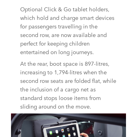
Optional Click & Go tablet holders,
which hold and charge smart devices
for passengers travelling in the
second row, are now available and
perfect for keeping children
entertained on long journeys.
At the rear, boot space is 897‑litres,
increasing to 1,794‑litres when the
second row seats are folded flat, while
the inclusion of a cargo net as
standard stops loose items from
sliding around on the move.