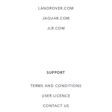
LANDROVER.COM
JAGUAR.COM
JLR.COM
SUPPORT
TERMS AND CONDITIONS
USER LICENCE
CONTACT US