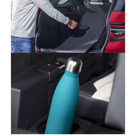
INTERIOR – NEW DISCOVERY SPORT
FACEBOOK
X
LINKEDIN
SHARE