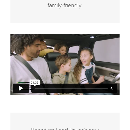
family‑friendly.