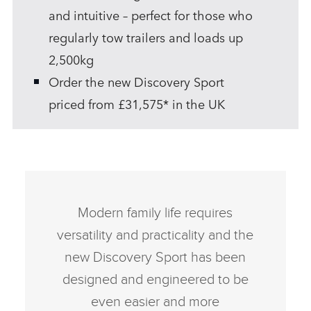
and intuitive – perfect for those who
regularly tow trailers and loads up
2,500kg
Order the new Discovery Sport
priced from £31,575* in the UK
Modern family life requires
versatility and practicality and the
new Discovery Sport has been
designed and engineered to be
even easier and more