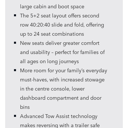
large cabin and boot space
The 5+2 seat layout offers second
row 40:20:40 slide and fold, offering
up to 24 seat combinations
New seats deliver greater comfort
and usability – perfect for families of
all ages on long journeys
More room for your family’s everyday
must‑haves, with increased stowage
in the centre console, lower
dashboard compartment and door
bins
Advanced Tow Assist technology
makes reversing with a trailer safe