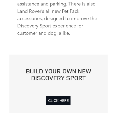
assistance and parking. There is also
Land Rover’s all new Pet Pack
accessories, designed to improve the
Discovery Sport experience for
customer and dog, alike.
BUILD YOUR OWN NEW
DISCOVERY SPORT
CLICK HERE