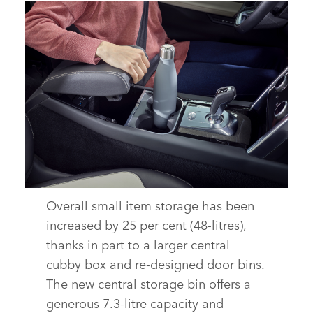
Overall small item storage has been
INTERIOR – NEW DISCOVERY SPORT
increased by 25 per cent (48‑litres),
DOWNLOAD
thanks in part to a larger central
cubby box and re‑designed door bins.
FACEBOOK
The new central storage bin offers a
X
generous 7.3‑litre capacity and
LINKEDIN