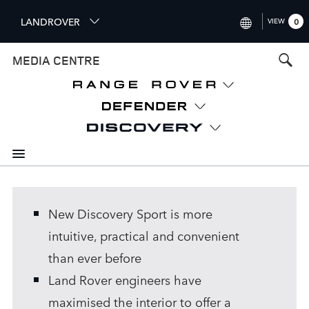
S
LANDROVER
VIEW
0
k
i
INTERNATIONAL (ENGLISH)
MEDIA CENTRE
p
t
UNITED KINGDOM (ENGLISH
o
NORTH AMERICA (ENGLISH)
m
a
CHINA (中国（中文))
i
n
GERMANY (DEUTSCH)
c
o
FRANCE (FRANÇAIS)
n
New Discovery Sport is more
t
SPAIN (ESPAÑOL)
e
intuitive, practical and convenient
ITALY (ITALIANO)
n
than ever before
t
Land Rover engineers have
maximised the interior to offer a