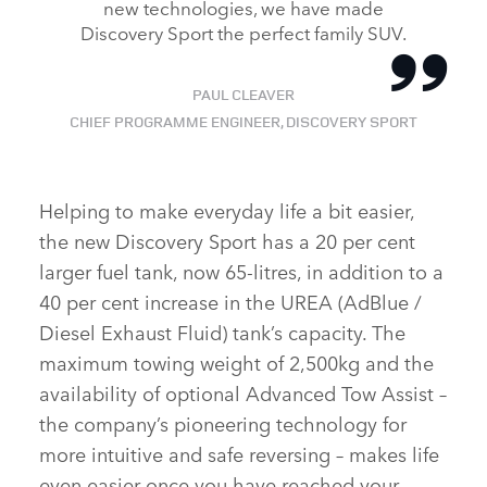
new technologies, we have made
Discovery Sport the perfect family SUV.
PAUL CLEAVER
CHIEF PROGRAMME ENGINEER, DISCOVERY SPORT
Helping to make everyday life a bit easier,
the new Discovery Sport has a 20 per cent
larger fuel tank, now 65‑litres, in addition to a
40 per cent increase in the UREA (AdBlue /
Diesel Exhaust Fluid) tank’s capacity. The
maximum towing weight of 2,500kg and the
availability of optional Advanced Tow Assist –
the company’s pioneering technology for
more intuitive and safe reversing – makes life
even easier once you have reached your