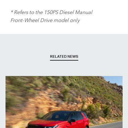
* Refers to the 150PS Diesel Manual
Front‑Wheel Drive model only
RELATED NEWS