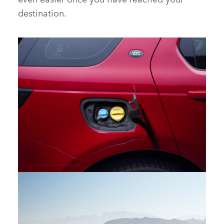
destination.
DETAIL – NEW DISCOVERY SPORT