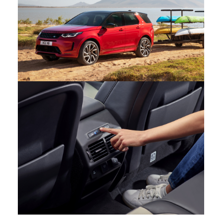
FACEBOOK
X
LINKEDIN
SHARE
CAPABILITY – NEW DISCOVERY SPORT
FACEBOOK
X
LINKEDIN
SHARE