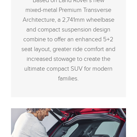
Based on Land Rover’s new
mixed‑metal Premium Transverse
Architecture, a 2,741mm wheelbase
and compact suspension design
combine to offer an enhanced 5+2
seat layout, greater ride comfort and
increased stowage to create the
ultimate compact SUV for modern
families.