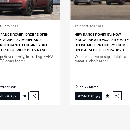
ANUARY 2022
17 DECEMBER 2021
RANGE ROVER: ORDERS OPEN
NEW RANGE ROVER SV: HOW
FLAGSHIP SV MODEL AND
INNOVATIVE AND EXQUISITE MATE
NDED RANGE PLUG‑IN HYBRID
DEFINE MODERN LUXURY FROM
 UP TO 70 MILES OF EV RANGE
SPECIAL VEHICLE OPERATIONS
e Rover family, including PHEV
With exclusive design details an
V, open for or...
material choices thr...
EAD MORE
READ MORE
WNLOAD
DOWNLOAD
FACEBOOK
FACE
X
X
LINKEDIN
LINKE
SHARE
SHAR