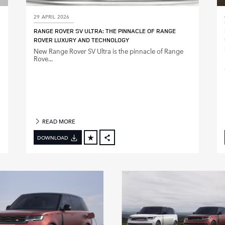
29 APRIL 2026
RANGE ROVER SV ULTRA: THE PINNACLE OF RANGE
ROVER LUXURY AND TECHNOLOGY
New Range Rover SV Ultra is the pinnacle of Range
Rove...
READ MORE
DOWNLOAD
FACEBOOK
X
LINKEDIN
SHARE