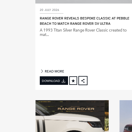
20 JULY 2026
M
RANGE ROVER REVEALS BESPOKE CLASSIC AT PEBBLE
O
BEACH TO MATCH RANGE ROVER SV ULTRA
D
A 1993 Titan Silver Range Rover Classic created to
E
mat...
L
Y
E
A
R
READ MORE
DOWNLOAD
FACEBOOK
X
LINKEDIN
SHARE