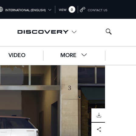
0
VIEW
INTERNATIONAL (ENGLISH)
CONTACT US
NTERNATIONAL (ENGLISH)
NITED KINGDOM (ENGLISH)
ORTH AMERICA (ENGLISH)
VIDEO
MORE
HINA (中国（中文))
ERMANY (DEUTSCH)
RANCE (FRANÇAIS)
PAIN (ESPAÑOL)
ALY (ITALIANO)
DOWNLOAD
Facebook
X
LinkedIn
Share