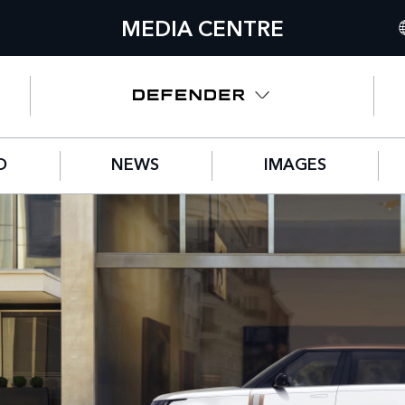
MEDIA CENTRE
I
U
N
D
NEWS
IMAGES
C
G
F
S
IT