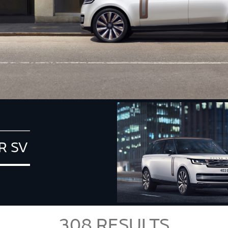
R SV
308
RESULTS