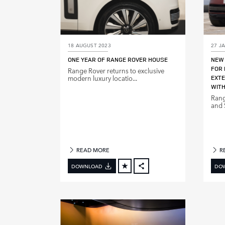
18 AUGUST 2023
27 J
ONE YEAR OF RANGE ROVER HOUSE
NEW 
FOR 
Range Rover returns to exclusive
modern luxury locatio...
EXTE
WITH
Rang
and S
READ MORE
R
DOWNLOAD
DO
FACEBOOK
X
LINKEDIN
SHARE