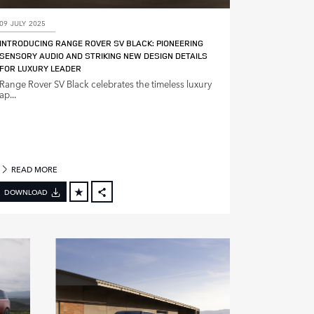
09 JULY 2025
INTRODUCING RANGE ROVER SV BLACK: PIONEERING
SENSORY AUDIO AND STRIKING NEW DESIGN DETAILS
FOR LUXURY LEADER
Range Rover SV Black celebrates the timeless luxury
ap...
READ MORE
DOWNLOAD
FACEBOOK
X
LINKEDIN
SHARE