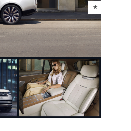
ADD TO CART