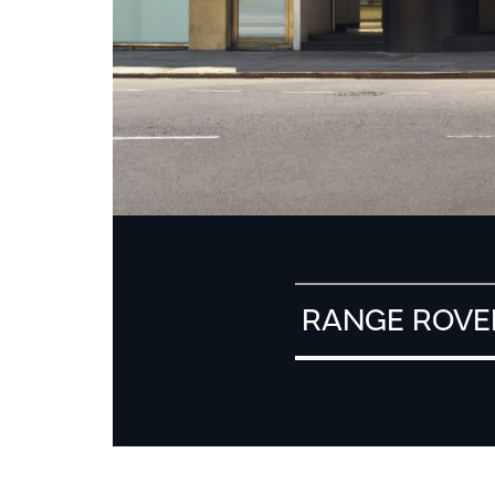
RANGE ROVE