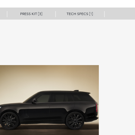
PRESS KIT
TECH SPECS
(3)
(1)