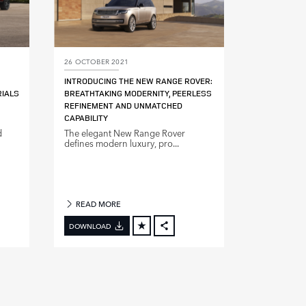
26 OCTOBER 2021
INTRODUCING THE NEW RANGE ROVER:
RIALS
BREATHTAKING MODERNITY, PEERLESS
REFINEMENT AND UNMATCHED
CAPABILITY
d
The elegant New Range Rover
defines modern luxury, pro...
READ MORE
DOWNLOAD
BOOK
FACEBOOK
X
DIN
LINKEDIN
E
SHARE