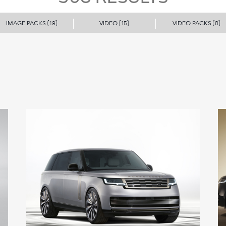
IMAGE PACKS
VIDEO
VIDEO PACKS
(19)
(15)
(8)