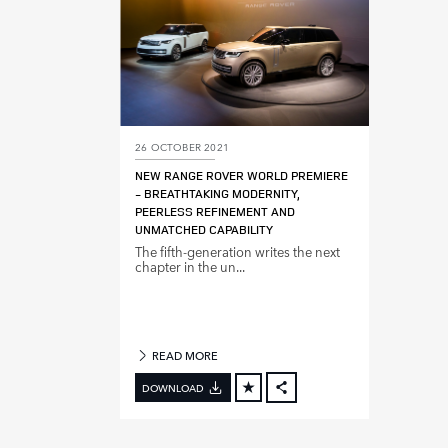
26 OCTOBER 2021
NEW RANGE ROVER WORLD PREMIERE
‑ BREATHTAKING MODERNITY,
PEERLESS REFINEMENT AND
UNMATCHED CAPABILITY
The fifth‑generation writes the next
chapter in the un...
READ MORE
DOWNLOAD
FACEBOOK
X