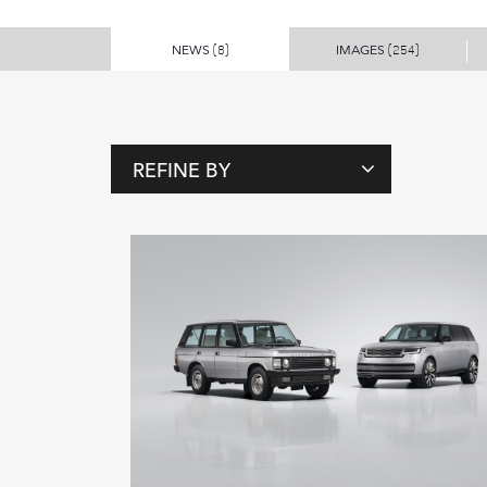
NEWS
IMAGES
(8)
(254)
REFINE BY
T
A
G
S
P
E
O
P
L
E