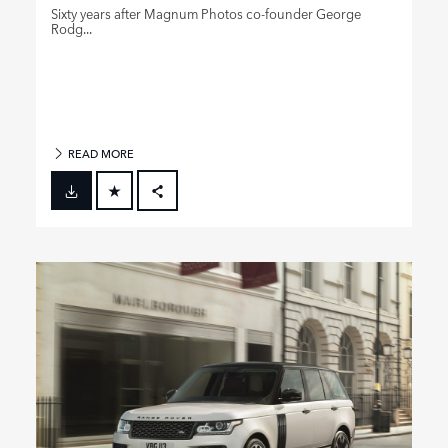
Sixty years after Magnum Photos co‑founder George
Rodg...
READ MORE
FACEBOOK
X
LINKEDIN
SHARE