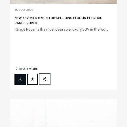
15 JULY 2020
NEW 48V MILD HYBRID DIESEL JOINS PLUG‑IN ELECTRIC
RANGE ROVER
Range Rover is the most desirable luxury SUV in the wo...
READ MORE
FACEBOOK
X
LINKEDIN
SHARE