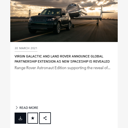
30 MARCH 2021
VIRGIN GALACTIC AND LAND ROVER ANNOUNCE GLOBAL
PARTNERSHIP EXTENSION AS NEW SPACESHIP IS REVEALED
Range Rover Astronaut Edition supporting the reveal of...
READ MORE
FACEBOOK