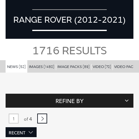
RANGE ROVER (2012-2021)
1716
RESULTS
NEWS
IMAGES
IMAGE PACKS
VIDEO
VIDEO PACKS
(52)
(1480)
(89)
(70)
REFINE BY
4
of
RECENT