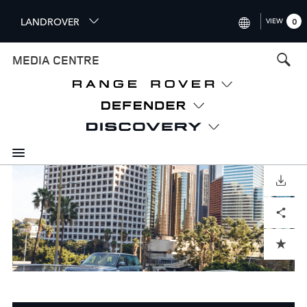
S
LANDROVER
VIEW
0
k
i
INTERNATIONAL (ENGLISH)
MEDIA CENTRE
p
t
UNITED KINGDOM (ENGLISH
o
NORTH AMERICA (ENGLISH)
m
a
CHINA (中国（中文))
i
n
GERMANY (DEUTSCH)
c
o
DOWNLOAD
FRANCE (FRANÇAIS)
n
Facebook
X
LinkedIn
Share
t
SPAIN (ESPAÑOL)
e
ITALY (ITALIANO)
n
ADD TO CART
t