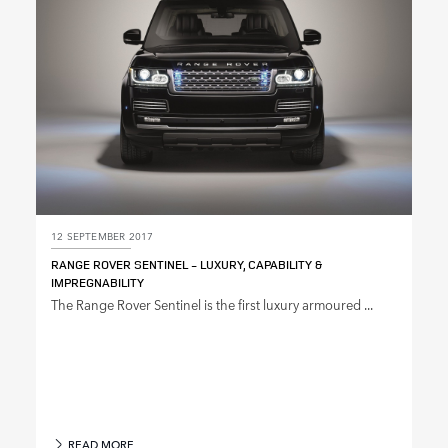
12 SEPTEMBER 2017
RANGE ROVER SENTINEL ‑ LUXURY, CAPABILITY &
IMPREGNABILITY
The Range Rover Sentinel is the first luxury armoured ...
READ MORE