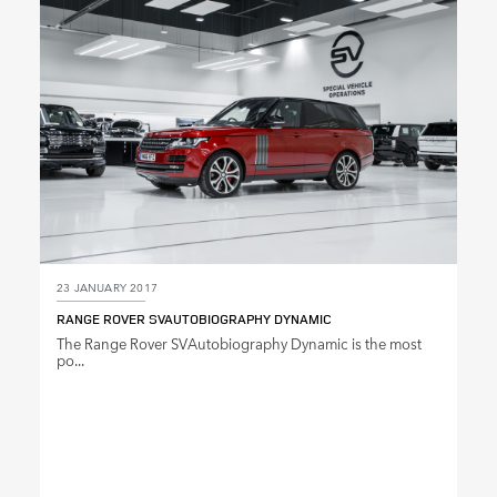
SHARE
23 JANUARY 2017
RANGE ROVER SVAUTOBIOGRAPHY DYNAMIC
The Range Rover SVAutobiography Dynamic is the most
po...