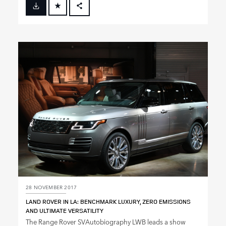
FACEBOOK
X
LINKEDIN
SHARE
28 NOVEMBER 2017
LAND ROVER IN LA: BENCHMARK LUXURY, ZERO EMISSIONS
AND ULTIMATE VERSATILITY
The Range Rover SVAutobiography LWB leads a show