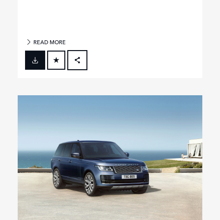
READ MORE
FACEBOOK
X
LINKEDIN
SHARE