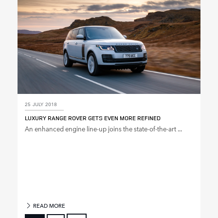
25 JULY 2018
LUXURY RANGE ROVER GETS EVEN MORE REFINED
An enhanced engine line‑up joins the state‑of‑the‑art ...
READ MORE