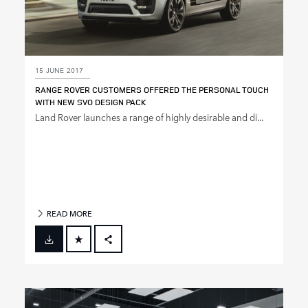
15 JUNE 2017
RANGE ROVER CUSTOMERS OFFERED THE PERSONAL TOUCH
WITH NEW SVO DESIGN PACK
Land Rover launches a range of highly desirable and di...
READ MORE
FACEBOOK
X
LINKEDIN