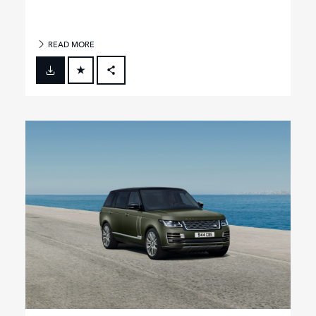
READ MORE
FACEBOOK
X
LINKEDIN
SHARE