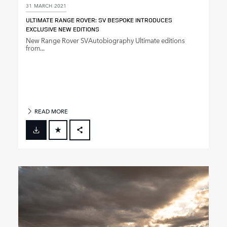
31 MARCH 2021
ULTIMATE RANGE ROVER: SV BESPOKE INTRODUCES
EXCLUSIVE NEW EDITIONS
New Range Rover SVAutobiography Ultimate editions
from...
READ MORE
FACEBOOK
X
LINKEDIN
SHARE