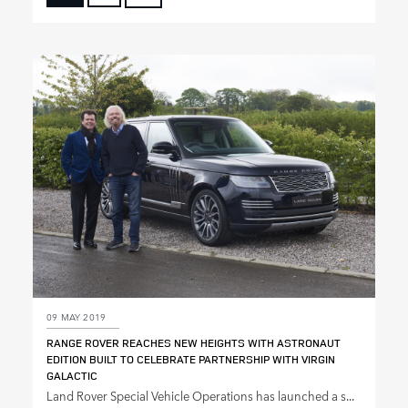
FACEBOOK
X
LINKEDIN
SHARE
09 MAY 2019
RANGE ROVER REACHES NEW HEIGHTS WITH ASTRONAUT
EDITION BUILT TO CELEBRATE PARTNERSHIP WITH VIRGIN
GALACTIC
Land Rover Special Vehicle Operations has launched a s...