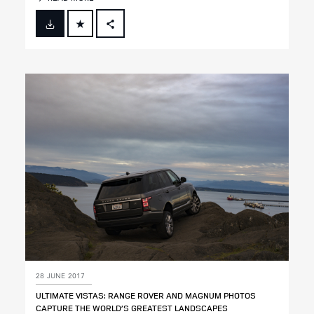
FACEBOOK
X
LINKEDIN
SHARE
28 JUNE 2017
ULTIMATE VISTAS: RANGE ROVER AND MAGNUM PHOTOS
CAPTURE THE WORLD’S GREATEST LANDSCAPES