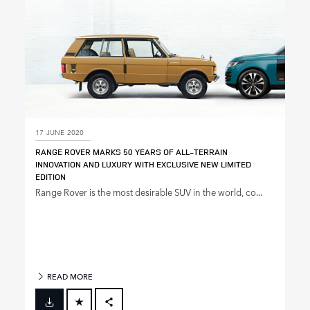
17 JUNE 2020
RANGE ROVER MARKS 50 YEARS OF ALL‑TERRAIN
INNOVATION AND LUXURY WITH EXCLUSIVE NEW LIMITED
EDITION
Range Rover is the most desirable SUV in the world, co...
READ MORE