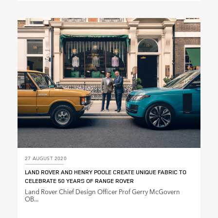
X
LINKEDIN
SHARE
27 AUGUST 2020
LAND ROVER AND HENRY POOLE CREATE UNIQUE FABRIC TO
CELEBRATE 50 YEARS OF RANGE ROVER
Land Rover Chief Design Officer Prof Gerry McGovern
OB...