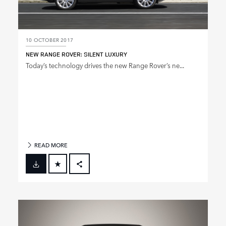
10 OCTOBER 2017
NEW RANGE ROVER: SILENT LUXURY
Today’s technology drives the new Range Rover’s ne...
READ MORE
FACEBOOK
X
LINKEDIN
SHARE