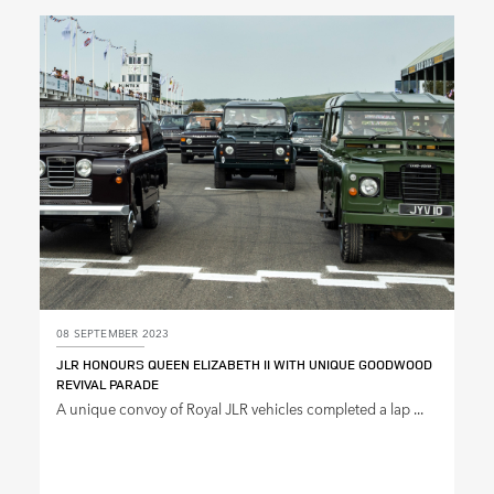
08 SEPTEMBER 2023
JLR HONOURS QUEEN ELIZABETH II WITH UNIQUE GOODWOOD
REVIVAL PARADE
A unique convoy of Royal JLR vehicles completed a lap ...