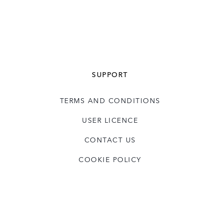
SUPPORT
TERMS AND CONDITIONS
USER LICENCE
CONTACT US
COOKIE POLICY