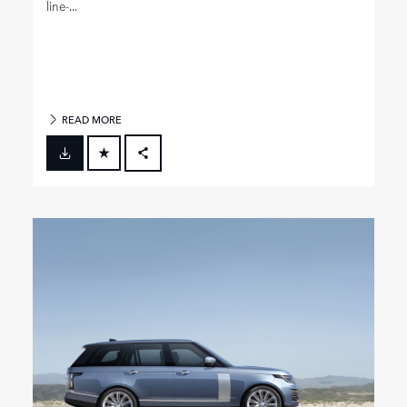
line‑...
READ MORE
FACEBOOK
X
LINKEDIN
SHARE