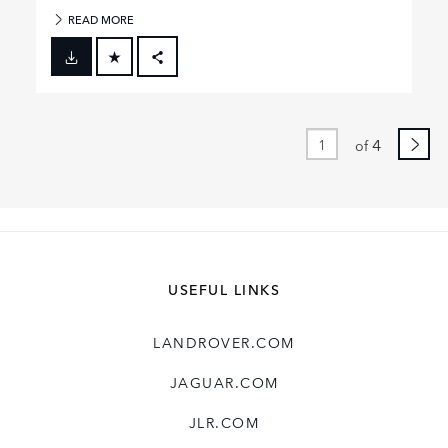
READ MORE
FACEBOOK
X
LINKEDIN
4
of
SHARE
USEFUL LINKS
LANDROVER.COM
JAGUAR.COM
JLR.COM