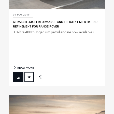
01 MAY 2019
STRAIGHT‑SIX PERFORMANCE AND EFFICIENT MILD HYBRID
REFINEMENT FOR RANGE ROVER
3.0‑litre 400PS Ingenium petrol engine now available i...
READ MORE
FACEBOOK
X
LINKEDIN
SHARE