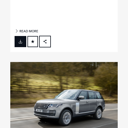
READ MORE
FACEBOOK
X
LINKEDIN
SHARE