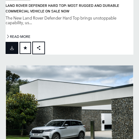
LAND ROVER DEFENDER HARD TOP: MOST RUGGED AND DURABLE
COMMERCIAL VEHICLE ON SALE NOW
The New Land Rover Defender Hard Top brings unstoppable
capability, us...
READ MORE
FACEBOOK
X
LINKEDIN
SHARE