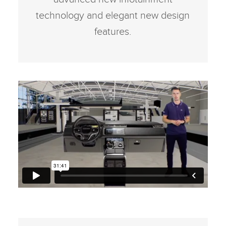
technology and elegant new design
features.