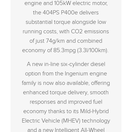
engine and 105kW electric motor,
the 404PS P400e delivers
substantial torque alongside low
running costs, with CO2 emissions
of just 74g/km and combined
economy of 85.3mpg (3.3l/100km).
A new in‑line six‑cylinder diesel
option from the Ingenium engine
family is now also available, offering
enhanced torque delivery, smooth
responses and improved fuel
economy thanks to its Mild‑Hybrid
Electric Vehicle (MHEV) technology
and a new Intelligent All‑Wheel