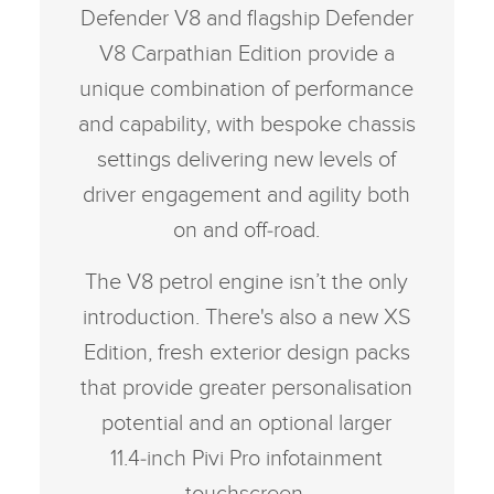
Defender V8 and flagship Defender
V8 Carpathian Edition provide a
unique combination of performance
and capability, with bespoke chassis
settings delivering new levels of
driver engagement and agility both
on and off‑road.
The V8 petrol engine isn’t the only
introduction. There's also a new XS
Edition, fresh exterior design packs
that provide greater personalisation
potential and an optional larger
11.4‑inch Pivi Pro infotainment