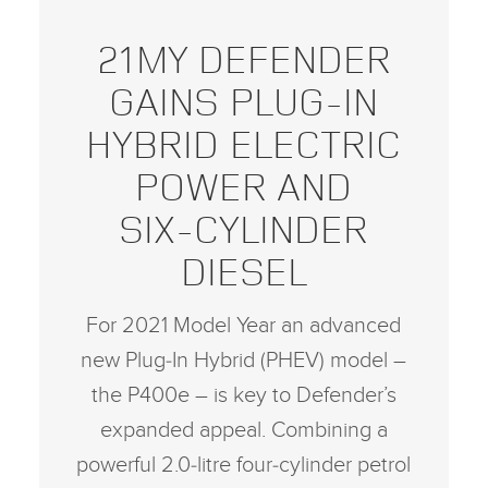
21MY DEFENDER
GAINS PLUG‑IN
HYBRID ELECTRIC
POWER AND
SIX‑CYLINDER
DIESEL
For 2021 Model Year an advanced
new Plug‑In Hybrid (PHEV) model –
the P400e – is key to Defender’s
expanded appeal. Combining a
powerful 2.0‑litre four‑cylinder petrol