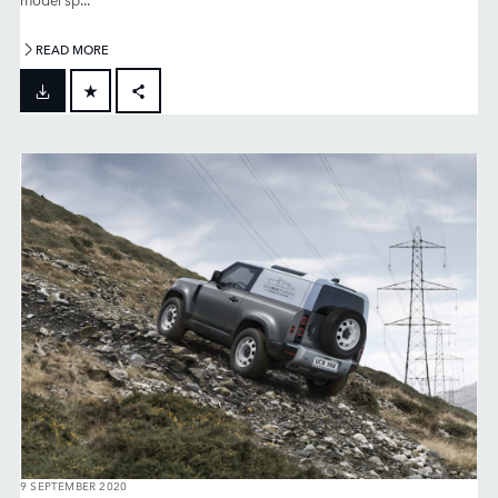
READ MORE
FACEBOOK
X
LINKEDIN
SHARE
9 SEPTEMBER 2020