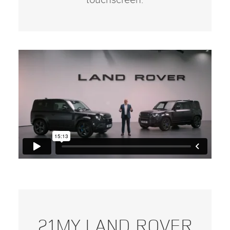
touchscreen.
21MY LAND ROVER