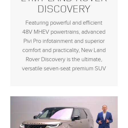
DISCOVERY
Featuring powerful and efficient
48V MHEV powertrains, advanced
Pivi Pro infotainment and superior
comfort and practicality, New Land
Rover Discovery is the ultimate,
versatile seven‑seat premium SUV