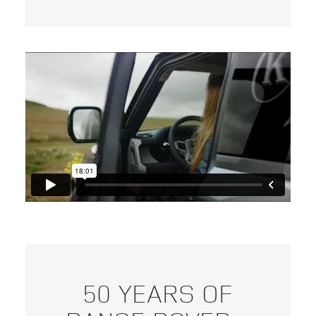
50 YEARS OF