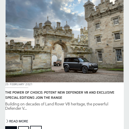
25 FEBRUARY 2021
THE POWER OF CHOICE: POTENT NEW DEFENDER V8 AND EXCLUSIVE
SPECIAL EDITIONS JOIN THE RANGE
Building on decades of Land Rover V8 heritage, the powerful
Defender V...
READ MORE