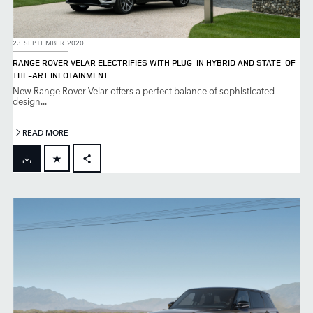
23 SEPTEMBER 2020
RANGE ROVER VELAR ELECTRIFIES WITH PLUG-IN HYBRID AND STATE-OF-
THE-ART INFOTAINMENT
New Range Rover Velar offers a perfect balance of sophisticated
design...
READ MORE
FACEBOOK
X
LINKEDIN
SHARE