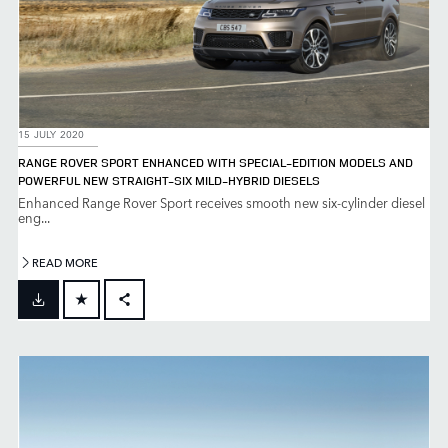
15 JULY 2020
RANGE ROVER SPORT ENHANCED WITH SPECIAL-EDITION MODELS AND
POWERFUL NEW STRAIGHT-SIX MILD-HYBRID DIESELS
Enhanced Range Rover Sport receives smooth new six-cylinder diesel
eng...
READ MORE
FACEBOOK
X
LINKEDIN
SHARE