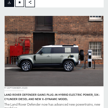
FACEBOOK
X
LINKEDIN
SHARE
9 SEPTEMBER 2020
LAND ROVER DEFENDER GAINS PLUG-IN HYBRID ELECTRIC POWER, SIX-
CYLINDER DIESEL AND NEW X-DYNAMIC MODEL
The Land Rover Defender now has advanced new powertrains, new
model sp...