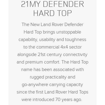
21MY DEFENDER
HARD TOP
The New Land Rover Defender
Hard Top brings unstoppable
capability, usability and toughness
to the commercial 4x4 sector
alongside 21st century connectivity
and premium comfort. The Hard Top
name has been associated with
rugged practicality and
go‑anywhere carrying capacity
since the first Land Rover Hard Tops
were introduced 70 years ago.