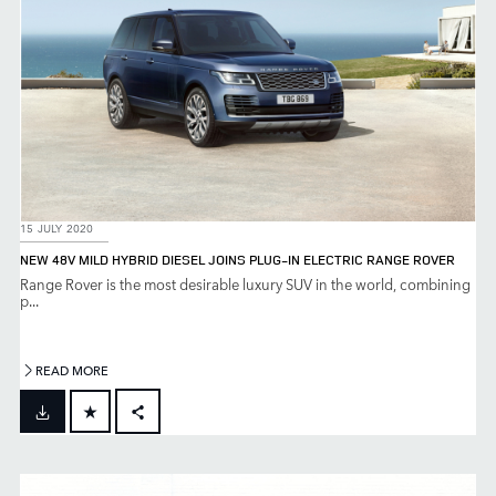
15 JULY 2020
NEW 48V MILD HYBRID DIESEL JOINS PLUG-IN ELECTRIC RANGE ROVER
Range Rover is the most desirable luxury SUV in the world, combining
p...
READ MORE
FACEBOOK
X