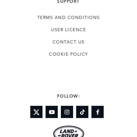
SUPPORT
TERMS AND CONDITIONS
USER LICENCE
CONTACT US
COOKIE POLICY
FOLLOW: