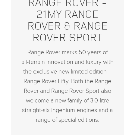
RANGE ROVER ‑
21MY RANGE
ROVER & RANGE
ROVER SPORT
Range Rover marks 50 years of
all‑terrain innovation and luxury with
the exclusive new limited edition –
Range Rover Fifty. Both the Range
Rover and Range Rover Sport also
welcome a new family of 3.0‑litre
straight‑six Ingenium engines and a
range of special editions.