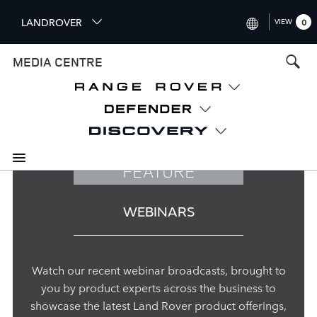
S
LANDROVER
VIEW
0
k
i
INTERNATIONAL (ENGLISH)
MEDIA CENTRE
p
t
UNITED KINGDOM (ENGLISH
o
NORTH AMERICA (ENGLISH)
m
a
CHINA (中国（中文))
i
n
GERMANY (DEUTSCH)
FEATURE
c
o
FRANCE (FRANÇAIS)
n
WEBINARS
t
SPAIN (ESPAÑOL)
e
ITALY (ITALIANO)
n
t
Watch our recent webinar broadcasts, brought to
you by product experts across the business to
showcase the latest Land Rover product offerings,