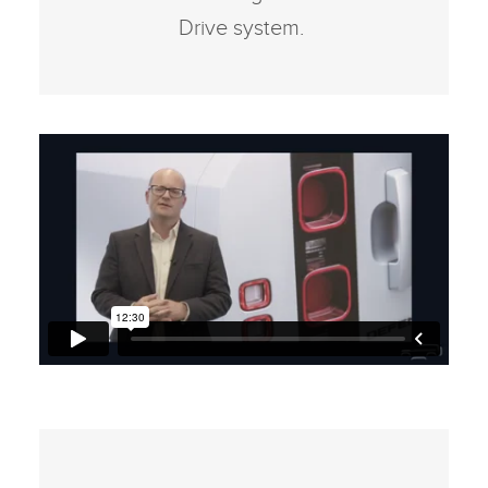
Drive system.