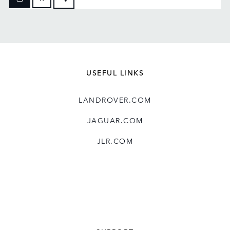
FACEBOOK
X
LINKEDIN
SHARE
USEFUL LINKS
LANDROVER.COM
JAGUAR.COM
JLR.COM