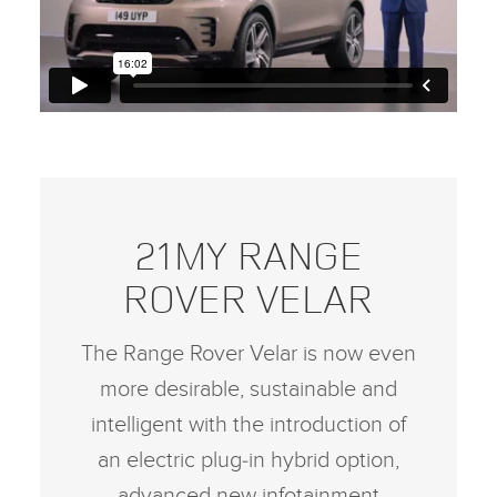
21MY RANGE
ROVER VELAR
The Range Rover Velar is now even
more desirable, sustainable and
intelligent with the introduction of
an electric plug‑in hybrid option,
advanced new infotainment