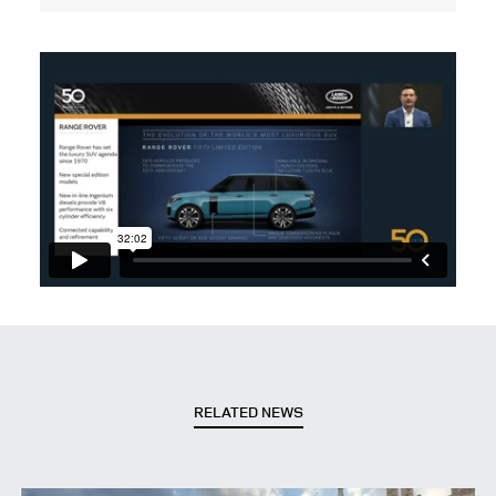
RELATED NEWS