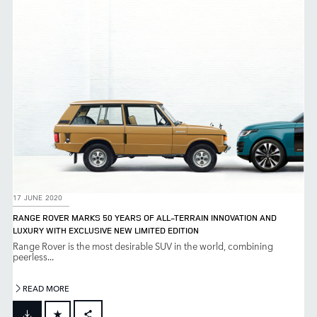
LINKEDIN
SHARE
17 JUNE 2020
RANGE ROVER MARKS 50 YEARS OF ALL-TERRAIN INNOVATION AND
LUXURY WITH EXCLUSIVE NEW LIMITED EDITION
Range Rover is the most desirable SUV in the world, combining
peerless...
READ MORE