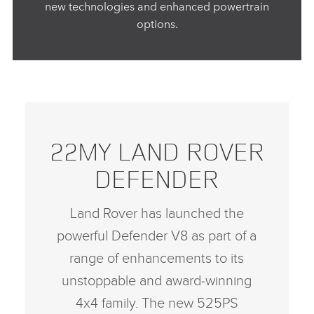
new technologies and enhanced powertrain
options.
22MY LAND ROVER
DEFENDER
Land Rover has launched the
powerful Defender V8 as part of a
range of enhancements to its
unstoppable and award‑winning
4x4 family. The new 525PS