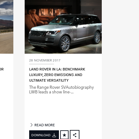
DIN
LINKEDIN
E
SHARE
28 NOVEMBER 2017
OR
LAND ROVER IN LA: BENCHMARK
LUXURY, ZERO EMISSIONS AND
ULTIMATE VERSATILITY
The Range Rover SVAutobiography
LWB leads a show line‑...
READ MORE
DOWNLOAD