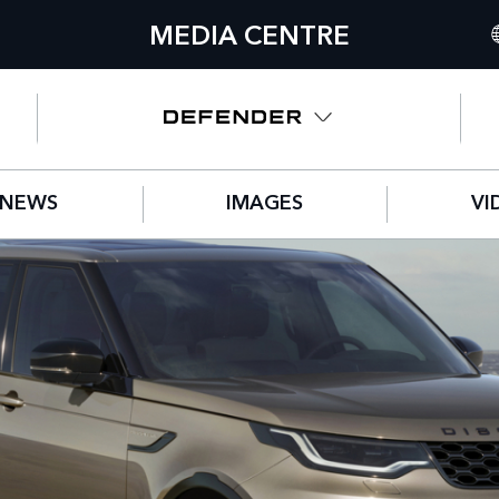
MEDIA CENTRE
I
U
N
NEWS
IMAGES
VI
C
G
F
S
IT