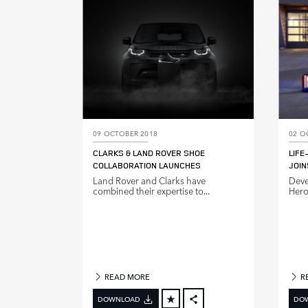
LINKEDIN
SHARE
09 OCTOBER 2018
02 O
CLARKS & LAND ROVER SHOE
LIFE
COLLABORATION LAUNCHES
JOIN
Land Rover and Clarks have
Deve
combined their expertise to...
Hero 
READ MORE
R
DOWNLOAD
DO