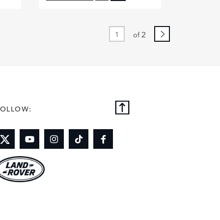
BOOK
FACEBOOK
X
DIN
LINKEDIN
2
of
E
SHARE
FOLLOW: