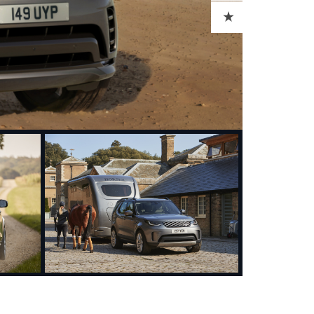
ADD TO CART