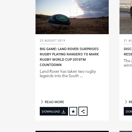
23 AUGUST 2019
21 A
BIG GAME: LAND ROVER SURPRISES
DISC
RUGBY PLAYING RANGERS TO MARK
RES
RUGBY WORLD CUP 2019TM
The 
COUNTDOWN
winne
Land Rover has taken two rugby
legends into the South ...
READ MORE
R
DOWNLOAD
DO
FACEBOOK
X