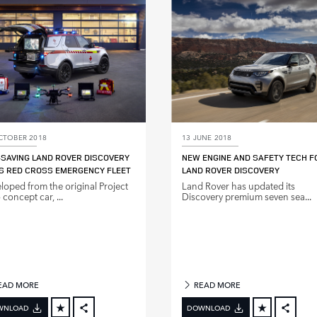
LINKEDIN
LINKE
SHARE
SHAR
CTOBER 2018
13 JUNE 2018
‑SAVING LAND ROVER DISCOVERY
NEW ENGINE AND SAFETY TECH F
S RED CROSS EMERGENCY FLEET
LAND ROVER DISCOVERY
loped from the original Project
Land Rover has updated its
concept car, ...
Discovery premium seven sea...
EAD MORE
READ MORE
WNLOAD
DOWNLOAD