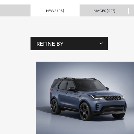
NEWS
IMAGES
(26)
(997)
REFINE BY
T
A
G
S
P
E
O
P
L
E