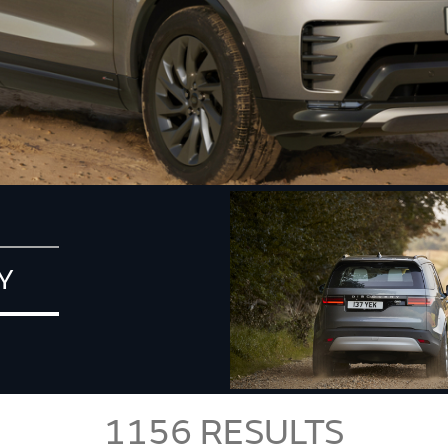
Y
1156
RESULTS