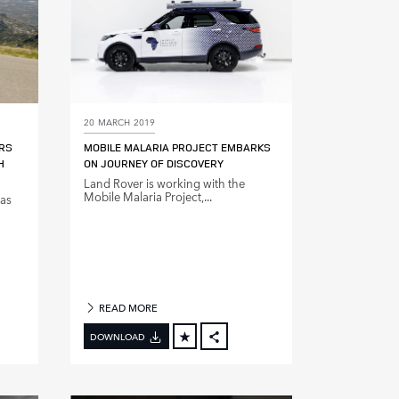
20 MARCH 2019
ARS
MOBILE MALARIA PROJECT EMBARKS
H
ON JOURNEY OF DISCOVERY
Land Rover is working with the
Mobile Malaria Project,...
has
READ MORE
DOWNLOAD
BOOK
FACEBOOK
X