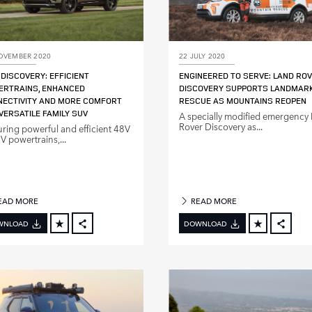
OVEMBER 2020
22 JULY 2020
DISCOVERY: EFFICIENT
ENGINEERED TO SERVE: LAND RO
ERTRAINS, ENHANCED
DISCOVERY SUPPORTS LANDMAR
ECTIVITY AND MORE COMFORT
RESCUE AS MOUNTAINS REOPEN
VERSATILE FAMILY SUV
A specially modified emergency
Rover Discovery as...
uring powerful and efficient 48V
 powertrains,...
EAD MORE
READ MORE
WNLOAD
DOWNLOAD
FACEBOOK
FACE
X
X
LINKEDIN
LINKE
SHARE
SHAR