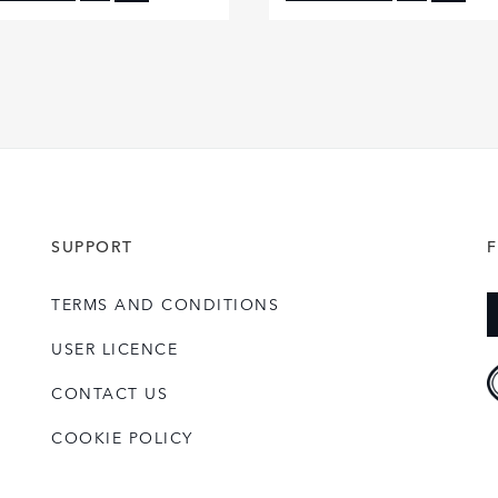
FACEBOOK
FACE
X
X
LINKEDIN
LINKE
SHARE
SHAR
SUPPORT
TERMS AND CONDITIONS
USER LICENCE
CONTACT US
COOKIE POLICY