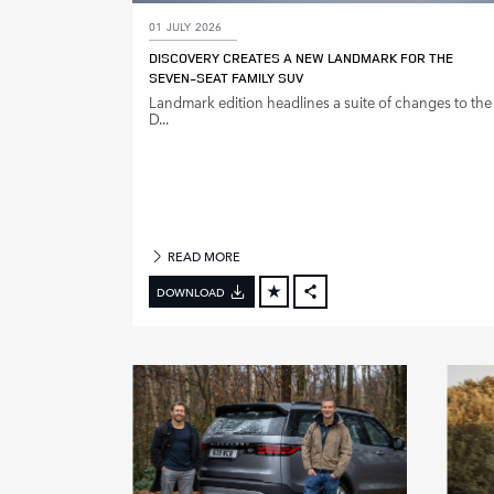
01 JULY 2026
M
DISCOVERY CREATES A NEW LANDMARK FOR THE
O
SEVEN‑SEAT FAMILY SUV
D
Landmark edition headlines a suite of changes to the
E
D...
L
Y
E
A
R
READ MORE
DOWNLOAD
FACEBOOK
X
LINKEDIN
SHARE