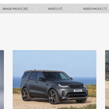
IMAGE PACKS
VIDEO
VIDEO PACKS
(59)
(47)
(17)