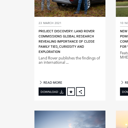
23 MARCH 2021
10 N
PROJECT DISCOVERY: LAND ROVER
NEW 
COMMISSIONS GLOBAL RESEARCH
POW
REVEALING IMPORTANCE OF CLOSE
CONN
FAMILY TIES, CURIOSITY AND
FOR 
EXPLORATION
Feat
MHEV
Land Rover publishes the findings of
an international ...
READ MORE
R
DOWNLOAD
DO
FACEBOOK
X
LINKEDIN
SHARE