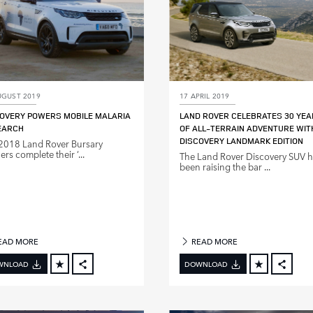
UGUST 2019
17 APRIL 2019
OVERY POWERS MOBILE MALARIA
LAND ROVER CELEBRATES 30 YE
EARCH
OF ALL‑TERRAIN ADVENTURE WIT
DISCOVERY LANDMARK EDITION
2018 Land Rover Bursary
rs complete their ‘...
The Land Rover Discovery SUV 
been raising the bar ...
EAD MORE
READ MORE
WNLOAD
DOWNLOAD
FACEBOOK
FACE
X
X