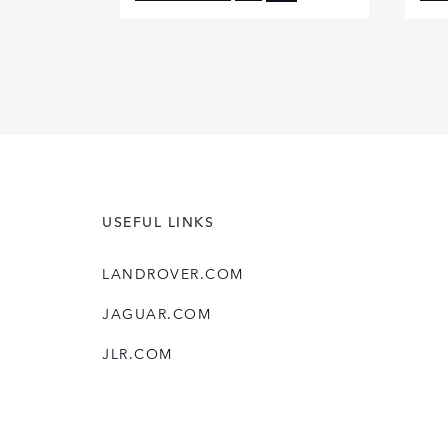
FACEBOOK
X
LINKEDIN
SHARE
USEFUL LINKS
LANDROVER.COM
JAGUAR.COM
JLR.COM