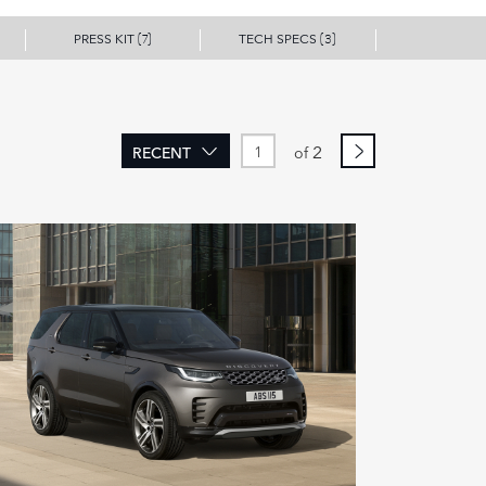
PRESS KIT
TECH SPECS
(7)
(3)
2
RECENT
of