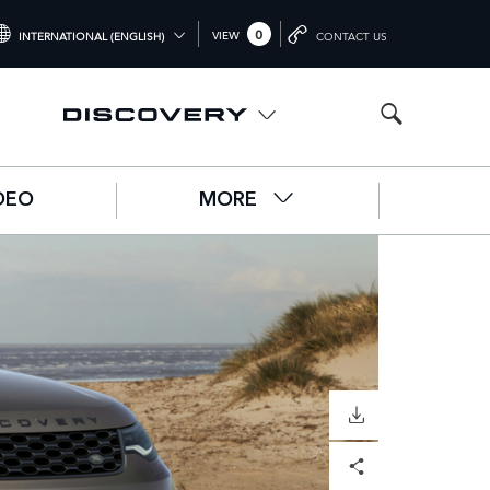
0
VIEW
INTERNATIONAL (ENGLISH)
CONTACT US
NTERNATIONAL (ENGLISH)
NITED KINGDOM (ENGLISH)
ORTH AMERICA (ENGLISH)
DEO
MORE
HINA (中国（中文))
ERMANY (DEUTSCH)
RANCE (FRANÇAIS)
PAIN (ESPAÑOL)
ALY (ITALIANO)
DOWNLOAD
Facebook
X
LinkedIn
Share