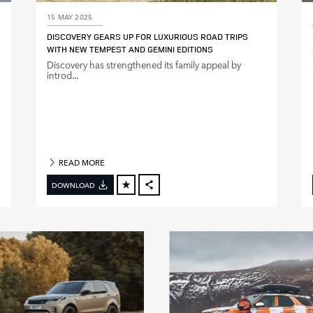
15 MAY 2025
DISCOVERY GEARS UP FOR LUXURIOUS ROAD TRIPS
WITH NEW TEMPEST AND GEMINI EDITIONS
Discovery has strengthened its family appeal by
introd...
READ MORE
DOWNLOAD
FACEBOOK
X
LINKEDIN
SHARE