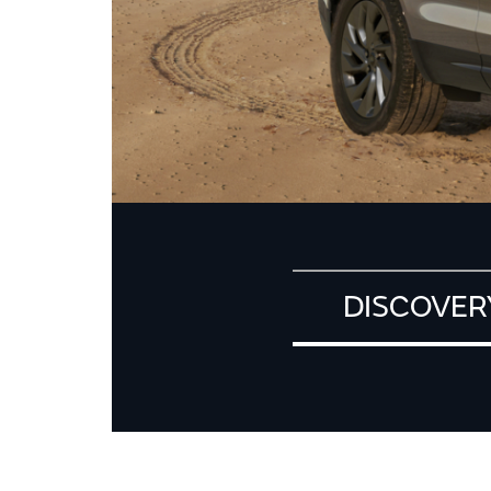
DISCOVER