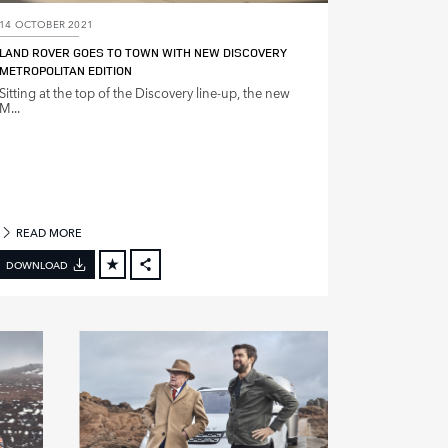
14 OCTOBER 2021
LAND ROVER GOES TO TOWN WITH NEW DISCOVERY
METROPOLITAN EDITION
Sitting at the top of the Discovery line‑up, the new
M...
READ MORE
DOWNLOAD
FACEBOOK
X
LINKEDIN
SHARE