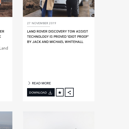
27 NOVEMBER 2019
VER
LAND ROVER DISCOVERY TOW ASSIST
K
TECHNOLOGY IS PROVED ‘IDIOT PROOF’
BY JACK AND MICHAEL WHITEHALL
 Land
READ MORE
DOWNLOAD
BOOK
FACEBOOK
X
DIN
LINKEDIN
E
SHARE