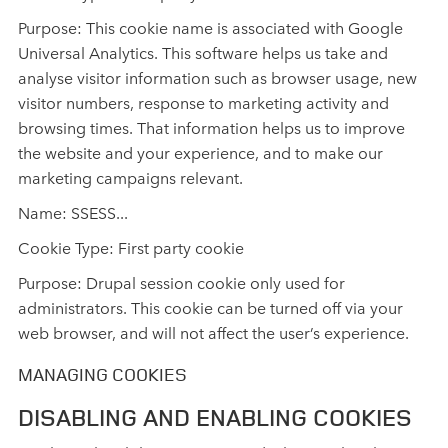
Purpose: This cookie name is associated with Google
Universal Analytics. This software helps us take and
analyse visitor information such as browser usage, new
visitor numbers, response to marketing activity and
browsing times. That information helps us to improve
the website and your experience, and to make our
marketing campaigns relevant.
Name: SSESS...
Cookie Type: First party cookie
Purpose: Drupal session cookie only used for
administrators. This cookie can be turned off via your
web browser, and will not affect the user’s experience.
MANAGING COOKIES
DISABLING AND ENABLING COOKIES