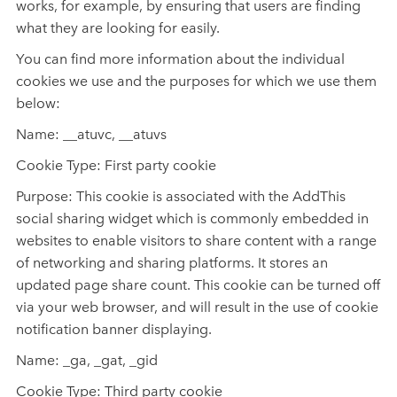
works, for example, by ensuring that users are finding
what they are looking for easily.
You can find more information about the individual
cookies we use and the purposes for which we use them
below:
Name: __atuvc, __atuvs
Cookie Type: First party cookie
Purpose: This cookie is associated with the AddThis
social sharing widget which is commonly embedded in
websites to enable visitors to share content with a range
of networking and sharing platforms. It stores an
updated page share count. This cookie can be turned off
via your web browser, and will result in the use of cookie
notification banner displaying.
Name: _ga, _gat, _gid
Cookie Type: Third party cookie