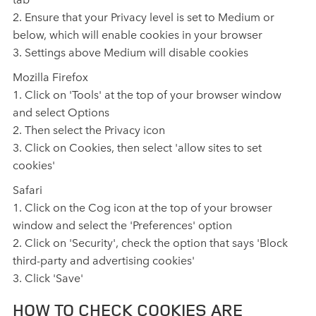
2. Ensure that your Privacy level is set to Medium or
below, which will enable cookies in your browser
3. Settings above Medium will disable cookies
Mozilla Firefox
1. Click on 'Tools' at the top of your browser window
and select Options
2. Then select the Privacy icon
3. Click on Cookies, then select 'allow sites to set
cookies'
Safari
1. Click on the Cog icon at the top of your browser
window and select the 'Preferences' option
2. Click on 'Security', check the option that says 'Block
third‑party and advertising cookies'
3. Click 'Save'
HOW TO CHECK COOKIES ARE