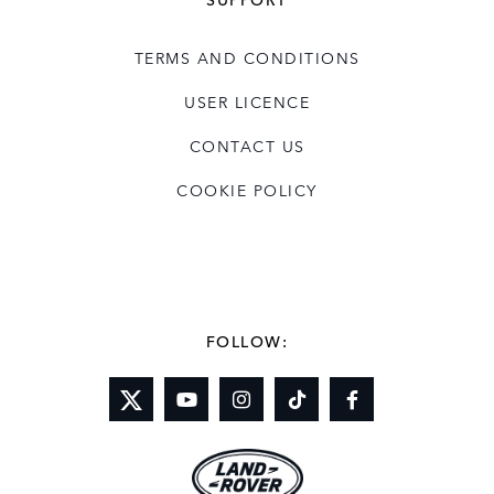
TERMS AND CONDITIONS
USER LICENCE
CONTACT US
COOKIE POLICY
FOLLOW: