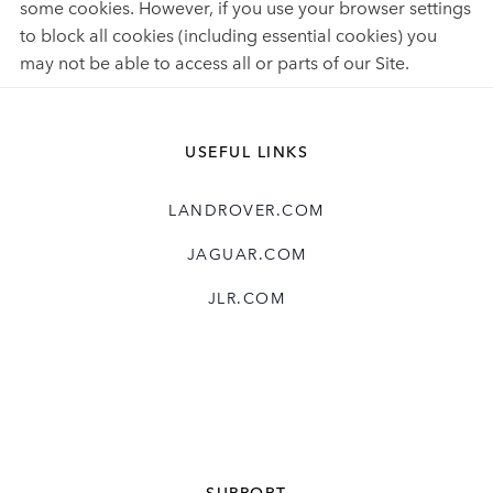
some cookies. However, if you use your browser settings
to block all cookies (including essential cookies) you
may not be able to access all or parts of our Site.
USEFUL LINKS
LANDROVER.COM
JAGUAR.COM
JLR.COM
SUPPORT