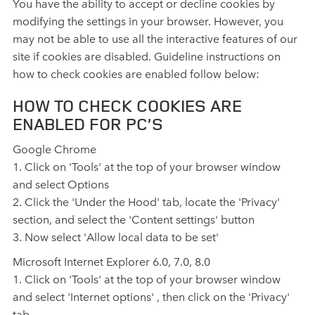
You have the ability to accept or decline cookies by
modifying the settings in your browser. However, you
may not be able to use all the interactive features of our
site if cookies are disabled. Guideline instructions on
how to check cookies are enabled follow below:
HOW TO CHECK COOKIES ARE
ENABLED FOR PC’S
Google Chrome
1. Click on 'Tools' at the top of your browser window
and select Options
2. Click the 'Under the Hood' tab, locate the 'Privacy'
section, and select the 'Content settings' button
3. Now select 'Allow local data to be set'
Microsoft Internet Explorer 6.0, 7.0, 8.0
1. Click on 'Tools' at the top of your browser window
and select 'Internet options' , then click on the 'Privacy'
tab