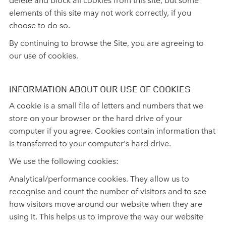
elements of this site may not work correctly, if you
choose to do so.
By continuing to browse the Site, you are agreeing to
our use of cookies.
INFORMATION ABOUT OUR USE OF COOKIES
A cookie is a small file of letters and numbers that we
store on your browser or the hard drive of your
computer if you agree. Cookies contain information that
is transferred to your computer's hard drive.
We use the following cookies:
Analytical/performance cookies. They allow us to
recognise and count the number of visitors and to see
how visitors move around our website when they are
using it. This helps us to improve the way our website