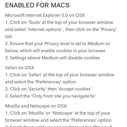
ENABLED FOR MACS
Microsoft Internet Explorer 5.0 on OSX
1. Click on 'Tools' at the top of your browser window
and select 'Internet options' , then click on the 'Privacy'
tab
2. Ensure that your Privacy level is set to Medium or
below, which will enable cookies in your browser
3. Settings above Medium will disable cookies
Safari on OSX
1. Click on 'Safari' at the top of your browser window
and select the 'Preferences' option
2. Click on 'Security' then 'Accept cookies'
3. Select the 'Only from site you navigate to'
Mozilla and Netscape on OSX
1. Click on 'Mozilla' or 'Netscape' at the top of your
browser window and select the 'Preferences' option
2. Scroll down until you see cookies under 'Privacy &