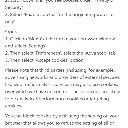
Security'
3. Select 'Enable cookies for the originating web site
only'
Opera
1. Click on 'Menu' at the top of your browser window
and select 'Settings'
2. Then select 'Preferences', select the 'Advanced' tab
3. Then select 'Accept cookies' option
Please note that third parties (including, for example,
advertising networks and providers of external services
like web traffic analysis services) may also use cookies,
over which we have no control. These cookies are likely
to be analytical/performance cookies or targeting
cookies.
You can block cookies by activating the setting on your
browser that allows you to refuse the setting of all or