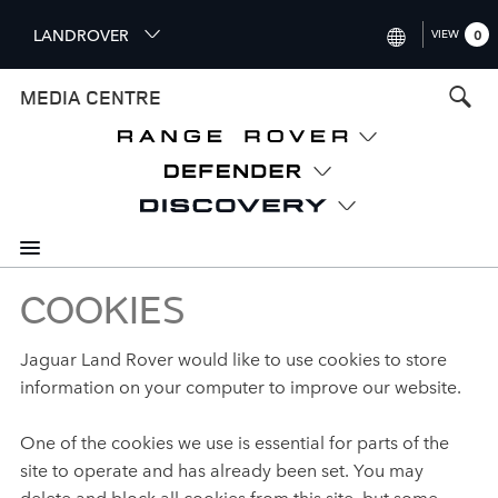
S
LANDROVER
VIEW
0
k
i
INTERNATIONAL (ENGLISH)
MEDIA CENTRE
p
t
UNITED KINGDOM (ENGLISH
o
NORTH AMERICA (ENGLISH)
m
a
CHINA (中国（中文))
i
n
GERMANY (DEUTSCH)
c
o
COOKIES
FRANCE (FRANÇAIS)
n
t
SPAIN (ESPAÑOL)
Jaguar Land Rover would like to use cookies to store
e
information on your computer to improve our website.
ITALY (ITALIANO)
n
t
One of the cookies we use is essential for parts of the
site to operate and has already been set. You may
delete and block all cookies from this site, but some