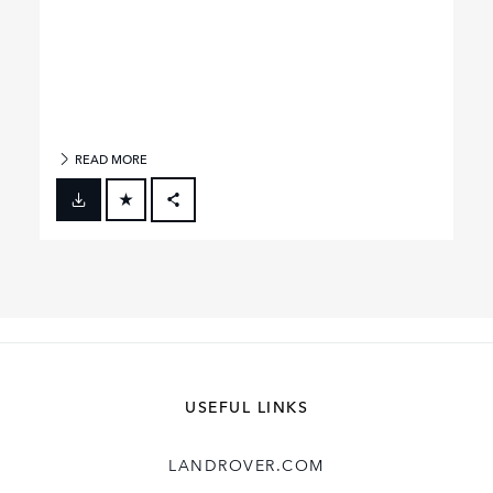
READ MORE
FACEBOOK
X
LINKEDIN
SHARE
USEFUL LINKS
LANDROVER.COM