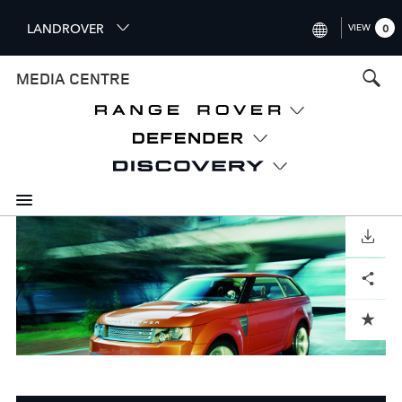
S
LANDROVER
VIEW
0
k
i
INTERNATIONAL (ENGLISH)
MEDIA CENTRE
p
t
UNITED KINGDOM (ENGLISH
o
NORTH AMERICA (ENGLISH)
m
a
CHINA (中国（中文))
i
n
GERMANY (DEUTSCH)
c
o
DOWNLOAD
FRANCE (FRANÇAIS)
n
Facebook
X
LinkedIn
Share
t
SPAIN (ESPAÑOL)
e
ITALY (ITALIANO)
n
ADD TO CART
t