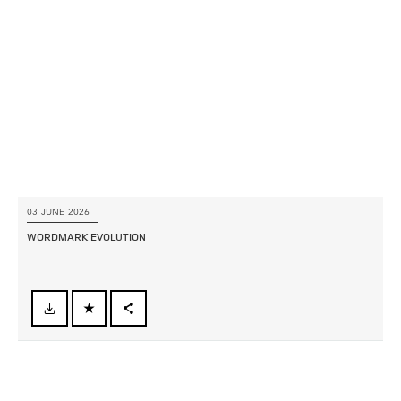
LINKEDIN
SHARE
03 JUNE 2026
WORDMARK EVOLUTION
FACEBOOK
X
LINKEDIN