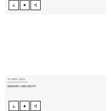
FACEBOOK
X
LINKEDIN
SHARE
20 APRIL 2026
MEMORY AND MOTIF
FACEBOOK