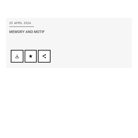
20 APRIL 2026
MEMORY AND MOTIF
FACEBOOK
X
LINKEDIN
SHARE