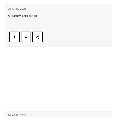
20 APRIL 2026
MEMORY AND MOTIF
FACEBOOK
X
LINKEDIN
SHARE
20 APRIL 2026