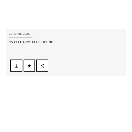
29 APRIL 2026
SV ELECTROSTATIC SOUND
FACEBOOK
X
LINKEDIN
SHARE