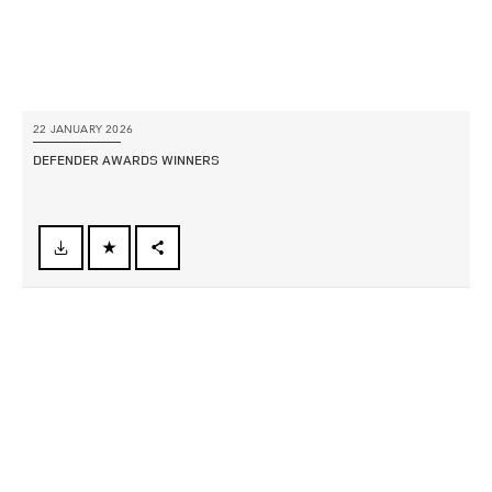
22 JANUARY 2026
DEFENDER AWARDS WINNERS
FACEBOOK
X
LINKEDIN
SHARE