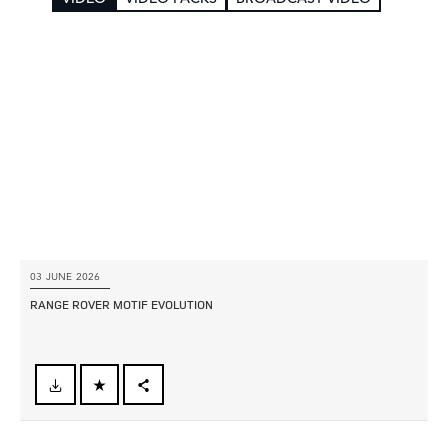
03 JUNE 2026
RANGE ROVER MOTIF EVOLUTION
FACEBOOK
X