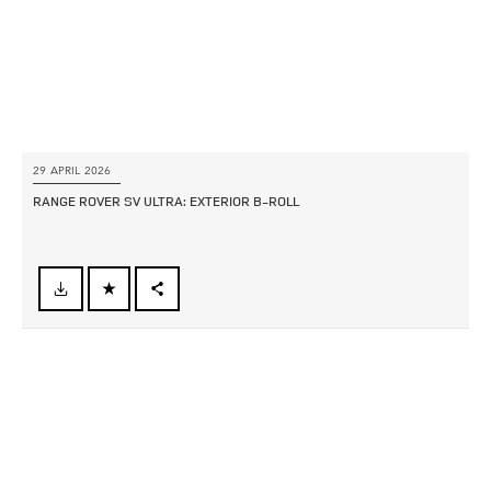
29 APRIL 2026
RANGE ROVER SV ULTRA: EXTERIOR B‑ROLL
FACEBOOK
X
LINKEDIN
SHARE