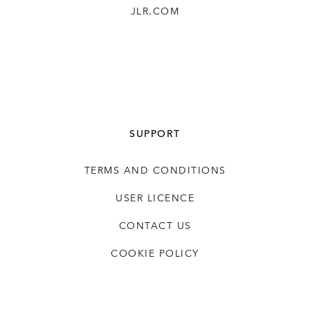
JLR.COM
SUPPORT
TERMS AND CONDITIONS
USER LICENCE
CONTACT US
COOKIE POLICY