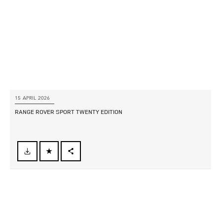
SHARE
15 APRIL 2026
RANGE ROVER SPORT TWENTY EDITION
FACEBOOK
X
LINKEDIN
SHARE