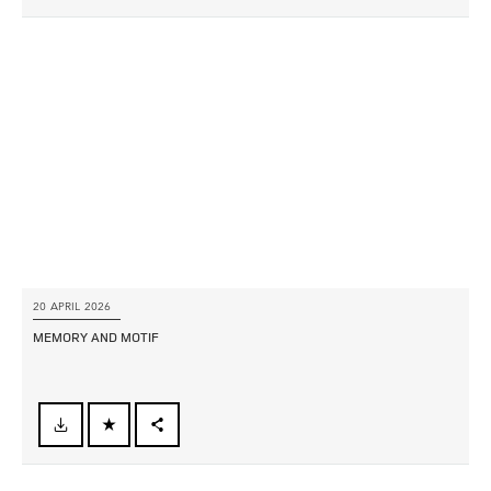
X
LINKEDIN
SHARE
20 APRIL 2026
MEMORY AND MOTIF
FACEBOOK
X