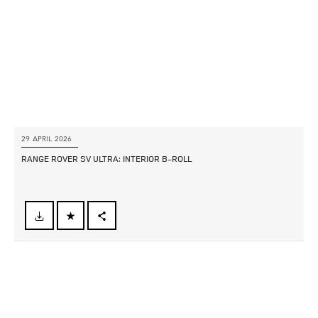
SHARE
29 APRIL 2026
RANGE ROVER SV ULTRA: INTERIOR B‑ROLL
FACEBOOK
X
LINKEDIN
SHARE