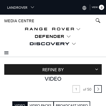
S
LANDROVER
VIEW
0
k
i
INTERNATIONAL (ENGLISH)
MEDIA CENTRE
p
t
UNITED KINGDOM (ENGLISH
o
NORTH AMERICA (ENGLISH)
m
a
CHINA (中国（中文))
i
n
GERMANY (DEUTSCH)
c
o
FRANCE (FRANÇAIS)
n
REFINE BY
t
SPAIN (ESPAÑOL)
VIDEO
e
ITALY (ITALIANO)
n
t
50
of
VIDEO
VIDEO PACKS
BROADCAST VIDEO