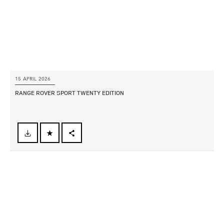
15 APRIL 2026
RANGE ROVER SPORT TWENTY EDITION
FACEBOOK
X
LINKEDIN
SHARE