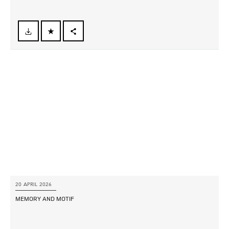
FACEBOOK
X
LINKEDIN
SHARE
20 APRIL 2026
MEMORY AND MOTIF