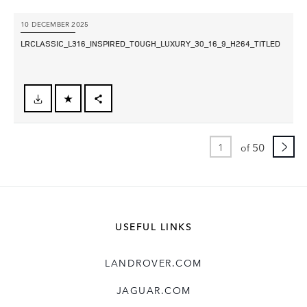
10 DECEMBER 2025
LRCLASSIC_L316_INSPIRED_TOUGH_LUXURY_30_16_9_H264_TITLED
FACEBOOK
X
50
of
LINKEDIN
SHARE
USEFUL LINKS
LANDROVER.COM
JAGUAR.COM