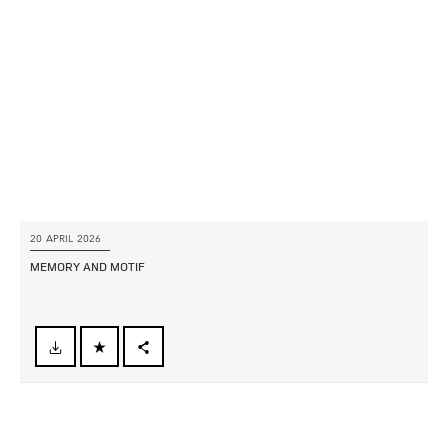
LINKEDIN
SHARE
20 APRIL 2026
MEMORY AND MOTIF
FACEBOOK
X
LINKEDIN