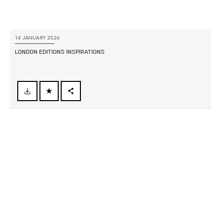
14 JANUARY 2026
LONDON EDITIONS INSPIRATIONS
FACEBOOK
X
LINKEDIN
SHARE