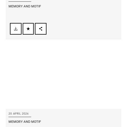
MEMORY AND MOTIF
FACEBOOK
X
LINKEDIN
SHARE
20 APRIL 2026
MEMORY AND MOTIF