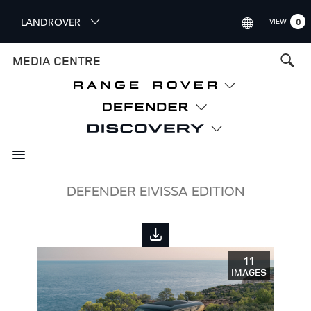
S
LANDROVER
VIEW
0
k
i
INTERNATIONAL (ENGLISH)
MEDIA CENTRE
p
t
UNITED KINGDOM (ENGLISH
o
NORTH AMERICA (ENGLISH)
m
a
CHINA (中国（中文))
i
n
GERMANY (DEUTSCH)
c
o
FRANCE (FRANÇAIS)
DEFENDER EIVISSA EDITION
n
t
SPAIN (ESPAÑOL)
e
ITALY (ITALIANO)
n
11
t
IMAGES