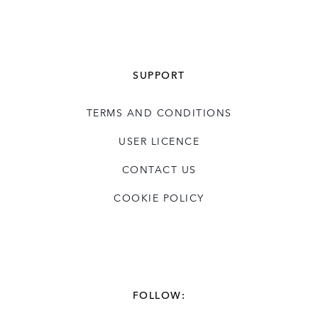
SUPPORT
TERMS AND CONDITIONS
USER LICENCE
CONTACT US
COOKIE POLICY
FOLLOW: