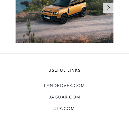
USEFUL LINKS
LANDROVER.COM
JAGUAR.COM
JLR.COM