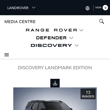
S
LANDROVER
VIEW
0
k
i
INTERNATIONAL (ENGLISH)
MEDIA CENTRE
p
t
UNITED KINGDOM (ENGLISH
o
NORTH AMERICA (ENGLISH)
m
a
CHINA (中国（中文))
i
n
GERMANY (DEUTSCH)
c
o
FRANCE (FRANÇAIS)
DISCOVERY LANDMARK EDITION
n
t
SPAIN (ESPAÑOL)
e
ITALY (ITALIANO)
n
13
t
IMAGES