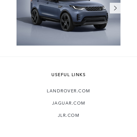
USEFUL LINKS
LANDROVER.COM
JAGUAR.COM
JLR.COM