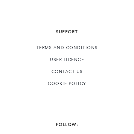
SUPPORT
TERMS AND CONDITIONS
USER LICENCE
CONTACT US
COOKIE POLICY
FOLLOW: