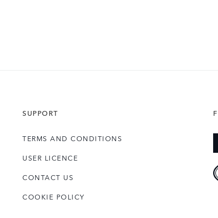
SUPPORT
TERMS AND CONDITIONS
USER LICENCE
CONTACT US
COOKIE POLICY