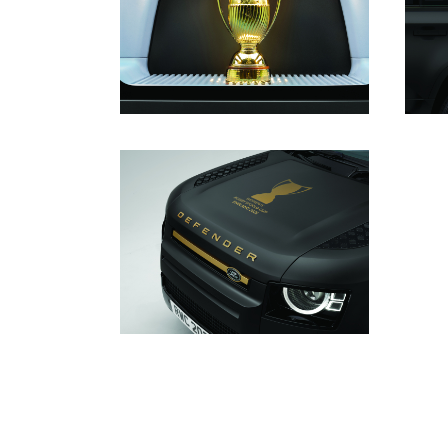
DOWNLOAD
DOWNLOAD