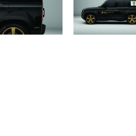
DOWNLOAD
DOWNLOAD