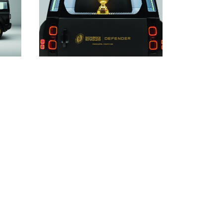
DOWNLOAD