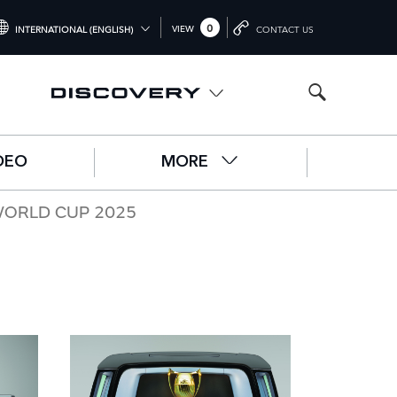
0
VIEW
INTERNATIONAL (ENGLISH)
CONTACT US
NTERNATIONAL (ENGLISH)
NITED KINGDOM (ENGLISH)
ORTH AMERICA (ENGLISH)
DEO
MORE
HINA (中国（中文))
ERMANY (DEUTSCH)
WORLD CUP 2025
RANCE (FRANÇAIS)
PAIN (ESPAÑOL)
ALY (ITALIANO)