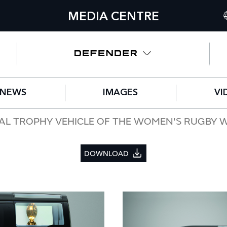
MEDIA CENTRE
I
U
N
NEWS
IMAGES
VI
C
G
CIAL TROPHY VEHICLE OF THE WOMEN'S RUGBY 
F
DOWNLOAD
S
IT