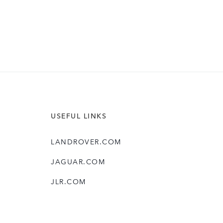
USEFUL LINKS
LANDROVER.COM
JAGUAR.COM
JLR.COM