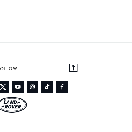
FOLLOW: