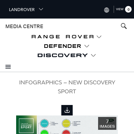
S
LANDROVER
VIEW
0
k
i
INTERNATIONAL (ENGLISH)
MEDIA CENTRE
p
t
UNITED KINGDOM (ENGLISH
o
NORTH AMERICA (ENGLISH)
m
a
CHINA (中国（中文))
i
n
GERMANY (DEUTSCH)
c
o
FRANCE (FRANÇAIS)
INFOGRAPHICS – NEW DISCOVERY
n
SPORT
t
SPAIN (ESPAÑOL)
e
ITALY (ITALIANO)
n
t
7
IMAGES