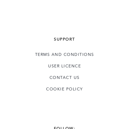
SUPPORT
TERMS AND CONDITIONS
USER LICENCE
CONTACT US
COOKIE POLICY
FOLLOW: