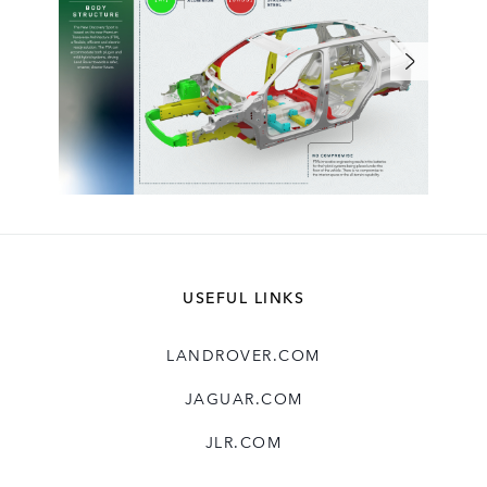
USEFUL LINKS
LANDROVER.COM
JAGUAR.COM
JLR.COM