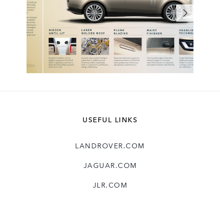
USEFUL LINKS
LANDROVER.COM
JAGUAR.COM
JLR.COM