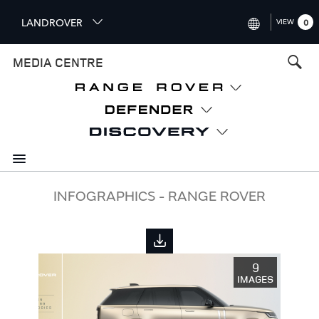
S
LANDROVER
VIEW
0
k
i
INTERNATIONAL (ENGLISH)
MEDIA CENTRE
p
t
UNITED KINGDOM (ENGLISH
o
NORTH AMERICA (ENGLISH)
m
a
CHINA (中国（中文))
i
n
GERMANY (DEUTSCH)
c
o
FRANCE (FRANÇAIS)
INFOGRAPHICS - RANGE ROVER
n
t
SPAIN (ESPAÑOL)
e
ITALY (ITALIANO)
n
9
t
IMAGES