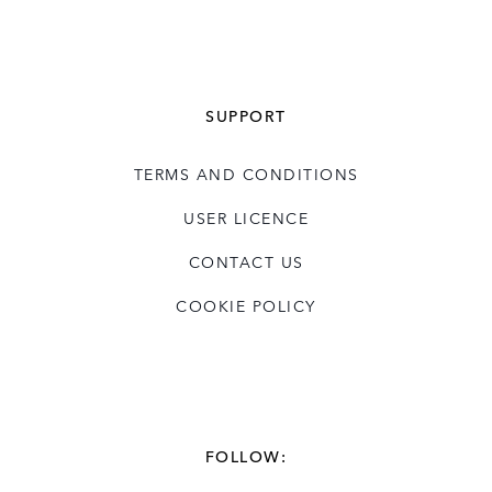
SUPPORT
TERMS AND CONDITIONS
USER LICENCE
CONTACT US
COOKIE POLICY
FOLLOW: