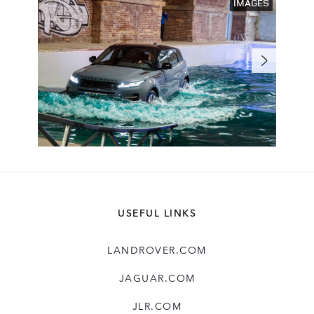
IMAGES
USEFUL LINKS
LANDROVER.COM
JAGUAR.COM
JLR.COM