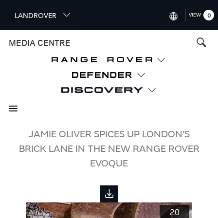
S
LANDROVER
VIEW
0
k
i
INTERNATIONAL (ENGLISH)
MEDIA CENTRE
p
t
UNITED KINGDOM (ENGLISH
o
NORTH AMERICA (ENGLISH)
m
a
CHINA (中国（中文))
i
n
GERMANY (DEUTSCH)
c
o
FRANCE (FRANÇAIS)
JAMIE OLIVER SPICES UP LONDON’S
n
BRICK LANE IN THE NEW RANGE ROVER
t
SPAIN (ESPAÑOL)
e
EVOQUE
ITALY (ITALIANO)
n
t
20