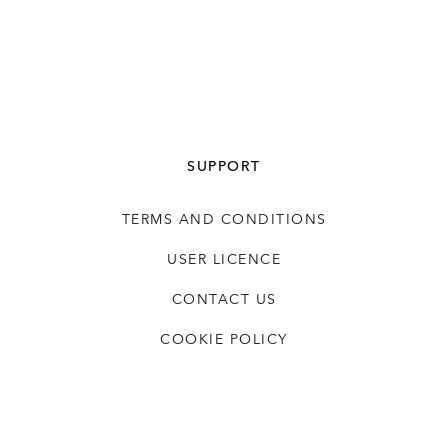
SUPPORT
TERMS AND CONDITIONS
USER LICENCE
CONTACT US
COOKIE POLICY