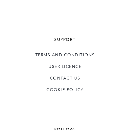
SUPPORT
TERMS AND CONDITIONS
USER LICENCE
CONTACT US
COOKIE POLICY
FOLLOW: