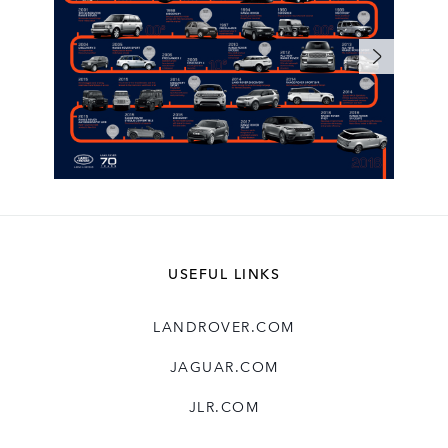
USEFUL LINKS
LANDROVER.COM
JAGUAR.COM
JLR.COM