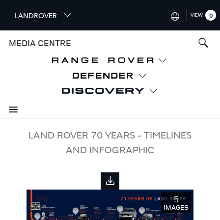
S
LANDROVER
VIEW
0
k
i
INTERNATIONAL (ENGLISH)
MEDIA CENTRE
p
t
UNITED KINGDOM (ENGLISH
o
NORTH AMERICA (ENGLISH)
m
a
CHINA (中国（中文))
i
n
GERMANY (DEUTSCH)
c
o
FRANCE (FRANÇAIS)
LAND ROVER 70 YEARS - TIMELINES
n
AND INFOGRAPHIC
t
SPAIN (ESPAÑOL)
e
ITALY (ITALIANO)
n
t
5
IMAGES