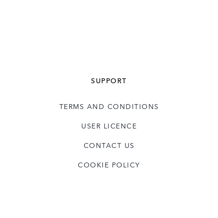
SUPPORT
TERMS AND CONDITIONS
USER LICENCE
CONTACT US
COOKIE POLICY