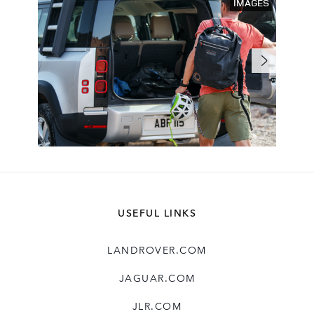
IMAGES
USEFUL LINKS
LANDROVER.COM
JAGUAR.COM
JLR.COM