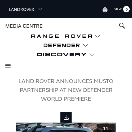
S
LANDROVER
VIEW
0
k
i
INTERNATIONAL (ENGLISH)
MEDIA CENTRE
p
t
UNITED KINGDOM (ENGLISH
o
NORTH AMERICA (ENGLISH)
m
a
CHINA (中国（中文))
i
n
GERMANY (DEUTSCH)
c
o
FRANCE (FRANÇAIS)
LAND ROVER ANNOUNCES MUSTO
n
PARTNERSHIP AT NEW DEFENDER
t
SPAIN (ESPAÑOL)
e
WORLD PREMIERE
ITALY (ITALIANO)
n
t
14