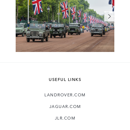
USEFUL LINKS
LANDROVER.COM
JAGUAR.COM
JLR.COM