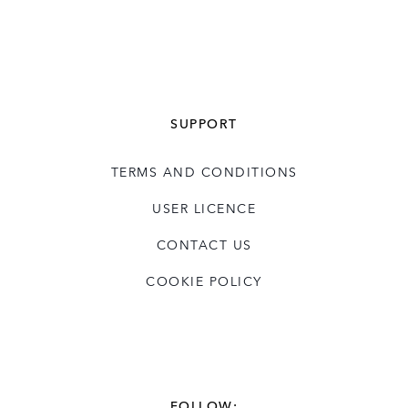
SUPPORT
TERMS AND CONDITIONS
USER LICENCE
CONTACT US
COOKIE POLICY
FOLLOW: