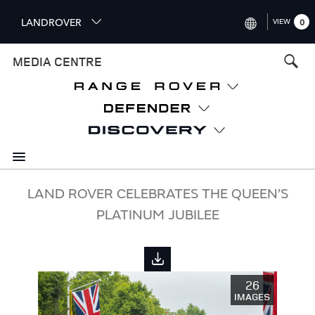
S
LANDROVER
VIEW
0
k
i
INTERNATIONAL (ENGLISH)
MEDIA CENTRE
p
t
UNITED KINGDOM (ENGLISH
o
NORTH AMERICA (ENGLISH)
m
a
CHINA (中国（中文))
i
n
GERMANY (DEUTSCH)
c
o
FRANCE (FRANÇAIS)
LAND ROVER CELEBRATES THE QUEEN’S
n
PLATINUM JUBILEE
t
SPAIN (ESPAÑOL)
e
ITALY (ITALIANO)
n
t
26
IMAGES