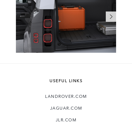
USEFUL LINKS
LANDROVER.COM
JAGUAR.COM
JLR.COM