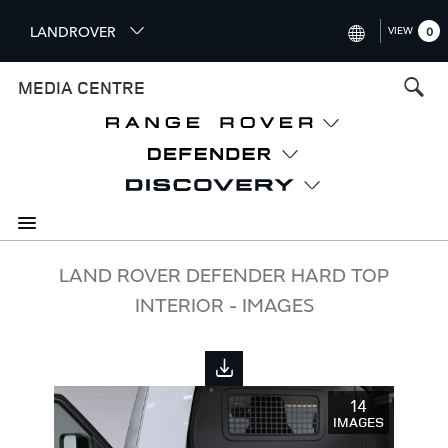
S
LANDROVER
VIEW
0
k
i
INTERNATIONAL (ENGLISH)
MEDIA CENTRE
p
t
UNITED KINGDOM (ENGLISH
o
NORTH AMERICA (ENGLISH)
m
a
CHINA (中国（中文))
i
n
GERMANY (DEUTSCH)
c
o
FRANCE (FRANÇAIS)
LAND ROVER DEFENDER HARD TOP
n
INTERIOR - IMAGES
t
SPAIN (ESPAÑOL)
e
ITALY (ITALIANO)
n
t
14
IMAGES