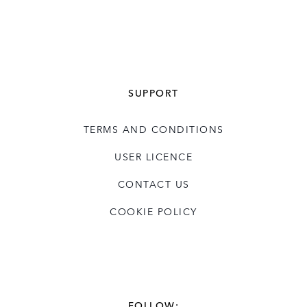
SUPPORT
TERMS AND CONDITIONS
USER LICENCE
CONTACT US
COOKIE POLICY
FOLLOW: