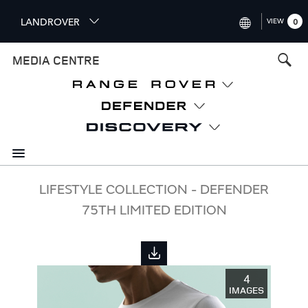
S
LANDROVER
VIEW
0
k
i
INTERNATIONAL (ENGLISH)
MEDIA CENTRE
p
t
UNITED KINGDOM (ENGLISH
o
NORTH AMERICA (ENGLISH)
m
a
CHINA (中国（中文))
i
n
GERMANY (DEUTSCH)
c
o
FRANCE (FRANÇAIS)
LIFESTYLE COLLECTION - DEFENDER
n
75TH LIMITED EDITION
t
SPAIN (ESPAÑOL)
e
ITALY (ITALIANO)
n
t
4
IMAGES