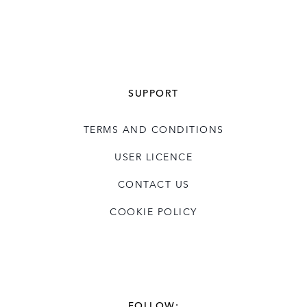
SUPPORT
TERMS AND CONDITIONS
USER LICENCE
CONTACT US
COOKIE POLICY
FOLLOW: