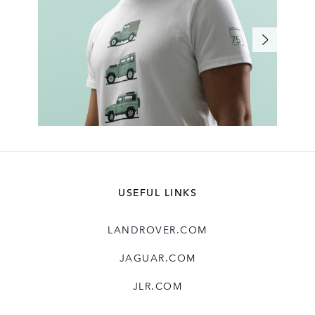
USEFUL LINKS
LANDROVER.COM
JAGUAR.COM
JLR.COM