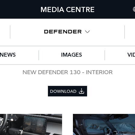
MEDIA CENTRE
I
U
N
NEWS
IMAGES
VI
C
G
NEW DEFENDER 130 - INTERIOR
F
DOWNLOAD
S
IT