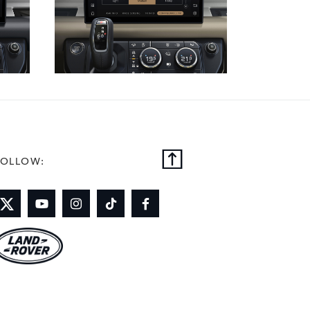
FOLLOW: