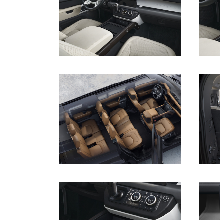
DOWNLOAD
DOWNLOAD
DOWNLOAD