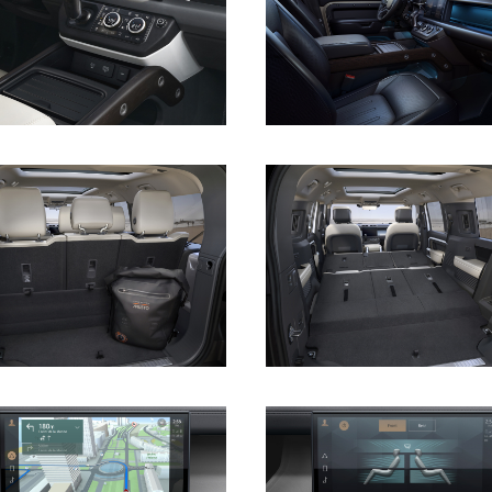
DOWNLOAD
DOWNLOAD
DOWNLOAD
DOWNLOAD
DOWNLOAD
DOWNLOAD