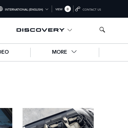
0
VIEW
INTERNATIONAL (ENGLISH)
CONTACT US
NTERNATIONAL (ENGLISH)
NITED KINGDOM (ENGLISH)
ORTH AMERICA (ENGLISH)
DEO
MORE
HINA (中国（中文))
ERMANY (DEUTSCH)
RANCE (FRANÇAIS)
PAIN (ESPAÑOL)
ALY (ITALIANO)