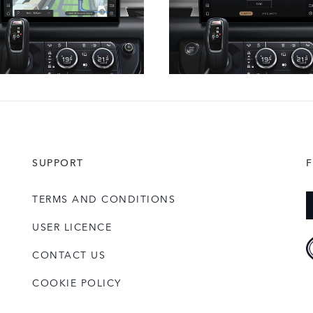
SUPPORT
TERMS AND CONDITIONS
USER LICENCE
CONTACT US
COOKIE POLICY