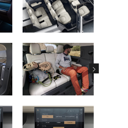
DOWNLOAD
DOWNLOAD
DOWNLOAD