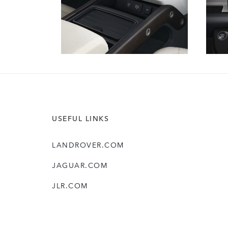
USEFUL LINKS
LANDROVER.COM
JAGUAR.COM
JLR.COM