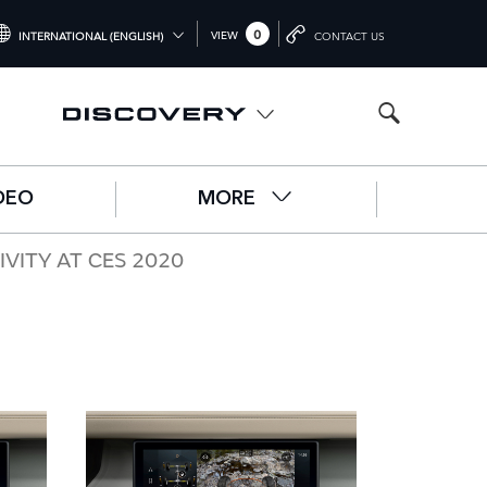
0
VIEW
INTERNATIONAL (ENGLISH)
CONTACT US
NTERNATIONAL (ENGLISH)
NITED KINGDOM (ENGLISH)
ORTH AMERICA (ENGLISH)
DEO
MORE
HINA (中国（中文))
ERMANY (DEUTSCH)
ITY AT CES 2020
RANCE (FRANÇAIS)
PAIN (ESPAÑOL)
ALY (ITALIANO)