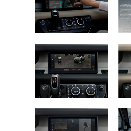
DOWNLOAD
DOWNLOAD
DOWNLOAD