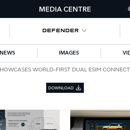
MEDIA CENTRE
I
U
N
NEWS
IMAGES
VI
C
G
HOWCASES WORLD-FIRST DUAL ESIM CONNECTIV
F
DOWNLOAD
S
IT