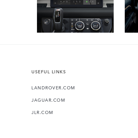
USEFUL LINKS
LANDROVER.COM
JAGUAR.COM
JLR.COM