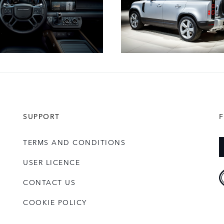
SUPPORT
TERMS AND CONDITIONS
USER LICENCE
CONTACT US
COOKIE POLICY