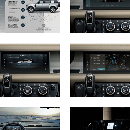
DOWNLOAD
DOWNLOAD
DOWNLOAD
DOWNLOAD
DOWNLOAD
DOWNLOAD