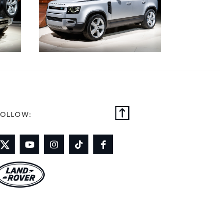
FOLLOW: