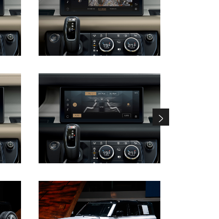
DOWNLOAD
DOWNLOAD
DOWNLOAD