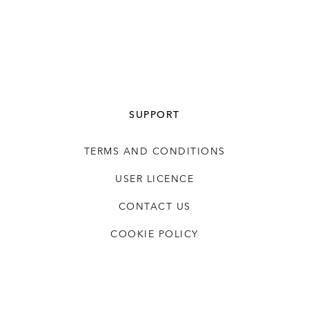
SUPPORT
TERMS AND CONDITIONS
USER LICENCE
CONTACT US
COOKIE POLICY