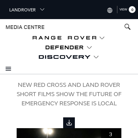
S
LANDROVER
VIEW
0
k
i
INTERNATIONAL (ENGLISH)
MEDIA CENTRE
p
t
UNITED KINGDOM (ENGLISH
o
NORTH AMERICA (ENGLISH)
m
a
CHINA (中国（中文))
i
n
GERMANY (DEUTSCH)
c
o
FRANCE (FRANÇAIS)
NEW RED CROSS AND LAND ROVER
n
SHORT FILMS SHOW THE FUTURE OF
t
SPAIN (ESPAÑOL)
e
EMERGENCY RESPONSE IS LOCAL
ITALY (ITALIANO)
n
t
3