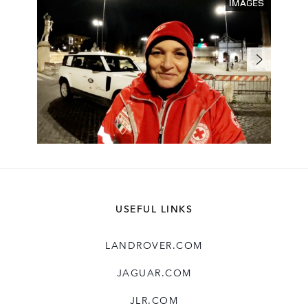
IMAGES
USEFUL LINKS
LANDROVER.COM
JAGUAR.COM
JLR.COM