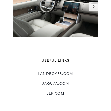
USEFUL LINKS
LANDROVER.COM
JAGUAR.COM
JLR.COM