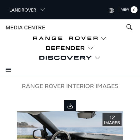
S
LANDROVER
VIEW
0
k
i
INTERNATIONAL (ENGLISH)
MEDIA CENTRE
p
t
UNITED KINGDOM (ENGLISH
o
NORTH AMERICA (ENGLISH)
m
a
CHINA (中国（中文))
i
n
GERMANY (DEUTSCH)
c
o
FRANCE (FRANÇAIS)
RANGE ROVER INTERIOR IMAGES
n
t
SPAIN (ESPAÑOL)
e
ITALY (ITALIANO)
n
12
t
IMAGES