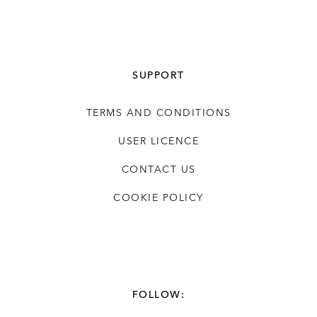
SUPPORT
TERMS AND CONDITIONS
USER LICENCE
CONTACT US
COOKIE POLICY
FOLLOW: