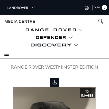
S
LANDROVER
VIEW
0
k
i
INTERNATIONAL (ENGLISH)
MEDIA CENTRE
p
t
UNITED KINGDOM (ENGLISH
o
NORTH AMERICA (ENGLISH)
m
a
CHINA (中国（中文))
i
n
GERMANY (DEUTSCH)
c
o
FRANCE (FRANÇAIS)
RANGE ROVER WESTMINSTER EDITION
n
t
SPAIN (ESPAÑOL)
e
ITALY (ITALIANO)
n
13
t
IMAGES