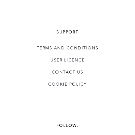
SUPPORT
TERMS AND CONDITIONS
USER LICENCE
CONTACT US
COOKIE POLICY
FOLLOW: