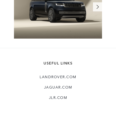
USEFUL LINKS
LANDROVER.COM
JAGUAR.COM
JLR.COM