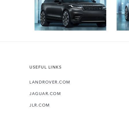
USEFUL LINKS
LANDROVER.COM
JAGUAR.COM
JLR.COM