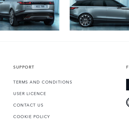
SUPPORT
TERMS AND CONDITIONS
USER LICENCE
CONTACT US
COOKIE POLICY