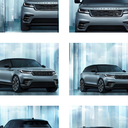
DOWNLOAD
DOWNLOAD
DOWNLOAD
DOWNLOAD
DOWNLOAD
DOWNLOAD