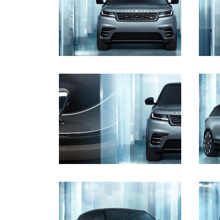
DOWNLOAD
DOWNLOAD
DOWNLOAD