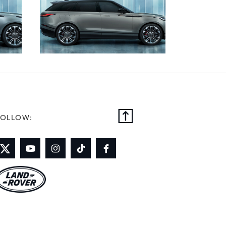
FOLLOW: