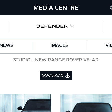
MEDIA CENTRE
I
U
N
NEWS
IMAGES
VI
C
G
STUDIO - NEW RANGE ROVER VELAR
F
DOWNLOAD
S
IT