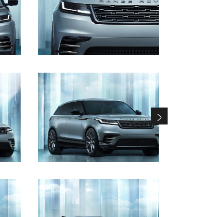
DOWNLOAD
DOWNLOAD
DOWNLOAD