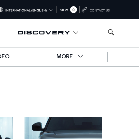
0
VIEW
INTERNATIONAL (ENGLISH)
CONTACT US
NTERNATIONAL (ENGLISH)
NITED KINGDOM (ENGLISH)
ORTH AMERICA (ENGLISH)
DEO
MORE
HINA (中国（中文))
ERMANY (DEUTSCH)
RANCE (FRANÇAIS)
PAIN (ESPAÑOL)
ALY (ITALIANO)