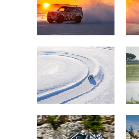
DOWNLOAD
DOWNLOAD
DOWNLOAD