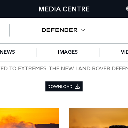
MEDIA CENTRE
I
U
N
NEWS
IMAGES
VI
C
G
TED TO EXTREMES: THE NEW LAND ROVER DEFE
F
DOWNLOAD
S
IT