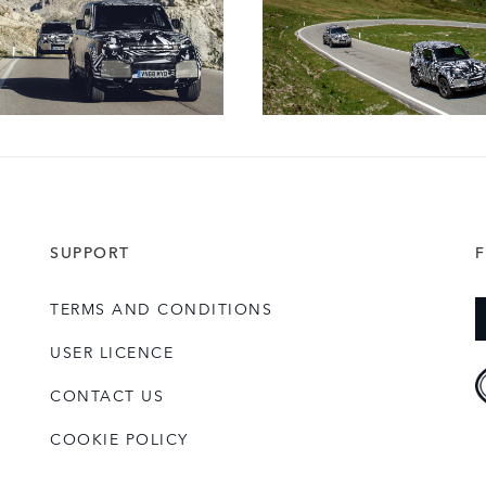
SUPPORT
TERMS AND CONDITIONS
USER LICENCE
CONTACT US
COOKIE POLICY