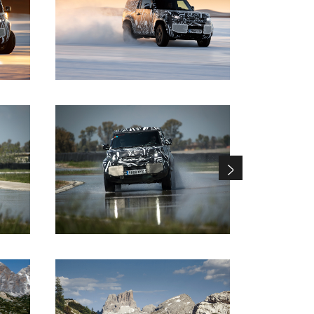
DOWNLOAD
DOWNLOAD
DOWNLOAD