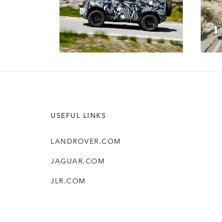
USEFUL LINKS
LANDROVER.COM
JAGUAR.COM
JLR.COM