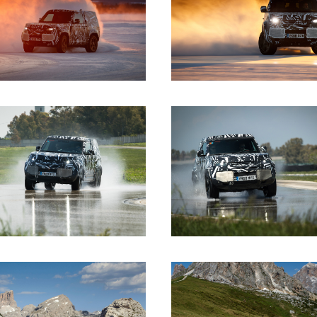
DOWNLOAD
DOWNLOAD
DOWNLOAD
DOWNLOAD
DOWNLOAD
DOWNLOAD