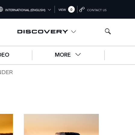
0
VIEW
INTERNATIONAL (ENGLISH)
CONTACT US
NTERNATIONAL (ENGLISH)
NITED KINGDOM (ENGLISH)
ORTH AMERICA (ENGLISH)
DEO
MORE
HINA (中国（中文))
ERMANY (DEUTSCH)
NDER
RANCE (FRANÇAIS)
PAIN (ESPAÑOL)
ALY (ITALIANO)