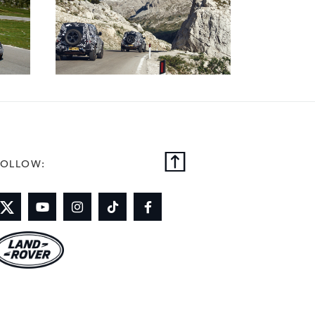
FOLLOW: