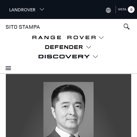
S
LANDROVER
VISTA
0
k
i
INTERNATIONAL (ENGLISH)
SITO STAMPA
p
t
UNITED KINGDOM (ENGLISH
o
NORTH AMERICA (ENGLISH)
m
a
CHINA (中国（中文))
i
n
GERMANY (DEUTSCH)
c
o
FRANCE (FRANÇAIS)
n
t
SPAIN (ESPAÑOL)
e
ITALY (ITALIANO)
n
t