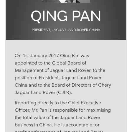
QING PAN
PRESIDENT, JAGUAR LAND ROVER CHINA
On 1st January 2017 Qing Pan was
appointed to the Global Board of
Management of Jaguar Land Rover, to the
position of President, Jaguar Land Rover
China and to the Board of Directors of Chery
Jaguar Land Rover (CJLR).
Reporting directly to the Chief Executive
Officer, Mr. Pan is responsible for maximising
the total value of the Jaguar Land Rover
business in China. He is accountable for
profit performance of Jaguar Land Rover