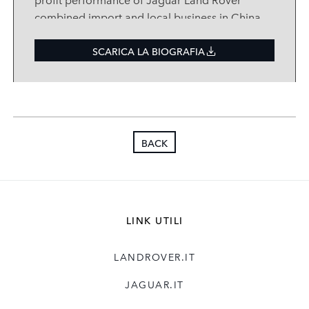
combined import and local business in China
and leading the company’s vision and
strategic development in the region.
SCARICA LA BIOGRAFIA
Mr. Pan is a deeply experienced automotive
executive who most recently held the
position of Executive Vice President Audi
China and Vice President Sales China
BACK
and Hong Kong of Audi AG, part of VW
Group. He joined VW Group in 2007 and
made important contributions to its
development in Asia while in different
executive positions at Volkswagen, MAN and
LINK UTILI
Audi over nine years. During his time with
Volkswagen Group China Mr. Pan was a
LANDROVER.IT
director of different units including Olympic
Marketing, Dealer Network, and China
JAGUAR.IT
Strategy. He was appointed to represent