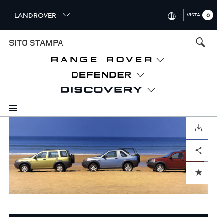
S
LANDROVER
VISTA
0
k
i
INTERNATIONAL (ENGLISH)
SITO STAMPA
p
t
UNITED KINGDOM (ENGLISH
o
NORTH AMERICA (ENGLISH)
m
a
CHINA (中国（中文))
i
n
GERMANY (DEUTSCH)
c
o
SCARICARE
FRANCE (FRANÇAIS)
n
Facebook
X
LinkedIn
Share
t
SPAIN (ESPAÑOL)
e
ITALY (ITALIANO)
n
ADD TO CART
t