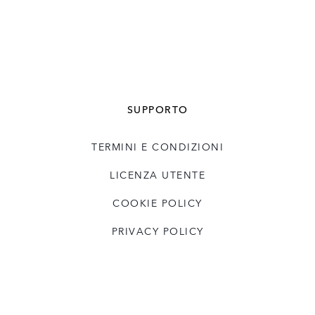
SUPPORTO
TERMINI E CONDIZIONI
LICENZA UTENTE
COOKIE POLICY
PRIVACY POLICY