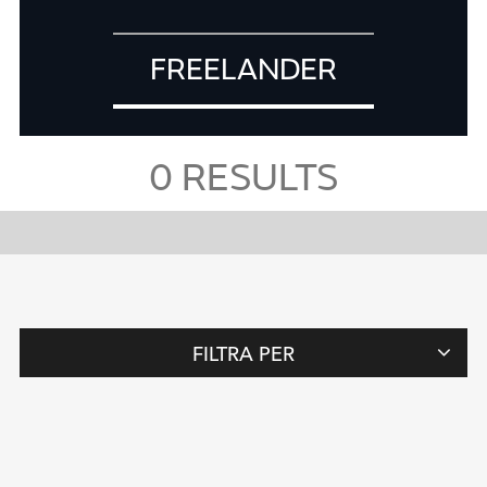
FREELANDER
0
RESULTS
FILTRA PER