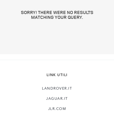
SORRY! THERE WERE NO RESULTS
MATCHING YOUR QUERY.
LINK UTILI
LANDROVER.IT
JAGUAR.IT
JLR.COM