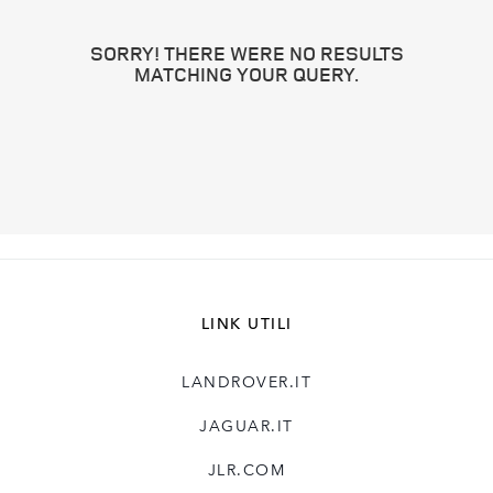
SORRY! THERE WERE NO RESULTS
MATCHING YOUR QUERY.
LINK UTILI
LANDROVER.IT
JAGUAR.IT
JLR.COM