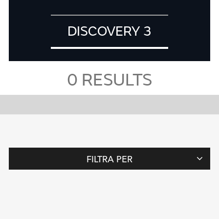
DISCOVERY 3
0
RESULTS
FILTRA PER