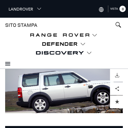
S
LANDROVER
VISTA
0
k
i
INTERNATIONAL (ENGLISH)
SITO STAMPA
p
t
UNITED KINGDOM (ENGLISH
o
NORTH AMERICA (ENGLISH)
m
a
CHINA (中国（中文))
i
n
GERMANY (DEUTSCH)
c
o
SCARICARE
FRANCE (FRANÇAIS)
n
Facebook
X
LinkedIn
Share
t
SPAIN (ESPAÑOL)
e
ITALY (ITALIANO)
n
ADD TO CART
t