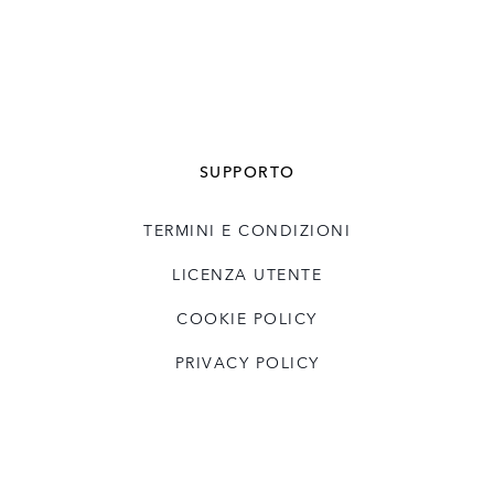
SUPPORTO
TERMINI E CONDIZIONI
LICENZA UTENTE
COOKIE POLICY
PRIVACY POLICY