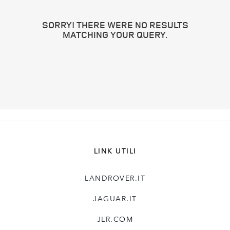
SORRY! THERE WERE NO RESULTS
MATCHING YOUR QUERY.
LINK UTILI
LANDROVER.IT
JAGUAR.IT
JLR.COM