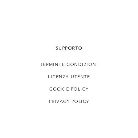
SUPPORTO
TERMINI E CONDIZIONI
LICENZA UTENTE
COOKIE POLICY
PRIVACY POLICY