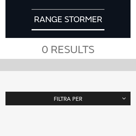
RANGE STORMER
0
RESULTS
FILTRA PER