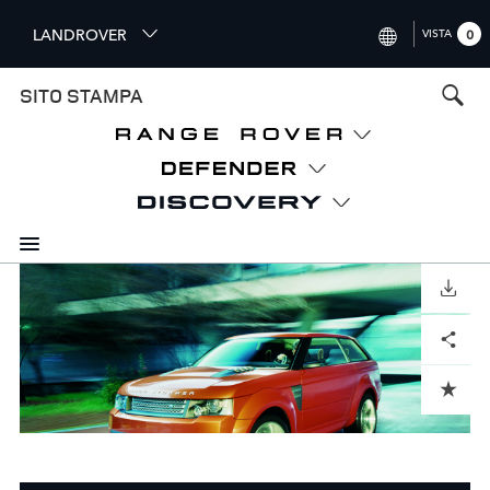
S
LANDROVER
VISTA
0
k
i
INTERNATIONAL (ENGLISH)
SITO STAMPA
p
t
UNITED KINGDOM (ENGLISH
o
NORTH AMERICA (ENGLISH)
m
a
CHINA (中国（中文))
i
n
GERMANY (DEUTSCH)
c
o
SCARICARE
FRANCE (FRANÇAIS)
n
Facebook
X
LinkedIn
Share
t
SPAIN (ESPAÑOL)
e
ITALY (ITALIANO)
n
ADD TO CART
t