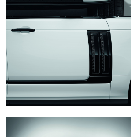
RANGE ROVER SVO DESIGN PACK
FACEBO
X
LINKEDI
SHARE
RANGE ROVER SVO DESIGN PACK