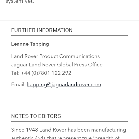
system yet.
FURTHER INFORMATION
Leanne Tapping
Land Rover Product Communications
Jaguar Land Rover Global Press Office
Tel: +44 (0)7801 122 292
Email:
ltapping@jaguarlandrover.com
NOTES TO EDITORS
Since 1948 Land Rover has been manufacturing
authentic 4x4s that represent true ‘breadth of