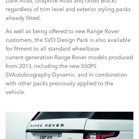
regardless of trim level and exterior styling packs
already fitted.
As well as being offered to new Range Rover
customers, the SVO Design Pack is also available
for fitment to all standard wheelbase
current‑generation Range Rover models produced
from 2013, including the new 550PS
SVAutobiography Dynamic, and in combination
with other packs previously applied to the
vehicle.