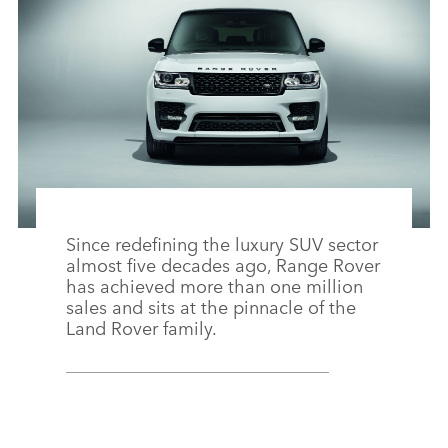
FACEBO
X
LINKEDI
SHARE
Since redefining the luxury SUV sector
almost five decades ago, Range Rover
has achieved more than one million
sales and sits at the pinnacle of the
Land Rover family.