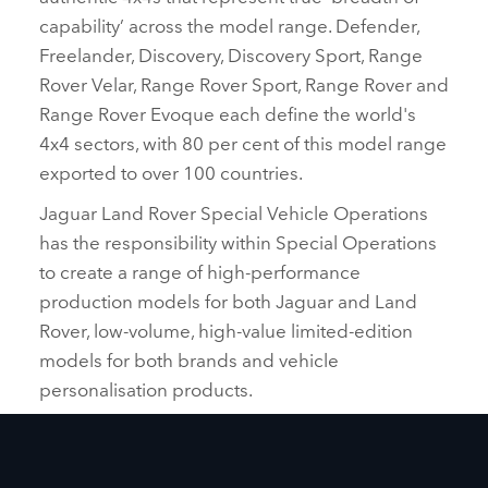
capability’ across the model range. Defender,
Freelander, Discovery, Discovery Sport, Range
Rover Velar, Range Rover Sport, Range Rover and
Range Rover Evoque each define the world's
4x4 sectors, with 80 per cent of this model range
exported to over 100 countries.
Jaguar Land Rover Special Vehicle Operations
has the responsibility within Special Operations
to create a range of high‑performance
production models for both Jaguar and Land
Rover, low‑volume, high‑value limited‑edition
models for both brands and vehicle
personalisation products.