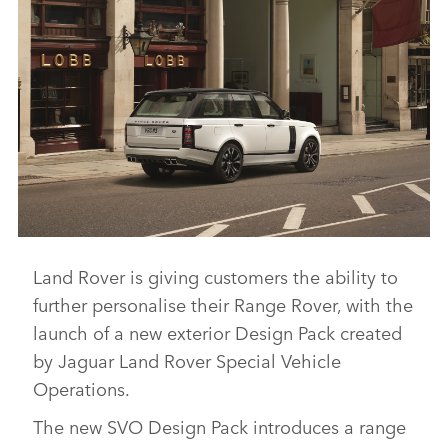
Land Rover is giving customers the ability to
RANGE ROVER SVO DESIGN PACK
further personalise their Range Rover, with the
DOWNLOAD
launch of a new exterior Design Pack created
FACEBO
by Jaguar Land Rover Special Vehicle
X
Operations.
LINKEDI
The new SVO Design Pack introduces a range
SHARE