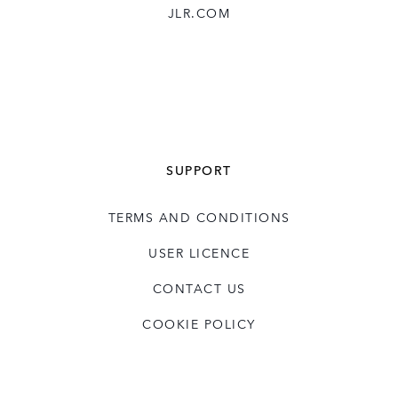
JLR.COM
SUPPORT
TERMS AND CONDITIONS
USER LICENCE
CONTACT US
COOKIE POLICY