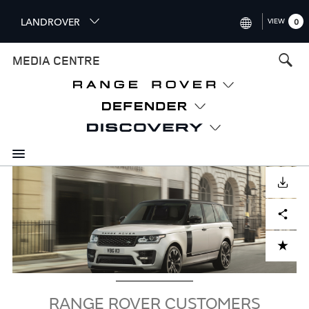
S
LANDROVER
VIEW
0
k
i
INTERNATIONAL (ENGLISH)
MEDIA CENTRE
p
t
UNITED KINGDOM (ENGLISH
o
NORTH AMERICA (ENGLISH)
m
a
CHINA (中国（中文))
i
n
GERMANY (DEUTSCH)
c
Image
o
DOWNLOAD
FRANCE (FRANÇAIS)
n
Facebook
X
LinkedIn
Share
t
SPAIN (ESPAÑOL)
e
ITALY (ITALIANO)
n
ADD TO CART
t
RANGE ROVER CUSTOMERS