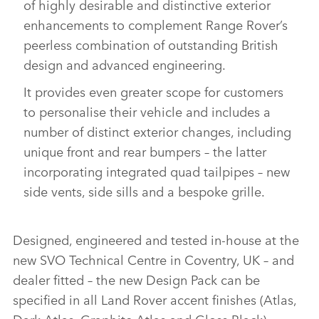
of highly desirable and distinctive exterior
enhancements to complement Range Rover’s
peerless combination of outstanding British
design and advanced engineering.
It provides even greater scope for customers
to personalise their vehicle and includes a
number of distinct exterior changes, including
unique front and rear bumpers – the latter
incorporating integrated quad tailpipes – new
side vents, side sills and a bespoke grille.
Designed, engineered and tested in‑house at the
new SVO Technical Centre in Coventry, UK – and
dealer fitted – the new Design Pack can be
specified in all Land Rover accent finishes (Atlas,
Dark Atlas, Graphite Atlas and Gloss Black)