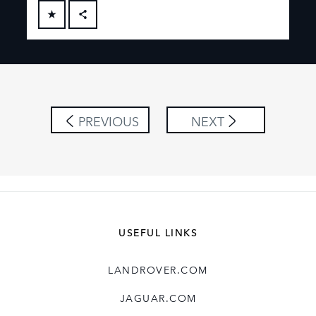
FACEBOOK
X
LINKEDIN
SHARE
PREVIOUS
NEXT
USEFUL LINKS
LANDROVER.COM
JAGUAR.COM