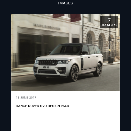
IMAGES
7
IMAGES
15 JUNE 2017
RANGE ROVER SVO DESIGN PACK