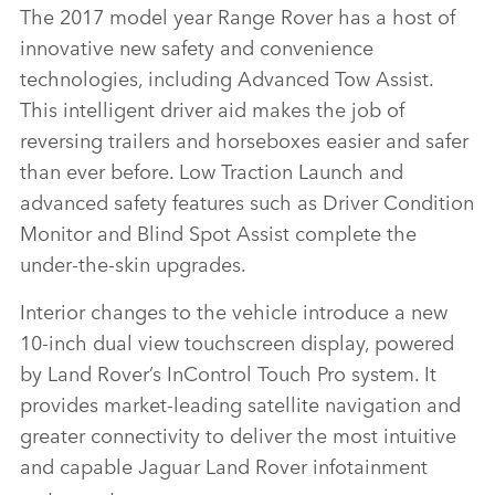
The 2017 model year Range Rover has a host of
innovative new safety and convenience
technologies, including Advanced Tow Assist.
This intelligent driver aid makes the job of
reversing trailers and horseboxes easier and safer
than ever before. Low Traction Launch and
advanced safety features such as Driver Condition
Monitor and Blind Spot Assist complete the
under‑the‑skin upgrades.
Interior changes to the vehicle introduce a new
10‑inch dual view touchscreen display, powered
by Land Rover’s InControl Touch Pro system. It
provides market‑leading satellite navigation and
greater connectivity to deliver the most intuitive
and capable Jaguar Land Rover infotainment