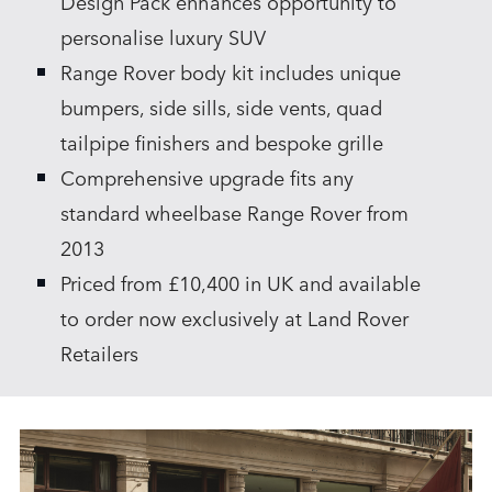
Design Pack enhances opportunity to
personalise luxury SUV
Range Rover body kit includes unique
bumpers, side sills, side vents, quad
tailpipe finishers and bespoke grille
Comprehensive upgrade fits any
standard wheelbase Range Rover from
2013
Priced from £10,400 in UK and available
to order now exclusively at Land Rover
Retailers