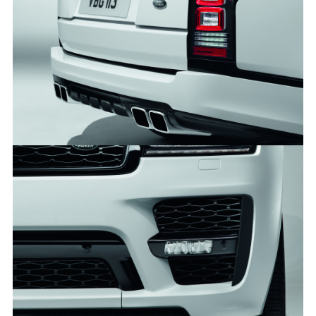
RANGE ROVER SVO DESIGN PACK
FACEBO
X
LINKEDI
SHARE