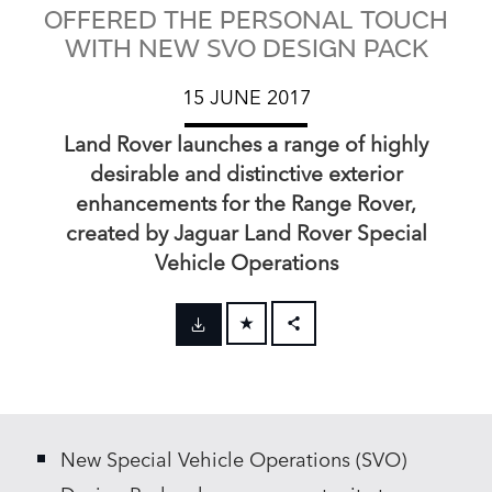
OFFERED THE PERSONAL TOUCH
WITH NEW SVO DESIGN PACK
15 JUNE 2017
Land Rover launches a range of highly
desirable and distinctive exterior
enhancements for the Range Rover,
created by Jaguar Land Rover Special
Vehicle Operations
FACEBOOK
X
LINKEDIN
New Special Vehicle Operations (SVO)
SHARE