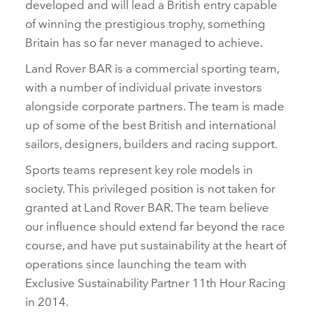
developed and will lead a British entry capable
of winning the prestigious trophy, something
Britain has so far never managed to achieve.
Land Rover BAR is a commercial sporting team,
with a number of individual private investors
alongside corporate partners. The team is made
up of some of the best British and international
sailors, designers, builders and racing support.
Sports teams represent key role models in
society. This privileged position is not taken for
granted at Land Rover BAR. The team believe
our influence should extend far beyond the race
course, and have put sustainability at the heart of
operations since launching the team with
Exclusive Sustainability Partner 11th Hour Racing
in 2014.