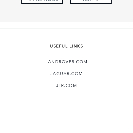
USEFUL LINKS
LANDROVER.COM
JAGUAR.COM
JLR.COM