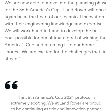
We are now able to move into the planning phase
for the 36th America’s Cup. Land Rover will once
again be at the heart of our technical innovation
with their engineering knowledge and expertise.
We will work hand‑in‑hand to develop the best
boat possible for our ultimate goal of winning the
America’s Cup and returning it to our home
shores. We are excited for the challenges that lie
ahead.”
The 36th America’s Cup 2021 protocol is
extremely exciting. We at Land Rover are proud
to be continuing as title and innovation partner