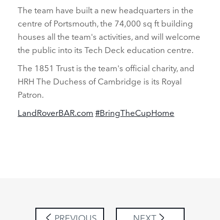
The team have built a new headquarters in the
centre of Portsmouth, the 74,000 sq ft building
houses all the team's activities, and will welcome
the public into its Tech Deck education centre.
The 1851 Trust is the team's official charity, and
HRH The Duchess of Cambridge is its Royal
Patron.
LandRoverBAR.com
#BringTheCupHome
PREVIOUS
NEXT