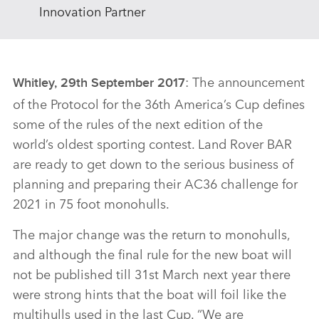
Innovation Partner
: The announcement
Whitley, 29th September 2017
of the Protocol for the 36th America’s Cup defines
some of the rules of the next edition of the
world’s oldest sporting contest. Land Rover BAR
are ready to get down to the serious business of
planning and preparing their AC36 challenge for
2021 in 75 foot monohulls.
The major change was the return to monohulls,
and although the final rule for the new boat will
not be published till 31st March next year there
were strong hints that the boat will foil like the
multihulls used in the last Cup. “We are