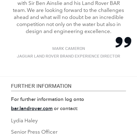
with Sir Ben Ainslie and his Land Rover BAR
team. We are looking forward to the challenges
ahead and what will no doubt be an incredible
competition not only on the water but also in
design and engineering excellence.
MARK CAMERON
JAGUAR LAND ROVER BRAND EXPERIENCE DIRECTOR
FURTHER INFORMATION
For further information log onto
bar.landrover.com
or contact:
Lydia Haley
Senior Press Officer