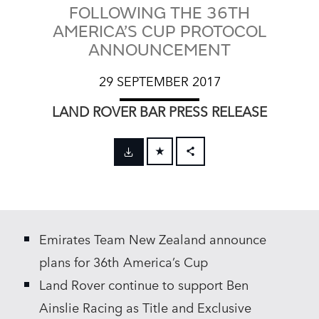
FOLLOWING THE 36TH
AMERICA’S CUP PROTOCOL
ANNOUNCEMENT
29 SEPTEMBER 2017
LAND ROVER BAR PRESS RELEASE
FACEBOOK
X
LINKEDIN
Emirates Team New Zealand announce
SHARE
plans for 36th America’s Cup
Land Rover continue to support Ben
Ainslie Racing as Title and Exclusive