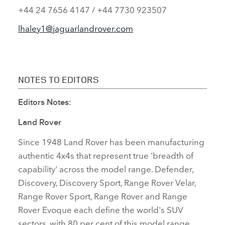
+44 24 7656 4147 / +44 7730 923507
lhaley1@jaguarlandrover.com
NOTES TO EDITORS
Editors Notes:
Land Rover
Since 1948 Land Rover has been manufacturing
authentic 4x4s that represent true 'breadth of
capability' across the model range. Defender,
Discovery, Discovery Sport, Range Rover Velar,
Range Rover Sport, Range Rover and Range
Rover Evoque each define the world's SUV
sectors, with 80 per cent of this model range