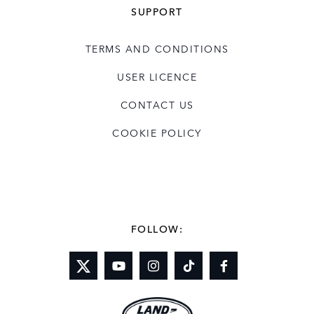
SUPPORT
TERMS AND CONDITIONS
USER LICENCE
CONTACT US
COOKIE POLICY
FOLLOW: