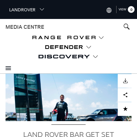
S
LANDROVER
VIEW
0
k
i
INTERNATIONAL (ENGLISH)
MEDIA CENTRE
p
t
UNITED KINGDOM (ENGLISH
o
NORTH AMERICA (ENGLISH)
m
a
CHINA (中国（中文))
i
n
GERMANY (DEUTSCH)
c
Image
o
DOWNLOAD
FRANCE (FRANÇAIS)
n
Facebook
X
LinkedIn
Share
t
SPAIN (ESPAÑOL)
e
ITALY (ITALIANO)
n
ADD TO CART
t
LAND ROVER BAR GET SET