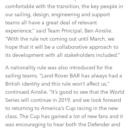
comfortable with the transition, the key people in
our sailing, design, engineering and support
teams all have a great deal of relevant
experience,” said Team Principal, Ben Ainslie.
“With the rule not coming out until March, we
hope that it will be a collaborative approach to
its development with all stakeholders included.”
A nationality rule was also introduced for the
sailing teams. “Land Rover BAR has always had a
British identity and this rule won’t affect us,”
continued Ainslie. “It’s good to see that the World
Series will continue in 2019, and we look forward
to returning to America’s Cup racing in the new
class. The Cup has gained a lot of new fans and it
was encouraging to hear both the Defender and