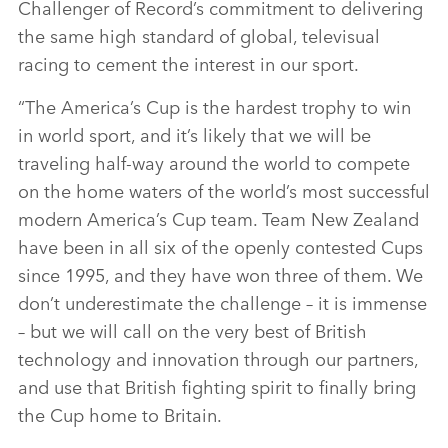
Challenger of Record’s commitment to delivering
the same high standard of global, televisual
racing to cement the interest in our sport.
“The America’s Cup is the hardest trophy to win
in world sport, and it’s likely that we will be
traveling half‑way around the world to compete
on the home waters of the world’s most successful
modern America’s Cup team. Team New Zealand
have been in all six of the openly contested Cups
since 1995, and they have won three of them. We
don’t underestimate the challenge – it is immense
– but we will call on the very best of British
technology and innovation through our partners,
and use that British fighting spirit to finally bring
the Cup home to Britain.