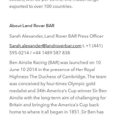
exported to over 100 countries.
About Land Rover BAR
Sarah Alexander, Land Rover BAR Press Officer
Sarah.alexander@landroverbar.com
t. +1 (441)
595‑0214 / +44 1489 587 838
Ben Ainslie Racing (BAR) was launched on 10
June 10 2014 in the presence of Her Royal
Highness The Duchess of Cambridge. The team
was conceived by four‑times Olympic gold
medalist and 34th America's Cup winner Sir Ben
Ainslie with the long‑term aim of challenging for
Britain and bringing the America's Cup back
home to where it all began in 1851. Sir Ben has