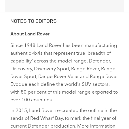
NOTES TO EDITORS
About Land Rover
Since 1948 Land Rover has been manufacturing
authentic 4x4s that represent true 'breadth of
capability' across the model range. Defender,
Discovery, Discovery Sport, Range Rover, Range
Rover Sport, Range Rover Velar and Range Rover
Evoque each define the world's SUV sectors,
with 80 per cent of this model range exported to
over 100 countries.
In 2015, Land Rover re‑created the outline in the
sands of Red Wharf Bay, to mark the final year of
current Defender production. More information