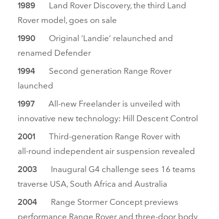
Land Rover Discovery, the third Land
1989
Rover model, goes on sale
Original ‘Landie’ relaunched and
1990
renamed Defender
Second generation Range Rover
1994
launched
All‑new Freelander is unveiled with
1997
innovative new technology: Hill Descent Control
Third‑generation Range Rover with
2001
all‑round independent air suspension revealed
Inaugural G4 challenge sees 16 teams
2003
traverse USA, South Africa and Australia
Range Stormer Concept previews
2004
performance Range Rover and three‑door body