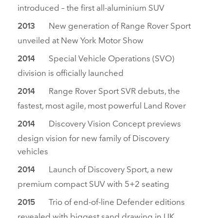
introduced – the first all‑aluminium SUV
New generation of Range Rover Sport
2013
unveiled at New York Motor Show
Special Vehicle Operations (SVO)
2014
division is officially launched
Range Rover Sport SVR debuts, the
2014
fastest, most agile, most powerful Land Rover
Discovery Vision Concept previews
2014
design vision for new family of Discovery
vehicles
Launch of Discovery Sport, a new
2014
premium compact SUV with 5+2 seating
Trio of end‑of‑line Defender editions
2015
revealed with biggest sand drawing in UK