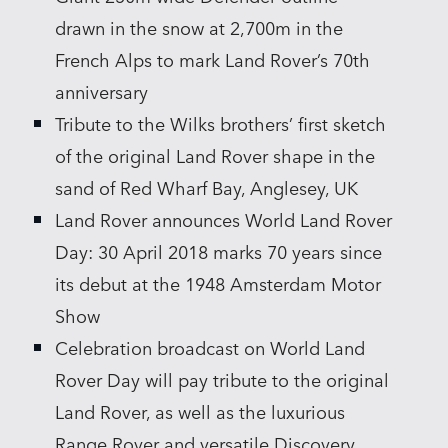
drawn in the snow at 2,700m in the
French Alps to mark Land Rover’s 70th
anniversary
Tribute to the Wilks brothers’ first sketch
of the original Land Rover shape in the
sand of Red Wharf Bay, Anglesey, UK
Land Rover announces World Land Rover
Day: 30 April 2018 marks 70 years since
its debut at the 1948 Amsterdam Motor
Show
Celebration broadcast on World Land
Rover Day will pay tribute to the original
Land Rover, as well as the luxurious
Range Rover and versatile Discovery