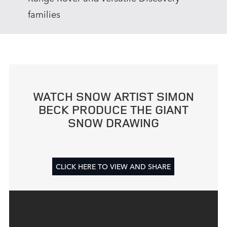
families
WATCH SNOW ARTIST SIMON
BECK PRODUCE THE GIANT
SNOW DRAWING
CLICK HERE TO VIEW AND SHARE