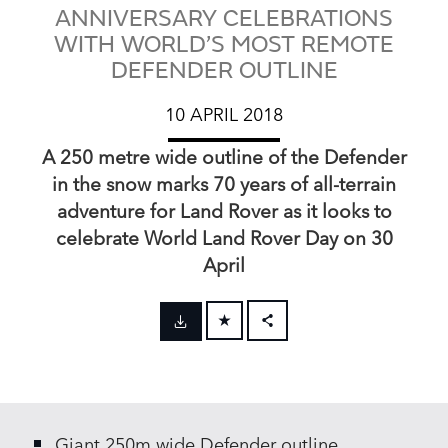
ANNIVERSARY CELEBRATIONS
WITH WORLD’S MOST REMOTE
DEFENDER OUTLINE
10 APRIL 2018
A 250 metre wide outline of the Defender
in the snow marks 70 years of all‑terrain
adventure for Land Rover as it looks to
celebrate World Land Rover Day on 30
April
FACEBOOK
X
LINKEDIN
Giant 250m wide Defender outline
SHARE