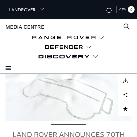
S
LANDROVER
VIEW
0
k
i
INTERNATIONAL (ENGLISH)
MEDIA CENTRE
p
t
UNITED KINGDOM (ENGLISH
o
NORTH AMERICA (ENGLISH)
m
a
CHINA (中国（中文))
i
n
GERMANY (DEUTSCH)
c
Image
o
DOWNLOAD
FRANCE (FRANÇAIS)
n
Facebook
X
LinkedIn
Share
t
SPAIN (ESPAÑOL)
e
ITALY (ITALIANO)
n
ADD TO CART
t
LAND ROVER ANNOUNCES 70TH