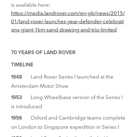
is available here:
https://media.landrover.com/en‑gb/news/2015/
01/land‑rover‑launches‑year‑defender‑celebrati
ons‑giant‑1km‑sand‑drawing‑and‑trio‑limited
70 YEARS OF LAND ROVER
TIMELINE
Land Rover Series I launched at the
1948
Amsterdam Motor Show
Long Wheelbase version of the Series I
1953
is introduced
Oxford and Cambridge teams complete
1956
on London to Singapore expedition in Series I