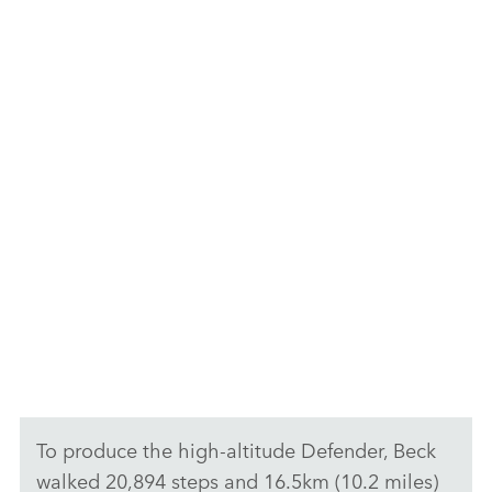
WORLD’S MOST REMOTE DEFENDER OUTLINE
F
X
LI
SH
F
To produce the high‑altitude Defender, Beck
walked 20,894 steps and 16.5km (10.2 miles)
X