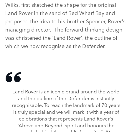
Wilks, first sketched the shape for the original
Land Rover in the sand of Red Wharf Bay and
proposed the idea to his brother Spencer, Rover's
managing director. The forward‑thinking design
was christened the 'Land Rover', the outline of
which we now recognise as the Defender.
Land Rover is an iconic brand around the world
and the outline of the Defender is instantly
recognisable. To reach the landmark of 70 years
is truly special and we will mark it with a year of
celebrations that represents Land Rover's
‘Above and Beyond’ spirit and honours the
people behind the world’s favourite SUVs.