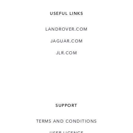
USEFUL LINKS
LANDROVER.COM
JAGUAR.COM
JLR.COM
SUPPORT
TERMS AND CONDITIONS
USER LICENCE