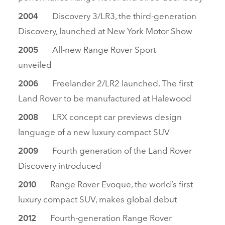
Discovery 3/LR3, the third‑generation
2004
Discovery, launched at New York Motor Show
All‑new Range Rover Sport
2005
unveiled
Freelander 2/LR2 launched. The first
2006
Land Rover to be manufactured at Halewood
LRX concept car previews design
2008
language of a new luxury compact SUV
Fourth generation of the Land Rover
2009
Discovery introduced
Range Rover Evoque, the world’s first
2010
luxury compact SUV, makes global debut
Fourth‑generation Range Rover
2012