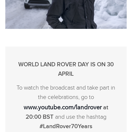
WORLD’S MOST REMOTE DEFENDER
OUTLINE
DOWNLOAD
WORLD LAND ROVER DAY IS ON 30
FACEBO
APRIL
X
To watch the broadcast and take part in
LINKEDI
the celebrations, go to
SHARE
www.youtube.com/landrover
at
20:00 BST
and use the hashtag
#LandRover70Years