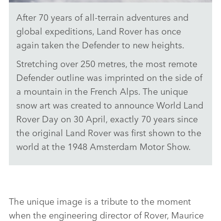
After 70 years of all‑terrain adventures and
WORLD’S MOST REMOTE DEFENDER OUTLINE
global expeditions, Land Rover has once
DOWNLOAD
again taken the Defender to new heights.
FACEBO
Stretching over 250 metres, the most remote
X
Defender outline was imprinted on the side of
LINKEDI
a mountain in the French Alps. The unique
snow art was created to announce World Land
SHARE
Rover Day on 30 April, exactly 70 years since
the original Land Rover was first shown to the
world at the 1948 Amsterdam Motor Show.
The unique image is a tribute to the moment
when the engineering director of Rover, Maurice