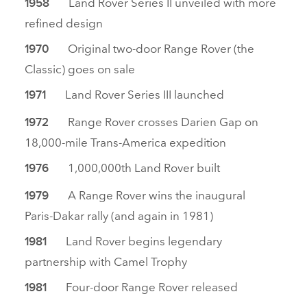
Land Rover Series II unveiled with more
1958
refined design
Original two‑door Range Rover (the
1970
Classic) goes on sale
Land Rover Series III launched
1971
Range Rover crosses Darien Gap on
1972
18,000‑mile Trans‑America expedition
1,000,000th Land Rover built
1976
A Range Rover wins the inaugural
1979
Paris‑Dakar rally (and again in 1981)
Land Rover begins legendary
1981
partnership with Camel Trophy
Four‑door Range Rover released
1981