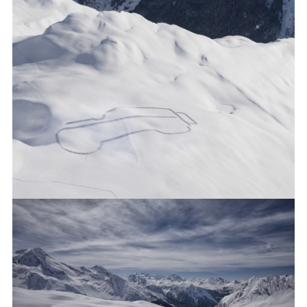
WORLD’S MOST REMOTE DEFENDER OUTLINE
FACEBO
X
LINKEDI
SHARE
WORLD’S MOST REMOTE DEFENDER OUTLINE
FACEBO
X