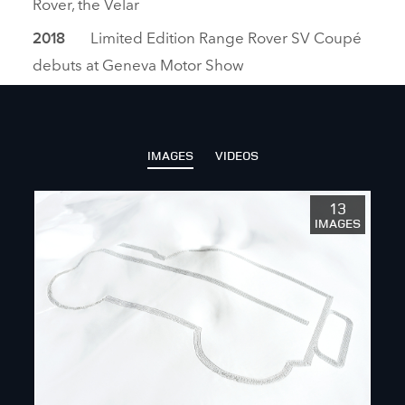
Rover, the Velar
Limited Edition Range Rover SV Coupé
2018
debuts at Geneva Motor Show
IMAGES
VIDEOS
13
IMAGES