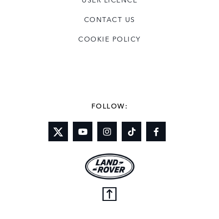
CONTACT US
COOKIE POLICY
FOLLOW: