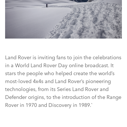
LINKEDI
SHARE
WORLD’S MOST REMOTE DEFENDER OUTLINE
Land Rover is inviting fans to join the celebrations
in a World Land Rover Day online broadcast. It
FACEBO
stars the people who helped create the world’s
X
most‑loved 4x4s and Land Rover’s pioneering
technologies, from its Series Land Rover and
LINKEDI
Defender origins, to the introduction of the Range
SHARE
Rover in 1970 and Discovery in 1989.`