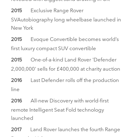
Exclusive Range Rover
2015
SVAutobiography long wheelbase launched in
New York
Evoque Convertible becomes world’s
2015
first luxury compact SUV convertible
One‑of‑a‑kind Land Rover 'Defender
2015
2,000,000' sells for £400,000 at charity auction
Last Defender rolls off the production
2016
line
All‑new Discovery with world‑first
2016
remote Intelligent Seat Fold technology
launched
Land Rover launches the fourth Range
2017