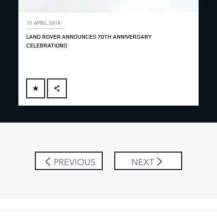
10 APRIL 2018
LAND ROVER ANNOUNCES 70TH ANNIVERSARY
CELEBRATIONS
FACEBOOK
X
LINKEDIN
SHARE
PREVIOUS
NEXT