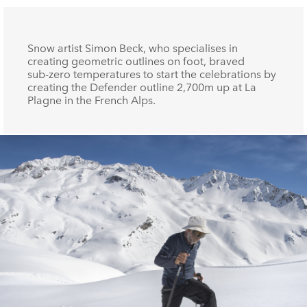
Snow artist Simon Beck, who specialises in
creating geometric outlines on foot, braved
sub‑zero temperatures to start the celebrations by
creating the Defender outline 2,700m up at La
Plagne in the French Alps.