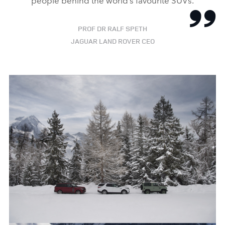
PROF DR RALF SPETH
JAGUAR LAND ROVER CEO