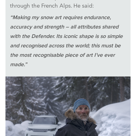
through the French Alps. He said:
LI
SH
“Making my snow art requires endurance,
accuracy and strength – all attributes shared
with the Defender. Its iconic shape is so simple
and recognised across the world; this must be
the most recognisable piece of art I’ve ever
made.”