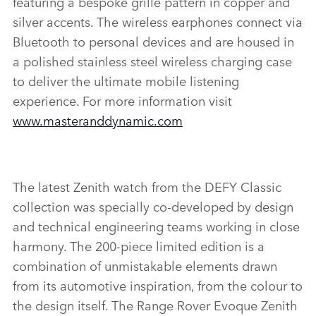
featuring a bespoke grille pattern in copper and
silver accents. The wireless earphones connect via
Bluetooth to personal devices and are housed in
a polished stainless steel wireless charging case
to deliver the ultimate mobile listening
experience. For more information visit
www.masteranddynamic.com
The latest Zenith watch from the DEFY Classic
collection was specially co‑developed by design
and technical engineering teams working in close
harmony. The 200‑piece limited edition is a
combination of unmistakable elements drawn
from its automotive inspiration, from the colour to
the design itself. The Range Rover Evoque Zenith