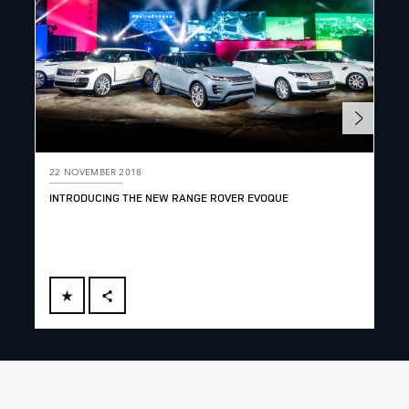
22 NOVEMBER 2018
22 
INTRODUCING THE NEW RANGE ROVER EVOQUE
INT
AB
FACEBOOK
X
LINKEDIN