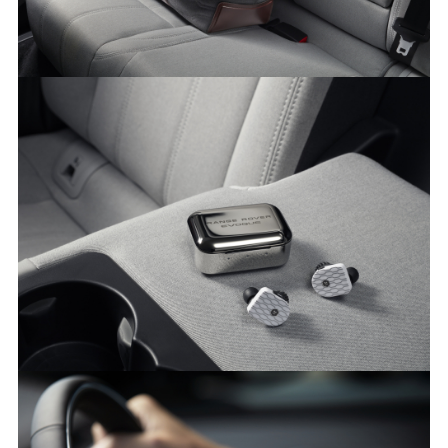
MULBERRY PARTNERSHIP - NEW RANGE ROVER EVOQUE
FACEBO
X
LINKEDI
SHARE
MASTER & DYNAMIC PARTNERSHIP - NEW RANGE ROVER
EVOQUE