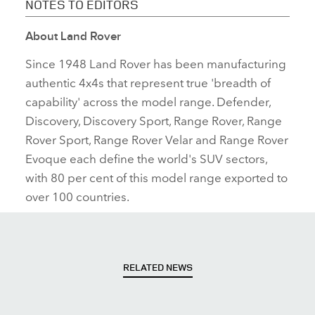
NOTES TO EDITORS
About Land Rover
Since 1948 Land Rover has been manufacturing
authentic 4x4s that represent true 'breadth of
capability' across the model range. Defender,
Discovery, Discovery Sport, Range Rover, Range
Rover Sport, Range Rover Velar and Range Rover
Evoque each define the world's SUV sectors,
with 80 per cent of this model range exported to
over 100 countries.
RELATED NEWS