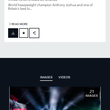
World heavyweight champion Anthony Joshua and one of
Britain’s best lo...
READ MORE
FACEBOOK
X
LINKEDIN
SHARE
IMAGES
VIDEOS
21
IMAGES