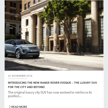
22 NOVEMBER 2018
INTRODUCING THE NEW RANGE ROVER EVOQUE - THE LUXURY SUV
FOR THE CITY AND BEYOND
The original luxury city SUV has now evolved to reinforce its
position...
READ MORE