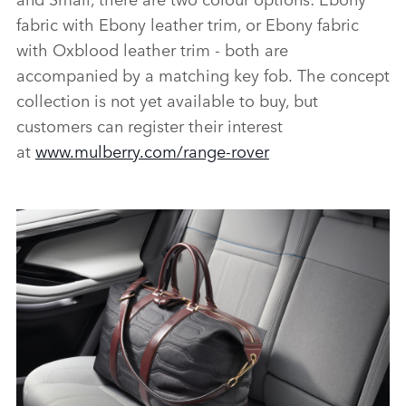
fabric with Ebony leather trim, or Ebony fabric
with Oxblood leather trim ‑ both are
accompanied by a matching key fob. The concept
collection is not yet available to buy, but
customers can register their interest
at
www.mulberry.com/range‑rover