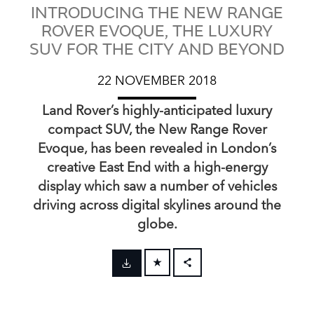
INTRODUCING THE NEW RANGE
ROVER EVOQUE, THE LUXURY
SUV FOR THE CITY AND BEYOND
22 NOVEMBER 2018
Land Rover’s highly‑anticipated luxury
compact SUV, the New Range Rover
Evoque, has been revealed in London’s
creative East End with a high‑energy
display which saw a number of vehicles
driving across digital skylines around the
globe.
FACEBOOK
X