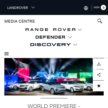
S
LANDROVER
VIEW
0
k
i
INTERNATIONAL (ENGLISH)
MEDIA CENTRE
p
t
UNITED KINGDOM (ENGLISH
o
NORTH AMERICA (ENGLISH)
m
a
CHINA (中国（中文))
i
n
GERMANY (DEUTSCH)
c
Image
o
DOWNLOAD
FRANCE (FRANÇAIS)
n
Facebook
X
LinkedIn
Share
t
SPAIN (ESPAÑOL)
e
ITALY (ITALIANO)
n
ADD TO CART
t
WORLD PREMIERE -