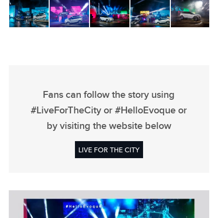
Fans can follow the story using
#LiveForTheCity or #HelloEvoque or
by visiting the website below
LIVE FOR THE CITY