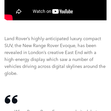
Land Rover’s highly‑anticipated luxury compact
SUV, the New Range Rover Evoque, has been
revealed in London’s creative East End with a
high‑energy display which saw a number of
vehicles driving across digital skylines around the
globe.