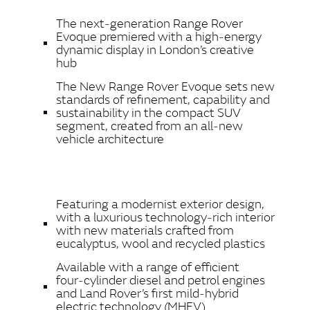
LINKEDIN
The next‑generation Range Rover
SHARE
Evoque premiered with a high‑energy
dynamic display in London’s creative
hub
The New Range Rover Evoque sets new
standards of refinement, capability and
sustainability in the compact SUV
segment, created from an all‑new
vehicle architecture
Featuring a modernist exterior design,
with a luxurious technology‑rich interior
with new materials crafted from
eucalyptus, wool and recycled plastics
Available with a range of efficient
four‑cylinder diesel and petrol engines
and Land Rover’s first mild‑hybrid
electric technology (MHEV)