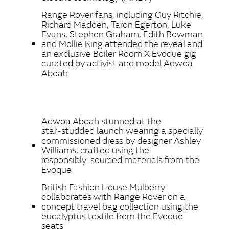
Range Rover fans, including Guy Ritchie,
Richard Madden, Taron Egerton, Luke
Evans, Stephen Graham, Edith Bowman
and Mollie King attended the reveal and
an exclusive Boiler Room X Evoque gig
curated by activist and model Adwoa
Aboah
Adwoa Aboah stunned at the
star‑studded launch wearing a specially
commissioned dress by designer Ashley
Williams, crafted using the
responsibly‑sourced materials from the
Evoque
British Fashion House Mulberry
collaborates with Range Rover on a
concept travel bag collection using the
eucalyptus textile from the Evoque
seats