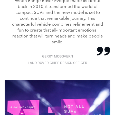
When Range Rover Evoque made its debut
back in 2010, it transformed the world of
compact SUVs and the new model is set to
continue that remarkable journey. This
characterful vehicle combines refinement and
fun to create that all‑important emotional
reaction that will turn heads and make people
smile.
GERRY MCGOVERN
LAND ROVER CHIEF DESIGN OFFICER