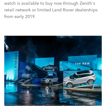
watch is available to buy now through Zenith's
retail network or limited Land Rover dealerships
from early 2019.