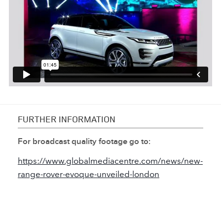
FURTHER INFORMATION
For broadcast quality footage go to:
https://www.globalmediacentre.com/news/new‑
range‑rover‑evoque‑unveiled‑london