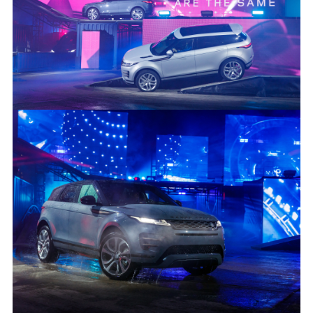
INTRODUCING THE NEW RANGE ROVER EVOQUE
FACEBO
X
LINKEDI
SHARE