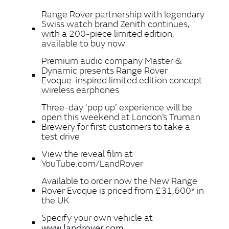
Range Rover partnership with legendary
Swiss watch brand Zenith continues,
with a 200‑piece limited edition,
available to buy now
Premium audio company Master &
Dynamic presents Range Rover
Evoque‑inspired limited edition concept
wireless earphones
Three‑day ‘pop up’ experience will be
open this weekend at London’s Truman
Brewery for first customers to take a
test drive
View the reveal film at
YouTube.com/LandRover
Available to order now the New Range
Rover Evoque is priced from £31,600* in
the UK
Specify your own vehicle at
www.landrover.com