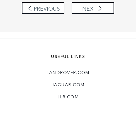
SHARE
PREVIOUS
NEXT
USEFUL LINKS
LANDROVER.COM
JAGUAR.COM
JLR.COM