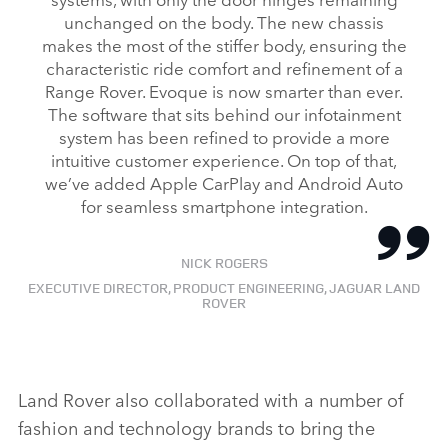
unchanged on the body. The new chassis
makes the most of the stiffer body, ensuring the
characteristic ride comfort and refinement of a
Range Rover. Evoque is now smarter than ever.
The software that sits behind our infotainment
system has been refined to provide a more
intuitive customer experience. On top of that,
we’ve added Apple CarPlay and Android Auto
for seamless smartphone integration.
NICK ROGERS
EXECUTIVE DIRECTOR, PRODUCT ENGINEERING, JAGUAR LAND
ROVER
Land Rover also collaborated with a number of
fashion and technology brands to bring the