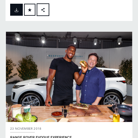
FACEBOOK
X
LINKEDIN
SHARE
23 NOVEMBER 2018
RANGE ROVER EVOQUE EXPERIENCE