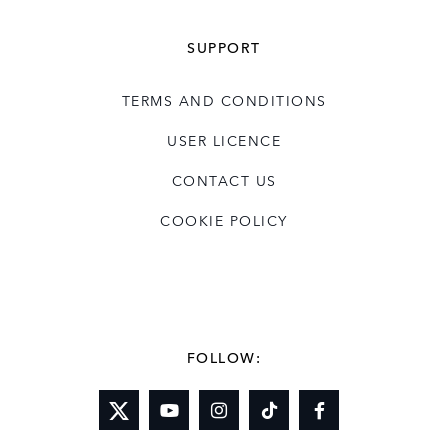
SUPPORT
TERMS AND CONDITIONS
USER LICENCE
CONTACT US
COOKIE POLICY
FOLLOW: