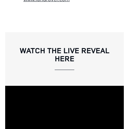
WATCH THE LIVE REVEAL
HERE