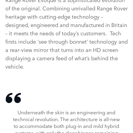
of the original. Combining unrivalled Range Rover
LINKEDI
heritage with cutting‑edge technology –
SHARE
designed, engineered and manufactured in Britain
– it meets the needs of today’s customers. Tech
firsts include ‘see through bonnet’ technology and
a rear‑view mirror that turns into an HD screen
displaying a camera feed of what’s behind the
vehicle.
Underneath the skin is an engineering and
technical revolution. The architecture is all‑new
to accommodate both plug‑in and mild hybrid
systems, with only the door hinges remaining