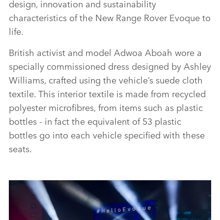
design, innovation and sustainability
characteristics of the New Range Rover Evoque to
life.
British activist and model Adwoa Aboah wore a
specially commissioned dress designed by Ashley
Williams, crafted using the vehicle’s suede cloth
textile. This interior textile is made from recycled
polyester microfibres, from items such as plastic
bottles ‑ in fact the equivalent of 53 plastic
bottles go into each vehicle specified with these
seats.