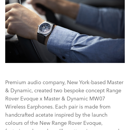
FACEBO
X
LINKEDI
SHARE
ZENITH PARTNERSHIP - NEW RANGE ROVER EVOQUE
Premium audio company, New York‑based Master
& Dynamic, created two bespoke concept Range
FACEBO
Rover Evoque x Master & Dynamic MW07
X
Wireless Earphones. Each pair is made from
handcrafted acetate inspired by the launch
LINKEDI
colours of the New Range Rover Evoque,
SHARE