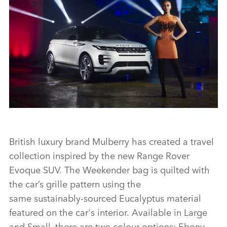
INTRODUCING THE NEW RANGE ROVER EVOQUE – ADWOA
ABOAH
British luxury brand Mulberry has created a travel
collection inspired by the new Range Rover
Evoque SUV. The Weekender bag is quilted with
FACEBO
the car’s grille pattern using the
X
same sustainably‑sourced Eucalyptus material
LINKEDI
featured on the car's interior. Available in Large
SHARE
and Small, there are two colour options: Ebony