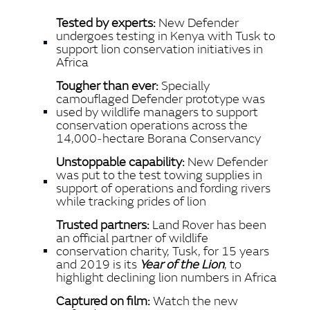
LINKEDIN
Tested by experts:
New Defender
SHARE
undergoes testing in Kenya with Tusk to
support lion conservation initiatives in
Africa
Tougher than ever:
Specially
camouflaged Defender prototype was
used by wildlife managers to support
conservation operations across the
14,000‑hectare Borana Conservancy
Unstoppable capability:
New Defender
was put to the test towing supplies in
support of operations and fording rivers
while tracking prides of lion
Trusted partners:
Land Rover has been
an official partner of wildlife
conservation charity, Tusk, for 15 years
and 2019 is its
Year of the Lion
, to
highlight declining lion numbers in Africa
Captured on film:
Watch the new