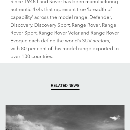
Since 1948 Land Rover has been manufacturing
authentic 4x4s that represent true ‘breadth of
capability’ across the model range. Defender,
Discovery, Discovery Sport, Range Rover, Range
Rover Sport, Range Rover Velar and Range Rover
Evoque each define the world’s SUV sectors,
with 80 per cent of this model range exported to
over 100 countries.
RELATED NEWS