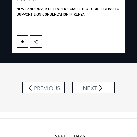
NEW LAND ROVER DEFENDER COMPLETES TUSK TESTING TO
SUPPORT LION CONSERVATION IN KENYA
FACEBOOK
X
LINKEDIN
SHARE
PREVIOUS
NEXT
USEFUL LINKS