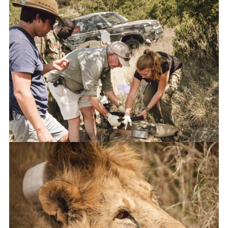
NEW DEFENDER UNDERGOES TESTING IN KENYA WITH TUSK
FACEBO
X