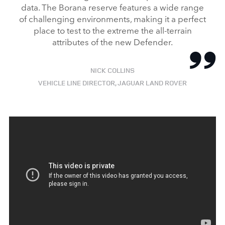
data. The Borana reserve features a wide range
of challenging environments, making it a perfect
place to test to the extreme the all‑terrain
attributes of the new Defender.
NICK COLLINS
VEHICLE LINE DIRECTOR, JAGUAR LAND ROVER