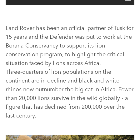
Land Rover has been an official partner of Tusk for
15 years and the Defender was put to work at the
Borana Conservancy to support its lion
conservation program, to highlight the critical
situation faced by lions across Africa.
Three‑quarters of lion populations on the
continent are in decline and black and white
rhinos now outnumber the big cat in Africa. Fewer
than 20,000 lions survive in the wild globally ‑ a
figure that has declined from 200,000 over the
last century.