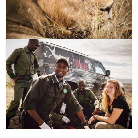
LINKEDI
SHARE
NEW DEFENDER UNDERGOES TESTING IN KENYA WITH TUSK
FACEBO
X
LINKEDI
SHARE