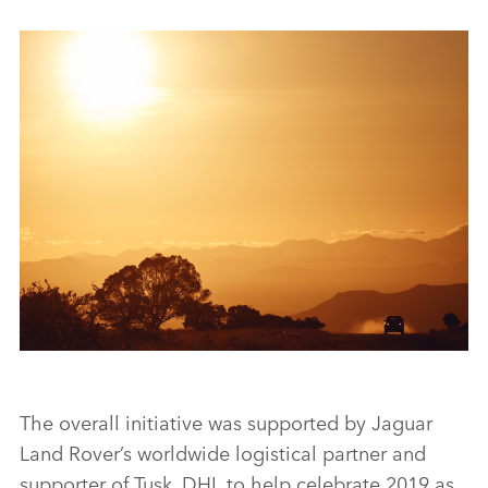
NEW LAND ROVER DEFENDER COMPLETES TUSK TESTING
TO SUPPORT LION CONSERVATION IN KENYA
The overall initiative was supported by Jaguar
Land Rover’s worldwide logistical partner and
supporter of Tusk, DHL to help celebrate 2019 as
FACEBO