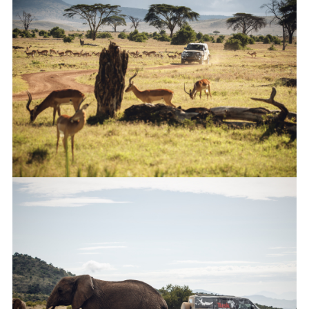
FACEBO
X
LINKEDI
SHARE
NEW LAND ROVER DEFENDER COMPLETES TUSK TESTING
FACEBO
X
LINKEDI