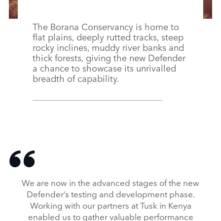
The Borana Conservancy is home to
flat plains, deeply rutted tracks, steep
rocky inclines, muddy river banks and
thick forests, giving the new Defender
a chance to showcase its unrivalled
breadth of capability.
We are now in the advanced stages of the new
Defender’s testing and development phase.
Working with our partners at Tusk in Kenya
enabled us to gather valuable performance