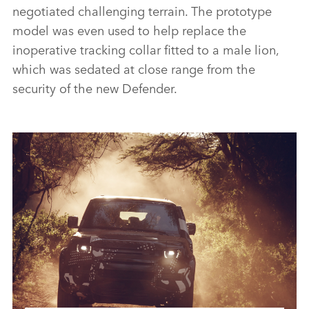
negotiated challenging terrain. The prototype
model was even used to help replace the
inoperative tracking collar fitted to a male lion,
which was sedated at close range from the
security of the new Defender.