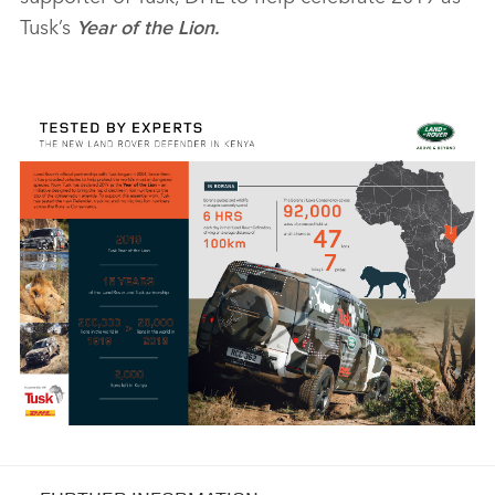
Tusk’s
Year of the Lion.
X
LINKEDI
SHARE
NEW LAND ROVER DEFENDER COMPLETES TUSK TESTING
TO SUPPORT LION CONSERVATION IN KENYA