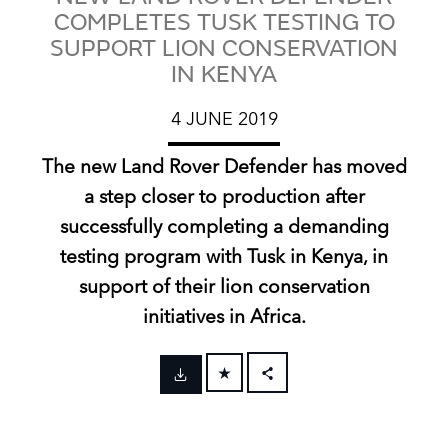
COMPLETES TUSK TESTING TO
SUPPORT LION CONSERVATION
IN KENYA
4 JUNE 2019
The new Land Rover Defender has moved
a step closer to production after
successfully completing a demanding
testing program with Tusk in Kenya, in
support of their lion conservation
initiatives in Africa.
FACEBOOK
X