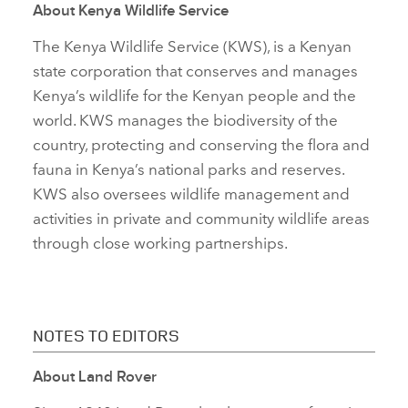
About
Kenya Wildlife Service
The Kenya Wildlife Service (KWS), is a Kenyan
state corporation that conserves and manages
Kenya’s wildlife for the Kenyan people and the
world. KWS manages the biodiversity of the
country, protecting and conserving the flora and
fauna in Kenya’s national parks and reserves.
KWS also oversees wildlife management and
activities in private and community wildlife areas
through close working partnerships.
NOTES TO EDITORS
About Land Rover