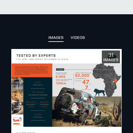
X
LINKEDIN
SHARE
IMAGES
VIDEOS
31
IMAGES
4 JUNE 2019