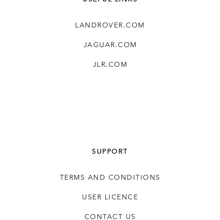
LANDROVER.COM
JAGUAR.COM
JLR.COM
SUPPORT
TERMS AND CONDITIONS
USER LICENCE
CONTACT US