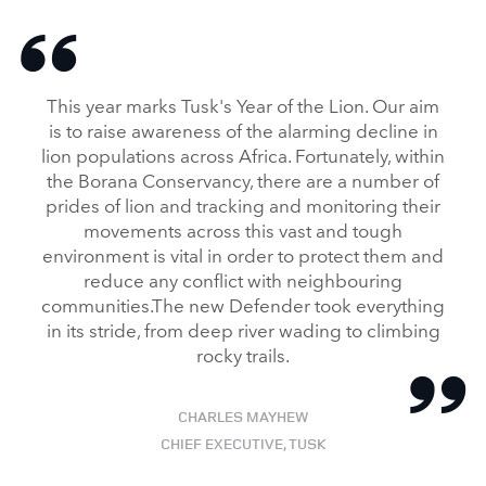
NEW DEFENDER UNDERGOES TESTING IN KENYA WITH TUSK
FACEBO
This year marks Tusk's Year of the Lion. Our aim
X
is to raise awareness of the alarming decline in
lion populations across Africa. Fortunately, within
LINKEDI
the Borana Conservancy, there are a number of
SHARE
prides of lion and tracking and monitoring their
movements across this vast and tough
environment is vital in order to protect them and
reduce any conflict with neighbouring
communities.The new Defender took everything
in its stride, from deep river wading to climbing
rocky trails.
CHARLES MAYHEW
CHIEF EXECUTIVE, TUSK