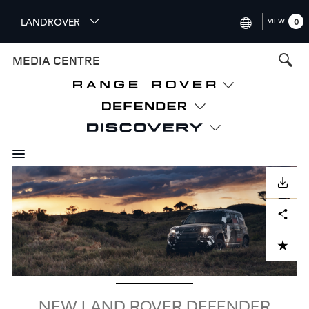
S
LANDROVER
VIEW
0
k
i
INTERNATIONAL (ENGLISH)
MEDIA CENTRE
p
t
UNITED KINGDOM (ENGLISH
o
NORTH AMERICA (ENGLISH)
m
a
CHINA (中国（中文))
i
n
GERMANY (DEUTSCH)
c
Image
o
DOWNLOAD
FRANCE (FRANÇAIS)
n
Facebook
X
LinkedIn
Share
t
SPAIN (ESPAÑOL)
e
ITALY (ITALIANO)
n
ADD TO CART
t
NEW LAND ROVER DEFENDER