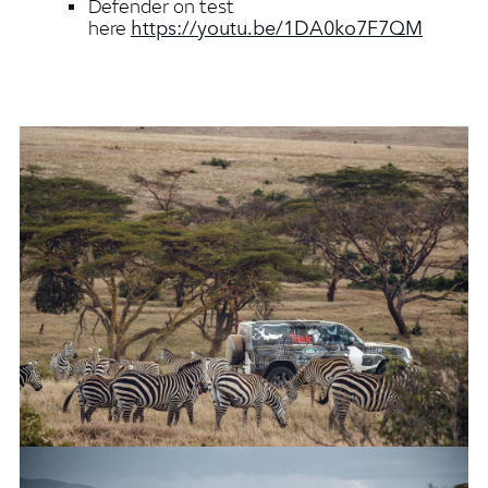
Defender on test
https://youtu.be/1DA0ko7F7QM
here
NEW LAND ROVER DEFENDER COMPLETES TUSK TESTING