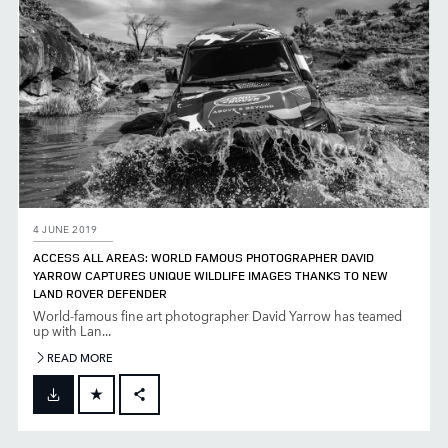
4 JUNE 2019
ACCESS ALL AREAS: WORLD FAMOUS PHOTOGRAPHER DAVID
YARROW CAPTURES UNIQUE WILDLIFE IMAGES THANKS TO NEW
LAND ROVER DEFENDER
World-famous fine art photographer David Yarrow has teamed
up with Lan...
READ MORE
FACEBOOK