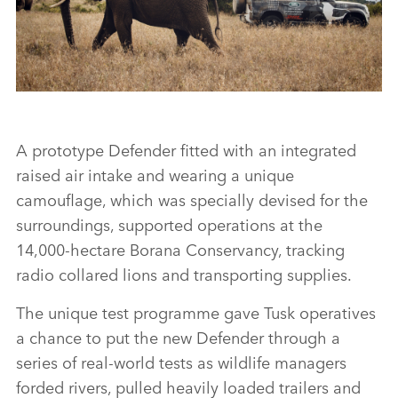
SHARE
NEW LAND ROVER DEFENDER COMPLETES TUSK TESTING
A prototype Defender fitted with an integrated
raised air intake and wearing a unique
FACEBO
camouflage, which was specially devised for the
X
surroundings, supported operations at the
14,000‑hectare Borana Conservancy, tracking
LINKEDI
radio collared lions and transporting supplies.
SHARE
The unique test programme gave Tusk operatives
a chance to put the new Defender through a
series of real‑world tests as wildlife managers
forded rivers, pulled heavily loaded trailers and