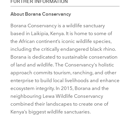
FURTHER INFORMATION
About
Borana Conservancy
FACEBO
Borana Conservancy is a wildlife sanctuary
X
based in Laikipia, Kenya. It is home to some of
LINKEDI
the African continent’s iconic wildlife species,
SHARE
including the critically endangered black rhino.
Borana is dedicated to sustainable conservation
of land and wildlife. The Conservancy's holistic
approach commits tourism, ranching, and other
enterprise to build local livelihoods and enhance
ecosystem integrity. In 2015, Borana and the
neighbouring Lewa Wildlife Conservancy
combined their landscapes to create one of
Kenya’s biggest wildlife sanctuaries.