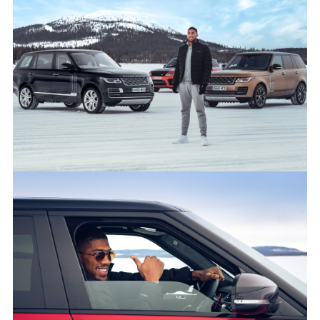
50 YEARS OF RANGE ROVER: LAND ROVER AND ANTHONY
JOSHUA CELEBRATE GOLDEN JUBILEE FOR LUXURY SUV
FACEBO
X
LINKEDI