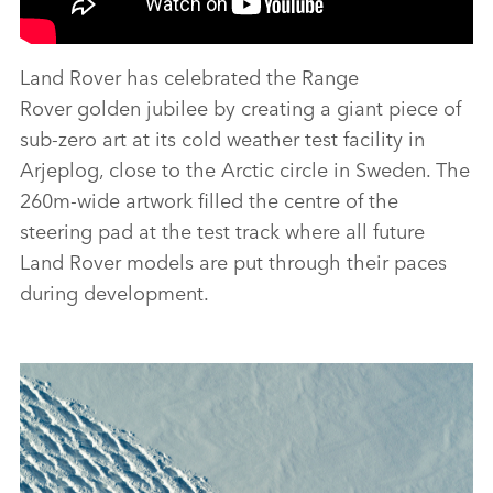
Land Rover has celebrated the Range
Rover golden jubilee by creating a giant piece of
sub‑zero art at its cold weather test facility in
Arjeplog, close to the Arctic circle in Sweden. The
260m‑wide artwork filled the centre of the
steering pad at the test track where all future
Land Rover models are put through their paces
during development.