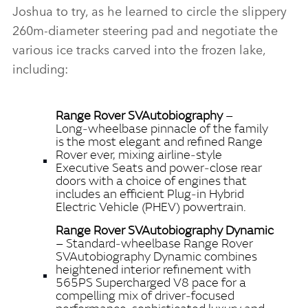
Joshua to try, as he learned to circle the slippery
260m‑diameter steering pad and negotiate the
various ice tracks carved into the frozen lake,
including:
Range Rover SVAutobiography
–
Long‑wheelbase pinnacle of the family
is the most elegant and refined Range
Rover ever, mixing airline‑style
Executive Seats and power‑close rear
doors with a choice of engines that
includes an efficient Plug‑in Hybrid
Electric Vehicle (PHEV) powertrain.
Range Rover SVAutobiography Dynamic
– Standard‑wheelbase Range Rover
SVAutobiography Dynamic combines
heightened interior refinement with
565PS Supercharged V8 pace for a
compelling mix of driver‑focused