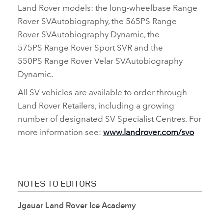
Land Rover models: the long‑wheelbase Range
Rover SVAutobiography, the 565PS
Range
Rover
SVAutobiography Dynamic, the
575PS
Range Rover Sport SVR and the
550PS Range Rover Velar SVAutobiography
Dynamic.
All SV vehicles are available to order through
Land Rover Retailers, including a growing
number of designated SV Specialist Centres. For
more information see:
www.landrover.com/svo
NOTES TO EDITORS
Jgauar Land Rover Ice Academy