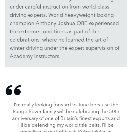
under careful instruction from world‑class
LINKEDI
driving experts. World
heavyweight boxing
SHARE
champion Anthony Joshua OBE experienced
the extreme conditions as part of the
celebrations, where he learned the art of
winter driving under the expert supervision of
Academy instructors.
I’m really looking forward to June because the
Range Rover family will be celebrating the 50th
anniversary of one of Britain’s finest exports and
I’ll be defending my world title belts. I’ll be
travelling to my fight with Kubrat Pulev in