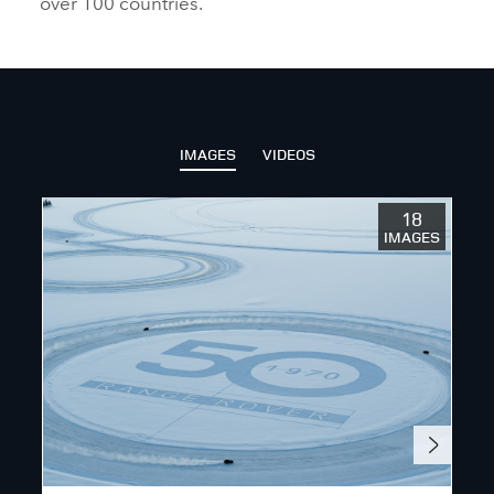
over 100 countries.
IMAGES
VIDEOS
18
IMAGES