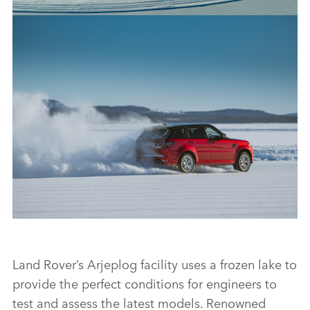
50 YEARS OF RANGE ROVER: LAND ROVER CELEBRATES
GOLDEN JUBILEE FOR LUXURY SUV WITH UNIQUE SNOW
ART
FACEBO
X
LINKEDI
SHARE
50 YEARS OF RANGE ROVER: LAND ROVER CELEBRATES
GOLDEN JUBILEE FOR LUXURY SUV WITH UNIQUE SNOW
Land Rover’s Arjeplog facility uses a frozen lake to
ART
provide the perfect conditions for engineers to
test and assess the latest models. Renowned