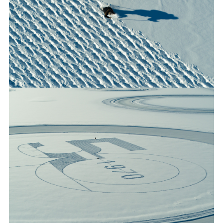
50 YEARS OF RANGE ROVER: LAND ROVER CELEBRATES
GOLDEN JUBILEE FOR LUXURY SUV WITH UNIQUE SNOW
ART
FACEBO
X
LINKEDI
SHARE