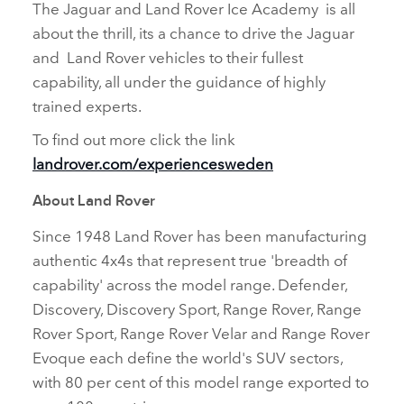
The Jaguar and Land Rover Ice Academy is all
about the thrill, its a chance to drive the Jaguar
and Land Rover vehicles to their fullest
capability, all under the guidance of highly
trained experts.
To find out more click the link
landrover.com/experiencesweden
About Land Rover
Since 1948 Land Rover has been manufacturing
authentic 4x4s that represent true 'breadth of
capability' across the model range. Defender,
Discovery, Discovery Sport, Range Rover, Range
Rover Sport, Range Rover Velar and Range Rover
Evoque each define the world's SUV sectors,
with 80 per cent of this model range exported to