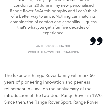
London on 20 June in my new personalised
Range Rover SVAutobiography and I can’t think
of a better way to arrive. Nothing can match its
combination of comfort and capability – I guess
that’s what you get after five decades of
experience.
ANTHONY JOSHUA OBE
WORLD HEAVYWEIGHT CHAMPION
The luxurious Range Rover family will mark 50
years of pioneering innovation and peerless
refinement in June, on the anniversary of the
introduction of the two‑door Range Rover in 1970.
Since then, the Range Rover Sport, Range Rover