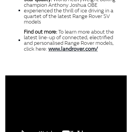
champion Anthony Joshua OBE
experienced the thrill of ice
driving in a
quartet of the latest Range Rover SV
models
Find out more:
To learn more about the
latest line‑up of connected, electrified
and personalised Range Rover models,
www.landrover.com/
click here: