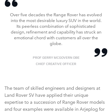
Over five decades the Range Rover has evolved
FACEBO
into the most desirable luxury SUV in the world.
X
Its peerless combination of sophisticated
LINKEDI
design, refinement and capability has struck an
emotional chord with customers all over the
SHARE
globe.
PROF GERRY MCGOVERN OBE
CHIEF CREATIVE OFFICER
The team of skilled engineers and designers at
Land Rover SV have applied their unique
expertise to a succession of Range Rover models
and four examples were available in Arjeplog for