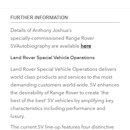
FURTHER INFORMATION
Details of Anthony Joshua’s
specially‑commissioned Range Rover
SVAutobiography are available
here
Land Rover Special Vehicle Operations
Land Rover Special Vehicle Operations delivers
world class products and services to the most
demanding customers world‑wide. SV enhances
the desirability of Range Rover to create 'the
best of the best' SV vehicles by amplifying key
characteristics including performance and
luxury.
The current
SV line‑up features four distinctive