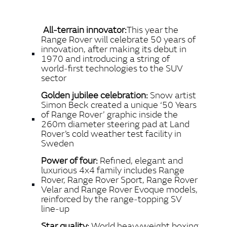
X
LINKEDIN
All‑terrain innovator:
This year the
SHARE
Range Rover will celebrate 50 years of
innovation, after making its debut in
1970 and introducing a string of
world‑first technologies to the SUV
sector
Golden jubilee celebration:
Snow artist
Simon Beck created a unique ‘50 Years
of Range Rover’ graphic inside the
260m diameter steering pad at Land
Rover’s cold weather test facility in
Sweden
Power of four:
Refined, elegant and
luxurious 4x4 family includes Range
Rover, Range Rover Sport, Range Rover
Velar and Range Rover Evoque models,
reinforced by the range‑topping SV
line‑up
Star quality:
World heavyweight boxing