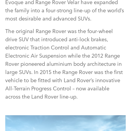
Evoque and Range Rover Velar have expanded
the family into a four‑strong line‑up of the world’s
most desirable and advanced SUVs.
The original Range Rover was the four‑wheel
drive SUV that introduced anti‑lock brakes,
electronic Traction Control and Automatic
Electronic Air Suspension while the 2012 Range
Rover pioneered aluminium body architecture in
large SUVs. In 2015 the Range Rover was the first
vehicle to be fitted with Land Rover’s innovative
All‑Terrain Progress Control – now available
across the Land Rover line‑up.