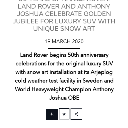
LAND ROVER AND ANTHONY
JOSHUA CELEBRATE GOLDEN
JUBILEE FOR LUXURY SUV WITH
UNIQUE SNOW ART
19 MARCH 2020
Land Rover begins 50th anniversary
celebrations for the original luxury SUV
with snow art installation at its Arjeplog
cold weather test facility in Sweden and
World Heavyweight Champion Anthony
Joshua OBE
FACEBOOK