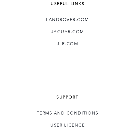
USEFUL LINKS
LANDROVER.COM
JAGUAR.COM
JLR.COM
SUPPORT
TERMS AND CONDITIONS
USER LICENCE