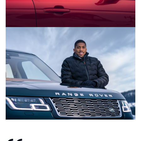
SHARE
50 YEARS OF RANGE ROVER: LAND ROVER AND ANTHONY
JOSHUA CELEBRATE GOLDEN JUBILEE FOR LUXURY SUV
FACEBO
X
LINKEDI
SHARE
50 YEARS OF RANGE ROVER: LAND ROVER AND ANTHONY
JOSHUA CELEBRATE GOLDEN JUBILEE FOR LUXURY SUV