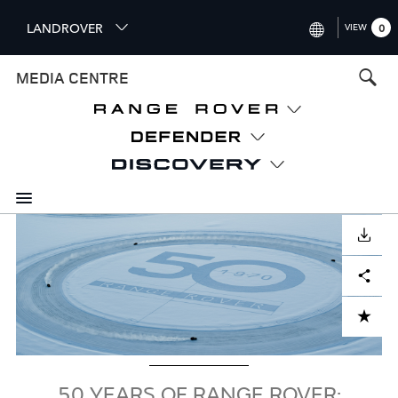
S
LANDROVER
VIEW
0
k
i
INTERNATIONAL (ENGLISH)
MEDIA CENTRE
p
t
UNITED KINGDOM (ENGLISH
o
NORTH AMERICA (ENGLISH)
m
a
CHINA (中国（中文))
i
n
GERMANY (DEUTSCH)
c
Image
o
DOWNLOAD
FRANCE (FRANÇAIS)
n
Facebook
X
LinkedIn
Share
t
SPAIN (ESPAÑOL)
e
ITALY (ITALIANO)
n
ADD TO CART
t
50 YEARS OF RANGE ROVER: