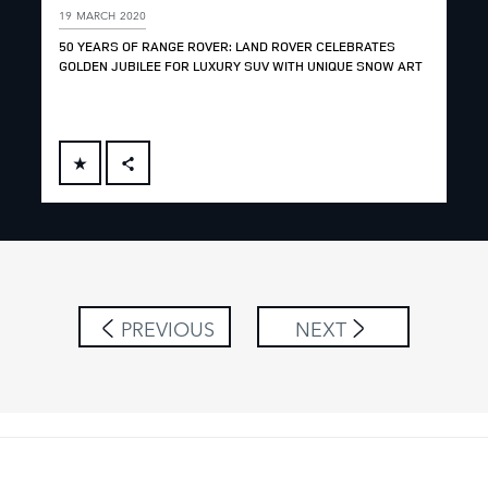
19 MARCH 2020
19 
50 YEARS OF RANGE ROVER: LAND ROVER CELEBRATES
50 
GOLDEN JUBILEE FOR LUXURY SUV WITH UNIQUE SNOW ART
JOS
FACEBOOK
X
LINKEDIN
SHARE
PREVIOUS
NEXT