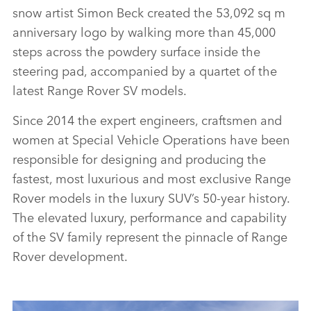
FACEBO
snow artist Simon Beck created the 53,092 sq m
X
anniversary logo by walking more than 45,000
steps across the powdery surface inside the
LINKEDI
steering pad, accompanied by a quartet of the
SHARE
latest Range Rover SV models.
Since 2014 the expert engineers, craftsmen and
women at Special Vehicle Operations have been
responsible for designing and producing the
fastest, most luxurious and most exclusive Range
Rover models in the luxury SUV’s 50‑year history.
The elevated luxury, performance and capability
of the SV family represent the pinnacle of Range
Rover development.