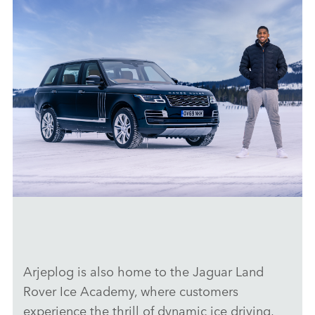
50 YEARS OF RANGE ROVER: LAND ROVER AND ANTHONY
JOSHUA CELEBRATE GOLDEN JUBILEE FOR LUXURY SUV
DOWNLOAD
Arjeplog is also home to the Jaguar Land
FACEBO
Rover Ice Academy, where customers
X
experience the thrill of dynamic ice driving,