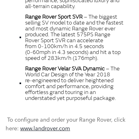
performance, sophisticated luxury and
all‑terrain capability.
Range Rover Sport SVR
– The biggest
selling SV model to date and the fastest
and most dynamic Range Rover ever
produced. The latest 575PS Range
Rover Sport SVR can accelerate
from 0‑100km/h in 4.5 seconds
(0‑60mph in 4.3 seconds) and hit a top
speed of 283km/h (176mph).
Range Rover Velar SVA Dynamic
– The
World Car Design of the Year 2018
re‑engineered to deliver heightened
comfort and performance, providing
effortless grand touring in an
understated yet purposeful package.
To configure and order your Range Rover, click
here:
www.landrover.com