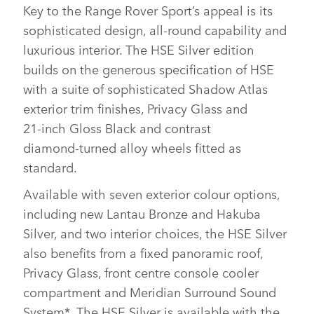
Key to the Range Rover Sport’s appeal is its
sophisticated design, all‑round capability and
luxurious interior. The HSE Silver edition
builds on the generous specification of HSE
with a suite of sophisticated Shadow Atlas
exterior trim finishes, Privacy Glass and
21‑inch Gloss Black and contrast
diamond‑turned alloy wheels fitted as
standard.
Available with seven exterior colour options,
including new Lantau Bronze and Hakuba
Silver, and two interior choices, the HSE Silver
also benefits from a fixed panoramic roof,
Privacy Glass, front centre console cooler
compartment and Meridian Surround Sound
System*. The HSE Silver is available with the