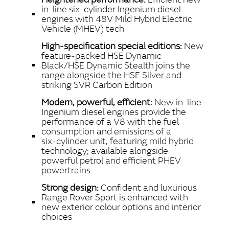
SHARE
in‑line six‑cylinder Ingenium diesel
engines with 48V Mild Hybrid Electric
Vehicle (MHEV) tech
High‑specification special editions:
New
feature‑packed HSE Dynamic
Black/HSE Dynamic Stealth joins the
range alongside the HSE Silver and
striking SVR Carbon Edition
Modern, powerful, efficient:
New in‑line
Ingenium diesel engines provide the
performance of a V8 with the fuel
consumption and emissions of a
six‑cylinder unit, featuring mild hybrid
technology; available alongside
powerful petrol and efficient PHEV
powertrains
Strong design:
Confident and luxurious
Range Rover Sport is enhanced with
new exterior colour options and interior
choices