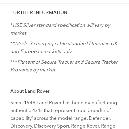
FURTHER INFORMATION
*
HSE Silver standard specification will vary by
market
**
Mode 3 charging cable standard fitment in UK
and European markets only
***
Fitment of Secure Tracker and Secure Tracker
Pro varies by market
About Land Rover
Since 1948 Land Rover has been manufacturing
authentic 4x4s that represent true 'breadth of
capability' across the model range. Defender,
Discovery, Discovery Sport, Range Rover, Range