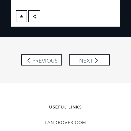
FACEBOOK
X
LINKEDIN
SHARE
PREVIOUS
NEXT
USEFUL LINKS
LANDROVER.COM