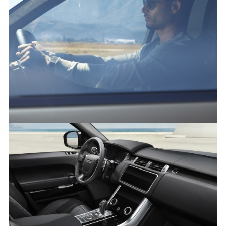
FACEBO
X
LINKEDI
SHARE
RANGE ROVER SPORT
FACEBO
X
LINKEDI
SHARE