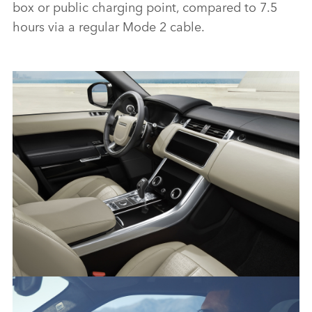
box or public charging point, compared to 7.5
hours via a regular Mode 2 cable.
RANGE ROVER SPORT HSE SILVER