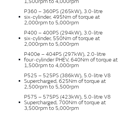
1,500rpm to 4,000rpm
P360 – 360PS (265kW), 3.0‑litre
six‑cylinder, 495Nm of torque at
2,000rpm to 5,000rpm
P400 – 400PS (294kW), 3.0‑litre
six‑cylinder, 550Nm of torque at
2,000rpm to 5,000rpm
P400e – 404PS (297kW), 2.0‑litre
four‑cylinder PHEV, 640Nm of torque at
1,500rpm to 4,000rpm
P525 – 525PS (386kW), 5.0‑litre V8
Supercharged, 625Nm of torque at
2,500rpm to 5,500rpm
P575 – 575PS (423kW), 5.0‑litre V8
Supercharged, 700Nm of torque at
3,500rpm to 5,000rpm