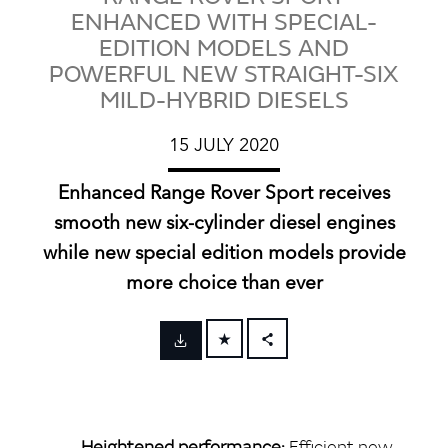
ENHANCED WITH SPECIAL-
EDITION MODELS AND
POWERFUL NEW STRAIGHT-SIX
MILD-HYBRID DIESELS
15 JULY 2020
Enhanced Range Rover Sport receives
smooth new six‑cylinder diesel engines
while new special edition models provide
more choice than ever
FACEBOOK
X
LINKEDIN
Heightened performance:
Efficient new