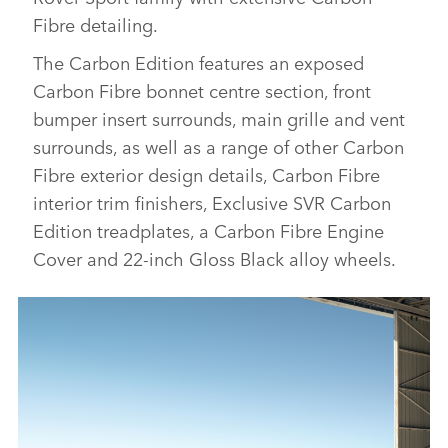
Fibre detailing.
The Carbon Edition features an exposed
Carbon Fibre bonnet centre section, front
bumper insert surrounds, main grille and vent
surrounds, as well as a range of other Carbon
Fibre exterior design details, Carbon Fibre
interior trim finishers, Exclusive SVR Carbon
Edition
treadplates, a Carbon Fibre Engine
Cover
and 22‑inch Gloss Black alloy wheels
.