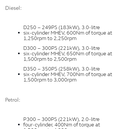
Diesel:
X
LINKEDI
D250 – 249PS (183kW), 3.0‑litre
SHARE
six‑cylinder MHEV, 600Nm of torque at
1,250rpm to 2,250rpm
D300 – 300PS (221kW), 3.0‑litre
six‑cylinder MHEV, 650Nm of torque at
1,500rpm to 2,500rpm
D350 – 350PS (258kW), 3.0‑litre
six‑cylinder MHEV, 700Nm of torque at
1,500rpm to 3,000rpm
Petrol:
P300 – 300PS (221kW), 2.0‑litre
four‑cylinder, 400Nm of torque at