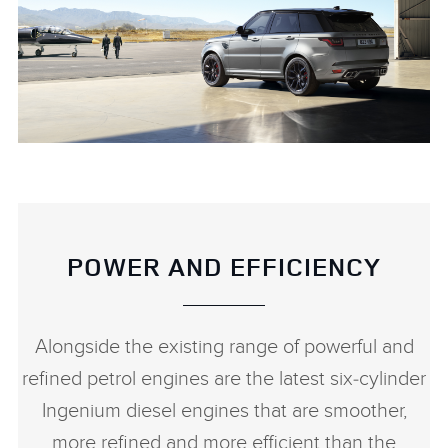
RANGE ROVER SPORT SVR CARBON EDITION
DOWNLOAD
FACEBO
POWER AND EFFICIENCY
X
LINKEDI
Alongside the existing range of powerful and
SHARE
refined petrol engines are the latest six‑cylinder
Ingenium diesel engines that are smoother,
more refined and more efficient than the