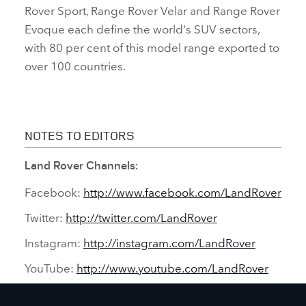
Rover Sport, Range Rover Velar and Range Rover
Evoque each define the world's SUV sectors,
with 80 per cent of this model range exported to
over 100 countries.
NOTES TO EDITORS
Land Rover Channels:
Facebook:
http://www.facebook.com/LandRover
Twitter:
http://twitter.com/LandRover
Instagram:
http://instagram.com/LandRover
YouTube:
http://www.youtube.com/LandRover