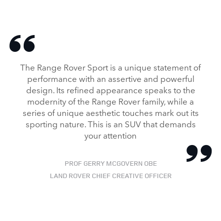
The Range Rover Sport is a unique statement of
performance with an assertive and powerful
design. Its refined appearance speaks to the
modernity of the Range Rover family, while a
series of unique aesthetic touches mark out its
sporting nature. This is an SUV that demands
your attention
PROF GERRY MCGOVERN OBE
LAND ROVER CHIEF CREATIVE OFFICER