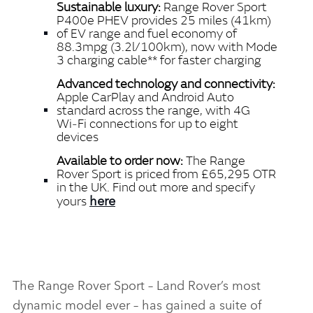
Sustainable luxury:
Range Rover Sport
P400e PHEV provides 25 miles (41km)
of EV range and fuel economy of
88.3mpg (3.2l/100km), now with Mode
3 charging cable** for faster charging
Advanced technology and connectivity:
Apple CarPlay and Android Auto
standard across the range, with 4G
Wi‑Fi connections for up to eight
devices
Available to order now:
The Range
Rover Sport is priced from
£65,295 OTR
in the UK. Find out more and specify
here
yours
The Range Rover Sport – Land Rover’s most
dynamic model ever – has gained a suite of