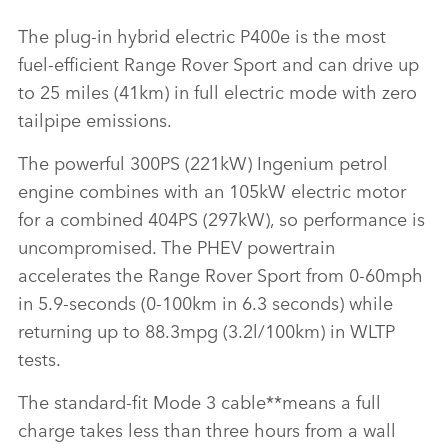
The plug‑in hybrid electric P400e is the most
fuel‑efficient Range Rover Sport and can drive up
to 25 miles (41km) in full electric mode with zero
tailpipe emissions.
The powerful 300PS (221kW) Ingenium petrol
engine combines with an 105kW electric motor
for a combined 404PS (297kW), so performance is
uncompromised. The PHEV powertrain
accelerates the Range Rover Sport from 0‑60mph
in 5.9‑seconds (0‑100km in 6.3 seconds) while
returning up to 88.3mpg (3.2l/100km) in WLTP
tests.
The standard‑fit Mode 3 cable**means a full
charge takes less than three hours from a wall