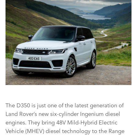
RANGE ROVER SPORT HSE SILVER
FACEBO
X
LINKEDI
SHARE
RANGE ROVER SPORT
The D350 is just one of the latest generation of
Land Rover’s new six‑cylinder Ingenium diesel
FACEBO
engines. They bring 48V Mild‑Hybrid Electric
X
Vehicle (MHEV) diesel technology to the Range