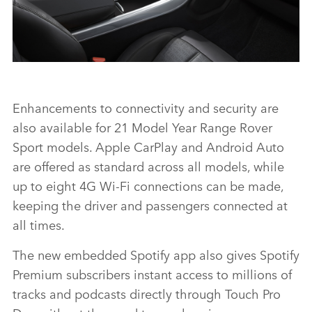
RANGE ROVER SPORT HSE DYNAMIC BLACK
Enhancements to connectivity and security are
also available for 21 Model Year Range Rover
FACEBO
Sport models.
Apple CarPlay and Android Auto
X
are offered as standard across all models, while
up to eight 4G Wi‑Fi connections can be made,
LINKEDI
keeping the driver and passengers connected at
SHARE
all times.
The new embedded Spotify app also gives Spotify
Premium subscribers instant access to millions of
tracks and podcasts directly through Touch Pro