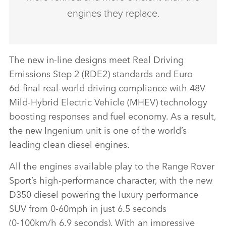
engines they replace.
The new in‑line designs meet Real Driving
Emissions Step 2 (RDE2) standards and
Euro
6d‑
final
real‑world driving compliance
with 48V
Mild‑Hybrid Electric Vehicle (MHEV) technology
boosting responses and fuel economy. As a result,
the new Ingenium unit is one of the world’s
leading clean diesel engines.
All the engines available play to the Range Rover
Sport’s high‑performance character, with the new
D350 diesel powering the luxury performance
SUV from 0‑60mph in just 6.5 seconds
(0‑100km/h 6.9 seconds). With an impressive