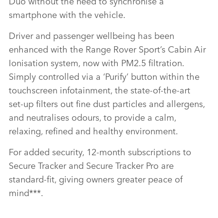
Duo without the need to synchronise a
smartphone with the vehicle.
Driver and passenger wellbeing has been
enhanced with the Range Rover Sport’s Cabin Air
Ionisation system, now with PM2.5 filtration.
Simply controlled via a ‘Purify’ button within the
touchscreen infotainment, the state‑of‑the‑art
set‑up filters out fine dust particles and allergens,
and neutralises odours, to provide a calm,
relaxing, refined and healthy environment.
For added security, 12‑month subscriptions to
Secure Tracker and Secure Tracker Pro are
standard‑fit, giving owners greater peace of
mind
***
.