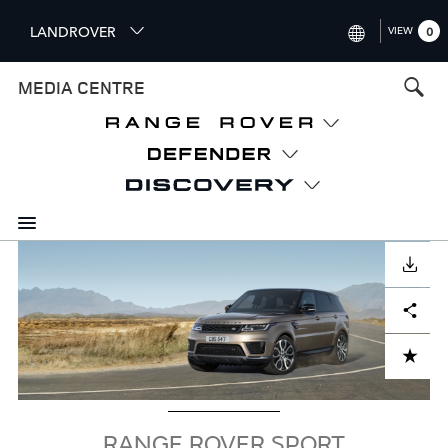
S
LANDROVER
VIEW
0
k
i
INTERNATIONAL (ENGLISH)
MEDIA CENTRE
p
t
UNITED KINGDOM (ENGLISH
o
NORTH AMERICA (ENGLISH)
m
a
CHINA (中国（中文))
i
n
GERMANY (DEUTSCH)
c
Image
o
DOWNLOAD
FRANCE (FRANÇAIS)
n
Facebook
X
LinkedIn
Share
t
SPAIN (ESPAÑOL)
e
ITALY (ITALIANO)
n
ADD TO CART
t
RANGE ROVER SPORT