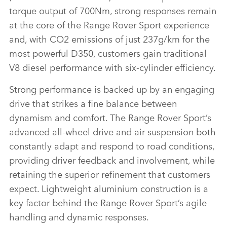
torque output of 700Nm, strong responses remain
at the core of the Range Rover Sport experience
and, with CO2 emissions of just 237g/km for the
most powerful D350, customers gain traditional
V8 diesel performance with six‑cylinder efficiency.
Strong performance is backed up by an engaging
drive that strikes a fine balance between
dynamism and comfort. The Range Rover Sport’s
advanced all‑wheel drive and air suspension both
constantly adapt and respond to road conditions,
providing driver feedback and involvement, while
retaining the superior refinement that customers
expect. Lightweight aluminium construction is a
key factor behind the Range Rover Sport’s agile
handling and dynamic responses.