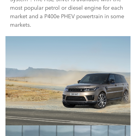
most popular petrol or diesel engine for each
market and a P400e PHEV powertrain in some
markets.