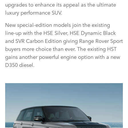
upgrades to enhance its appeal as the ultimate
luxury performance SUV.
New special‑edition models join the existing
line‑up with the HSE Silver, HSE Dynamic Black
and SVR Carbon Edition giving Range Rover Sport
buyers more choice than ever. The existing HST
gains another powerful engine option with a new
D350 diesel.