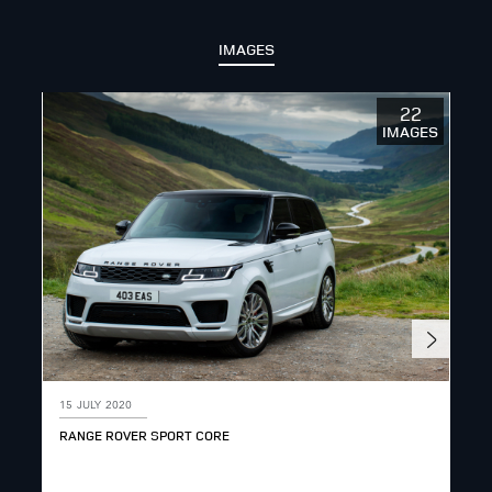
IMAGES
22
IMAGES
15 JULY 2020
15 
RANGE ROVER SPORT CORE
RAN