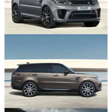
RANGE ROVER SPORT SVR CARBON EDITION
FACEBO
X
LINKEDI
SHARE