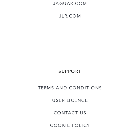
JAGUAR.COM
JLR.COM
SUPPORT
TERMS AND CONDITIONS
USER LICENCE
CONTACT US
COOKIE POLICY