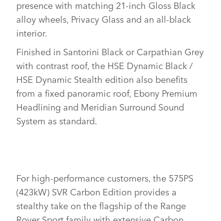
presence with matching 21‑inch Gloss Black
SHARE
alloy wheels, Privacy Glass and an all‑black
interior.
Finished in Santorini Black or Carpathian Grey
with contrast roof, the HSE Dynamic Black /
HSE Dynamic Stealth edition also benefits
from a fixed panoramic roof, Ebony Premium
Headlining and Meridian Surround Sound
System as standard.
For high‑performance customers, the 575PS
(423kW) SVR Carbon Edition provides a
stealthy take on the flagship of the Range
Rover Sport family with extensive Carbon