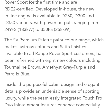
Rover Sport for the first time and are
LINKEDI
RDE2‑certified. Developed in‑house, the new
SHARE
in‑line engine is available in D250, D300 and
D350 variants, with power outputs ranging from
249PS (183kW) to 350PS (258kW).
The SV Premium Palette paint colour range, which
makes lustrous colours and Satin finishes
available to all Range Rover Sport customers, has
been refreshed with eight new colours including
Tourmaline Brown, Amethyst Grey‑Purple and
Petrolix Blue.
Inside, the purposeful cabin design and elegant
details provide an undeniable sense of sporting
luxury, while the seamlessly integrated Touch Pro
Duo infotainment features enhance connectivity.