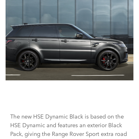
RANGE ROVER SPORT HSE SILVER
DOWNLOAD
FACEBO
X
LINKEDI
SHARE
RANGE ROVER SPORT HSE DYNAMIC BLACK
DOWNLOAD
FACEBO
The new HSE Dynamic Black is based on the
HSE Dynamic and features an exterior Black
X
Pack, giving the Range Rover Sport extra road
LINKEDI