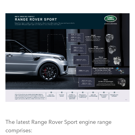
RANGE ROVER SPORT ENGINE LINE-UP
The latest Range Rover Sport engine range
comprises:
FACEBO