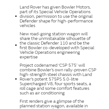
LINKEDIN
Land Rover has given Bowler Motors,
SHARE
part of its Special Vehicle Operations
division, permission to use the original
Defender shape for high‑performance
vehicles
New road‑going station wagon will
share the unmistakable silhouette of
the classic Defender 110 and be the
first Bowler co‑developed with Special
Vehicle Operations engineering
expertise
Project codenamed ‘CSP 575’ will
combine Bowler’s own rally‑proven CSP
high‑strength steel chassis with Land
Rover’s potent 575PS 5.0‑litre
Supercharged V8, four sports seats, a
roll cage and some comfort features
such as air conditioning
First renders give a glimpse of the
planned station wagon, available in