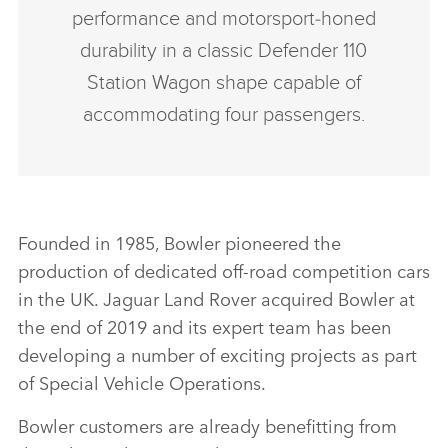
performance and motorsport‑honed
durability in a classic Defender 110
Station Wagon shape capable of
accommodating four passengers.
Founded in 1985, Bowler pioneered the
production of dedicated off‑road competition cars
in the UK. Jaguar Land Rover acquired Bowler at
the end of 2019 and its expert team has been
developing a number of exciting projects as part
of Special Vehicle Operations.
Bowler customers are already benefitting from