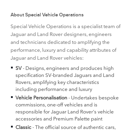
About Special Vehicle Operations
Special Vehicle Operations is a specialist team of
Jaguar and Land Rover designers, engineers
and technicians dedicated to amplifying the
performance, luxury and capability attributes of
Jaguar and Land Rover vehicles:
SV
‑
Designs, engineers and produces high
specification SV‑branded Jaguars and Land
Rovers, amplifying key characteristics
including performance and luxury
Vehicle Personalisation
‑
Undertakes bespoke
commissions, one‑off vehicles and is
responsible for Jaguar Land Rover's vehicle
accessories and Premium Palette paint
Classic
‑
The official source of authentic cars,