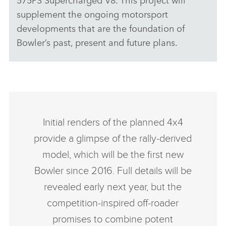
supplement the ongoing motorsport
developments that are the foundation of
Bowler’s past, present and future plans.
Initial renders of the planned 4x4
provide a glimpse of the rally‑derived
model, which will be the first new
Bowler since 2016. Full details will be
revealed early next year, but the
competition‑inspired off‑roader
promises to combine potent