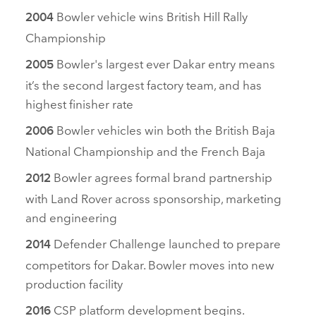
Bowler vehicle wins British Hill Rally
2004
Championship
Bowler's largest ever Dakar entry means
2005
it’s the second largest factory team, and has
highest finisher rate
Bowler vehicles win both the British Baja
2006
National Championship and the French Baja
Bowler agrees formal brand partnership
2012
with Land Rover across sponsorship, marketing
and engineering
Defender Challenge launched to prepare
2014
competitors for Dakar. Bowler moves into new
production facility
CSP platform development begins.
2016