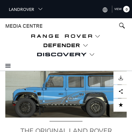
S
LANDROVER
VIEW
0
k
i
INTERNATIONAL (ENGLISH)
MEDIA CENTRE
p
t
UNITED KINGDOM (ENGLISH
o
NORTH AMERICA (ENGLISH)
m
a
CHINA (中国（中文))
i
n
GERMANY (DEUTSCH)
c
Image
o
DOWNLOAD
FRANCE (FRANÇAIS)
n
Facebook
X
LinkedIn
Share
t
SPAIN (ESPAÑOL)
e
ITALY (ITALIANO)
n
ADD TO CART
t
THE ORIGINAL LAND ROVER