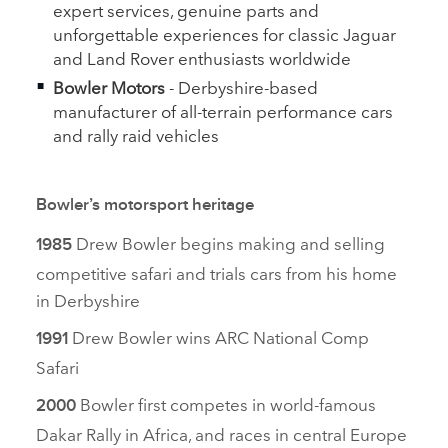
expert services, genuine parts and
unforgettable experiences for classic Jaguar
and Land Rover enthusiasts worldwide
Bowler Motors
‑
Derbyshire‑based
manufacturer of all‑terrain performance cars
and rally raid vehicles
Bowler’s motorsport heritage
Drew Bowler begins making and selling
1985
competitive safari and trials cars from his home
in Derbyshire
Drew Bowler wins ARC National Comp
1991
Safari
Bowler first competes in world‑famous
2000
Dakar Rally in Africa, and races in central Europe