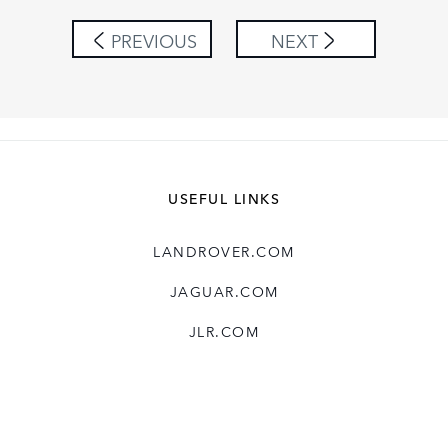
SHARE
PREVIOUS
NEXT
USEFUL LINKS
LANDROVER.COM
JAGUAR.COM
JLR.COM