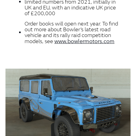
limited numbers from 2021, initially in
UK and EU, with an indicative UK price
of £200,000
Order books will open next year. To find
out more about Bowler’s latest road
vehicle and its rally raid competition
www.bowlermotors.com
models, see