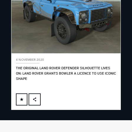
4 NOVEMBER 2020
THE ORIGINAL LAND ROVER DEFENDER SILHOUETTE LIVES
ON: LAND ROVER GRANTS BOWLER A LICENCE TO USE ICONIC
SHAPE
FACEBOOK
X
LINKEDIN