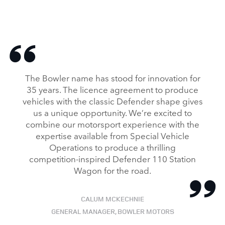
The Bowler name has stood for innovation for
35 years. The licence agreement to produce
vehicles with the classic Defender shape gives
us a unique opportunity. We’re excited to
combine our motorsport experience with the
expertise available from Special Vehicle
Operations to produce a thrilling
competition‑inspired Defender 110 Station
Wagon for the road.
CALUM MCKECHNIE
GENERAL MANAGER, BOWLER MOTORS