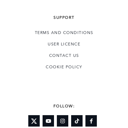
SUPPORT
TERMS AND CONDITIONS
USER LICENCE
CONTACT US
COOKIE POLICY
FOLLOW: