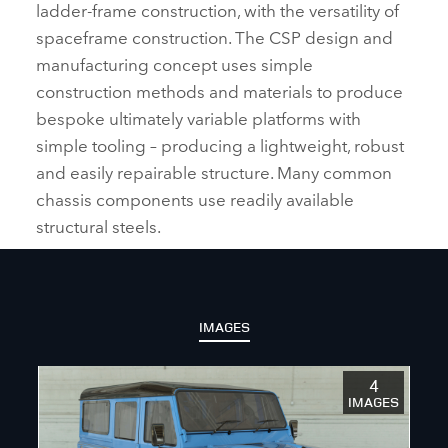
ladder‑frame construction, with the versatility of
spaceframe construction. The CSP design and
manufacturing concept uses simple
construction methods and materials to produce
bespoke ultimately variable platforms with
simple tooling – producing a lightweight, robust
and easily repairable structure. Many common
chassis components use readily available
structural steels.
IMAGES
4
IMAGES