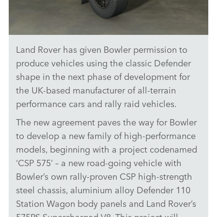
Land Rover has given Bowler permission to
LAND ROVER GRANTS BOWLER A LICENCE TO USE ICONIC
SHAPE
produce vehicles using the classic Defender
shape in the next phase of development for
DOWNLOAD
the UK‑based manufacturer of all‑terrain
FACEBO
performance cars and rally raid vehicles.
X
The new agreement paves the way for Bowler
LINKEDI
to develop a new family of high‑performance
SHARE
models, beginning with a project codenamed
‘CSP 575’ – a new road‑going vehicle with
Bowler’s own rally‑proven CSP high‑strength
steel chassis, aluminium alloy Defender 110
Station Wagon body panels and Land Rover’s
575PS Supercharged V8. This project will