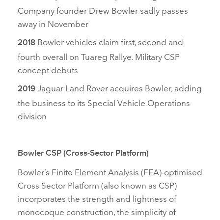
Company founder Drew Bowler sadly passes
away in November
Bowler vehicles claim first, second and
2018
fourth overall on Tuareg Rallye. Military CSP
concept debuts
Jaguar Land Rover acquires Bowler
, adding
2019
the business to its Special Vehicle Operations
division
Bowler CSP (Cross‑Sector Platform)
Bowler’s Finite Element Analysis (FEA)‑optimised
Cross Sector Platform (also known as CSP)
incorporates the strength and lightness of
monocoque construction, the simplicity of