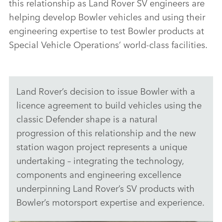
this relationship as Land Rover SV engineers are
helping develop Bowler vehicles and using their
engineering expertise to test Bowler products at
Special Vehicle Operations’ world‑class facilities.
Land Rover’s decision to issue Bowler with a
licence agreement to build vehicles using the
classic Defender shape is a natural
progression of this relationship and the new
station wagon project represents a unique
undertaking – integrating the technology,
components and engineering excellence
underpinning Land Rover’s SV products with
Bowler’s motorsport expertise and experience.