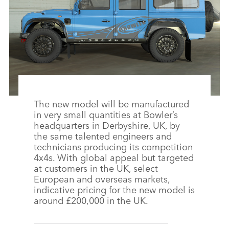
The new model will be manufactured
in very small quantities at Bowler’s
headquarters in Derbyshire, UK, by
the same talented engineers and
technicians producing its competition
4x4s. With global appeal but targeted
at customers in the UK, select
European and overseas markets,
indicative pricing for the new model is
around £200,000 in the UK.