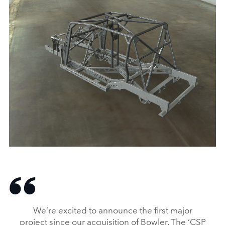
LAND ROVER GRANTS BOWLER A LICENCE
TO USE ICONIC SHAPE
DOWNLOAD
We’re excited to announce the first major
FACEBO
project since our acquisition of Bowler. The ‘CSP