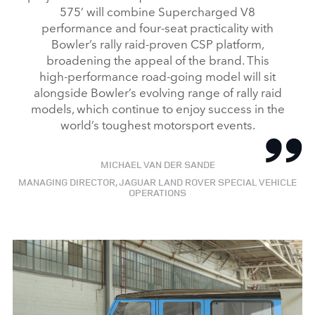
575’ will combine Supercharged V8
X
performance and four‑seat practicality with
LINKEDI
Bowler’s rally raid‑proven CSP platform,
SHARE
broadening the appeal of the brand. This
high‑performance road‑going model will sit
alongside Bowler’s evolving range of rally raid
models, which continue to enjoy success in the
world’s toughest motorsport events.
MICHAEL VAN DER SANDE
MANAGING DIRECTOR, JAGUAR LAND ROVER SPECIAL VEHICLE
OPERATIONS