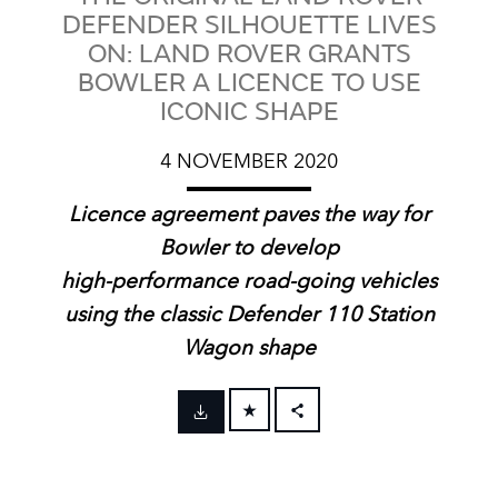
DEFENDER SILHOUETTE LIVES
ON: LAND ROVER GRANTS
BOWLER A LICENCE TO USE
ICONIC SHAPE
4 NOVEMBER 2020
Licence agreement paves the way for
Bowler to develop
high‑performance road‑going vehicles
using the classic Defender 110 Station
Wagon shape
FACEBOOK
X