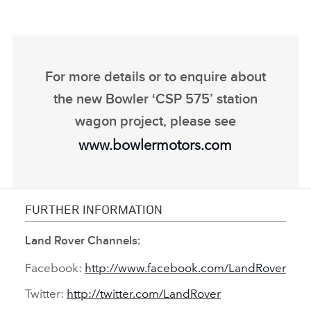
For more details or to enquire about
the new Bowler ‘CSP 575’ station
wagon project, please see
www.bowlermotors.com
FURTHER INFORMATION
Land Rover Channels:
Facebook:
http://www.facebook.com/LandRover
Twitter:
http://twitter.com/LandRover