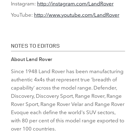
Instagram:
http://instagram.com/LandRover
YouTube:
http://www.youtube.com/LandRover
NOTES TO EDITORS
About Land Rover
Since 1948 Land Rover has been manufacturing
authentic 4x4s that represent true 'breadth of
capability' across the model range. Defender,
Discovery, Discovery Sport, Range Rover, Range
Rover Sport, Range Rover Velar and Range Rover
Evoque each define the world's SUV sectors,
with 80 per cent of this model range exported to
over 100 countries.