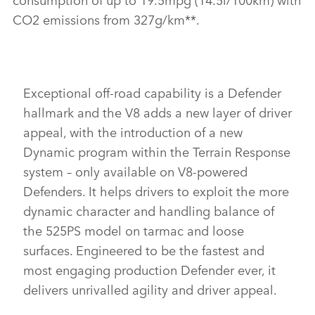
CO2 emissions from 327g/km**.
Exceptional off‑road capability is a Defender
hallmark and the V8 adds a new layer of driver
appeal, with
the introduction of a new
Dynamic program within the Terrain Response
system – only available on V8‑powered
Defenders. It helps drivers to exploit the
more
dynamic character
and handling balance of
the 525PS model on tarmac and
loose
surfaces. Engineered to be the fastest and
most engaging production Defender ever, it
delivers unrivalled agility and driver appeal.