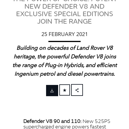
NEW DEFENDER V8 AND
EXCLUSIVE SPECIAL EDITIONS
JOIN THE RANGE
25 FEBRUARY 2021
Building on decades of Land Rover V8
heritage, the powerful Defender V8 joins
the range of Plug‑in Hybrids, and efficient
Ingenium petrol and diesel powertrains.
FACEBOOK
X
LINKEDIN
Defender V8 90 and 110:
New 525PS
SHARE
supercharged engine powers fastest