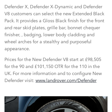
Defender X, Defender X‑Dynamic and Defender
V8 customers can select the new Extended Black
Pack. It provides a Gloss Black finish for the front
and rear skid plates, grille bar, bonnet chequer
finisher, , badging, lower body cladding and
wheel arches for a stealthy and purposeful
appearance.
Prices for the New Defender V8 start at £98,505
for the 90 and £101,150 OTR for the 110 in the
UK. For more information and to configure New
Defender visit:
www.landrover.com/Defender