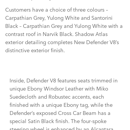
Customers have a choice of three colours –
Carpathian Grey, Yulong White and Santorini
Black – Carpathian Grey and Yulong White with a
contrast roof in Narvik Black. Shadow Atlas
exterior detailing completes New Defender V8’s
distinctive exterior finish.
Inside, Defender V8 features seats trimmed in
unique Ebony Windsor Leather with Miko
Suedecloth and Robustec accents, each
finished with a unique Ebony tag, while the
Defender’s exposed Cross Car Beam has a
special Satin Black finish. The four‑spoke
steering wheel is enhanced by an Alcantara