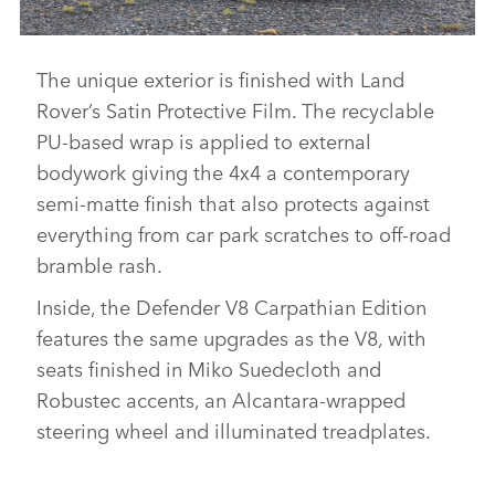
The unique exterior is finished with Land
DEFENDER V8 CARPATHIAN EDITION
Rover’s Satin Protective Film. The recyclable
DOWNLOAD
PU‑based wrap is applied to external
FACEBO
bodywork giving the 4x4 a contemporary
X
semi‑matte finish that also protects against
LINKEDI
everything from car park scratches to off‑road
bramble rash.
SHARE
Inside, the Defender V8 Carpathian Edition
features the same upgrades as the V8, with
seats finished in Miko Suedecloth and
Robustec accents, an Alcantara‑wrapped
steering wheel and illuminated treadplates.