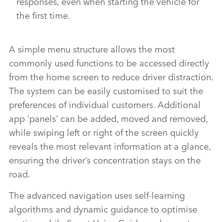
responses, even when starting the vehicle for
the first time.
A simple menu structure allows the most
commonly used functions to be accessed directly
from the home screen to reduce driver distraction.
The system can be easily customised to suit the
preferences of individual customers. Additional
app ‘panels’ can be added, moved and removed,
while swiping left or right of the screen quickly
reveals the most relevant information at a glance,
ensuring the driver’s concentration stays on the
road.
The advanced navigation uses self‑learning
algorithms and dynamic guidance to optimise