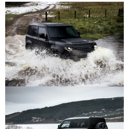
ON-ROAD, OFF-ROAD, STATIC - DEFENDER 90 V8
FACEBO
X