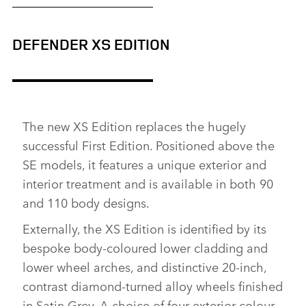
DEFENDER XS EDITION
The new XS Edition replaces the hugely
successful First Edition. Positioned above the
SE models, it features a unique exterior and
interior treatment and is available in both 90
and 110 body designs.
Externally, the XS Edition is identified by its
bespoke body‑coloured lower cladding and
lower wheel arches, and distinctive 20‑inch,
contrast diamond‑turned alloy wheels finished
in Satin Grey. A choice of four exterior colour