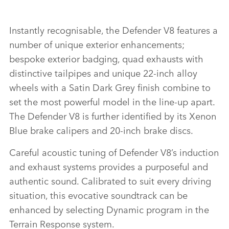
DEFENDER 110 V8
Instantly recognisable, the Defender V8 features a
number of unique exterior enhancements;
FACEBO
bespoke exterior badging, quad exhausts with
X
distinctive tailpipes and unique 22‑inch alloy
wheels with a Satin Dark Grey finish combine to
LINKEDI
set the most powerful model in the line‑up apart.
SHARE
The Defender V8 is further identified by its Xenon
Blue brake calipers and 20‑inch brake discs.
Careful acoustic tuning of Defender V8’s induction
and exhaust systems provides a purposeful and
authentic sound. Calibrated to suit every driving
situation, this evocative soundtrack can be
enhanced by selecting Dynamic program in the
Terrain Response system.