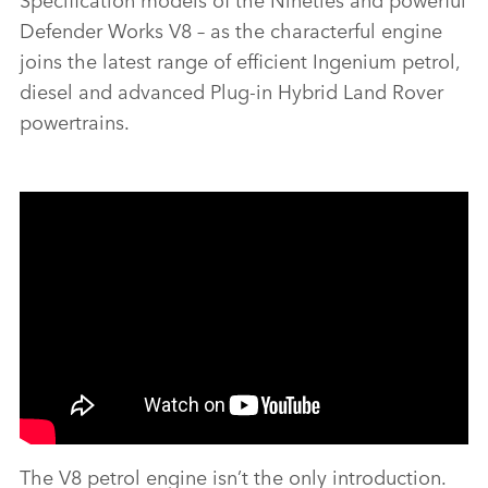
Defender Works V8 – as the characterful engine
joins the latest range of efficient Ingenium petrol,
diesel and advanced Plug‑in Hybrid Land Rover
powertrains.
The V8 petrol engine isn’t the only introduction.