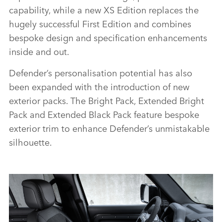
capability, while a new XS Edition replaces the
hugely successful First Edition and combines
bespoke design and specification enhancements
inside and out.
Defender’s personalisation potential has also
been expanded with the introduction of new
exterior packs. The Bright Pack, Extended Bright
Pack and Extended Black Pack feature bespoke
exterior trim to enhance Defender’s unmistakable
silhouette.