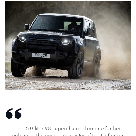
ON‑ROAD, OFF‑ROAD, STATIC ‑ DEFENDER 90 V8
DOWNLOAD
FACEBO
The 5.0‑litre V8 supercharged engine further
X
enhances the unique character of the Defender.