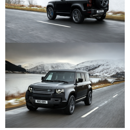
LINKEDI
SHARE
ON-ROAD, OFF-ROAD, STATIC - DEFENDER 90 V8
FACEBO
X
LINKEDI
SHARE