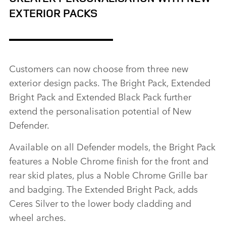
EXTERIOR PACKS
Customers can now choose from three new
exterior design packs. The Bright Pack, Extended
Bright Pack and Extended Black Pack further
extend the personalisation potential of New
Defender.
Available on all Defender models, the Bright Pack
features a Noble Chrome finish for the front and
rear skid plates, plus a Noble Chrome Grille bar
and badging. The Extended Bright Pack, adds
Ceres Silver to the lower body cladding and
wheel arches.