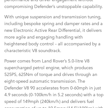
compromising Defender’s unstoppable capability.
With unique suspension and transmission tuning,
including bespoke spring and damper rates and a
new Electronic Active Rear Differential, it delivers
more agile and engaging handling with
heightened body control – all accompanied by a
characteristic V8 soundtrack.
Power comes from Land Rover’s 5.0‑litre V8
supercharged petrol engine, which produces
525PS, 625Nm of torque and drives through an
eight‑speed automatic transmission. The
Defender V8 90 accelerates from 0‑60mph in just
4.9 seconds (0‑100km/h in 5.2 seconds) with a top
speed of 149mph (240km/h) and delivers fuel
consumption of up to 19.5mpg (14.5l/100km) with