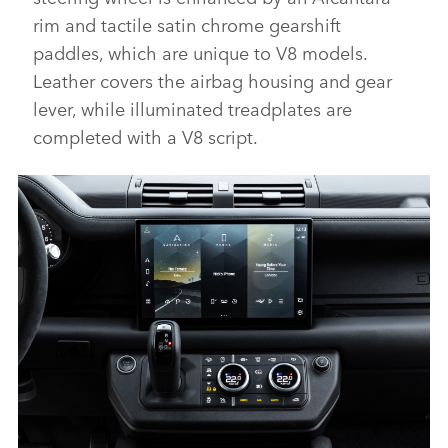
rim and tactile satin chrome gearshift
paddles, which are unique to V8 models.
Leather covers the airbag housing and gear
lever, while illuminated treadplates are
completed with a V8 script.