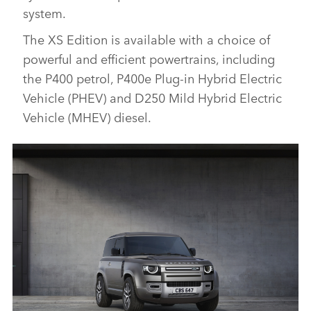
system.
The XS Edition is available with a choice of
powerful and efficient powertrains, including
the P400 petrol, P400e Plug‑in Hybrid Electric
Vehicle (PHEV) and D250 Mild Hybrid Electric
Vehicle (MHEV) diesel.