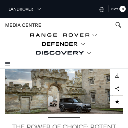
S
LANDROVER
VIEW
0
k
i
INTERNATIONAL (ENGLISH)
MEDIA CENTRE
p
t
UNITED KINGDOM (ENGLISH
o
NORTH AMERICA (ENGLISH)
m
a
CHINA (中国（中文))
i
n
GERMANY (DEUTSCH)
c
Image
o
DOWNLOAD
FRANCE (FRANÇAIS)
n
Facebook
X
LinkedIn
Share
t
SPAIN (ESPAÑOL)
e
ITALY (ITALIANO)
n
ADD TO CART
t
THE POWER OF CHOICE: POTENT