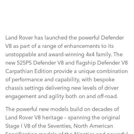
Land Rover has launched the powerful Defender
V8 as part of a range of enhancements to its
unstoppable and award‑winning 4x4 family. The
new 525PS Defender V8 and flagship Defender V8
Carpathian Edition provide a unique combination
of performance and capability, with bespoke
chassis settings delivering new levels of driver
engagement and agility both on and off‑road.
The powerful new models build on decades of
Land Rover V8 heritage – spanning the original
Stage I V8 of the Seventies, North American
Specification models of the Nineties and powerful