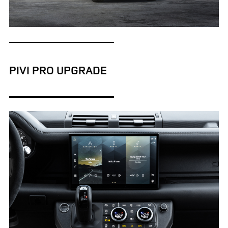
DEFENDER V8 XS EDITION
DOWNLOAD
PIVI PRO UPGRADE
FACEBO
X
LINKEDI
SHARE