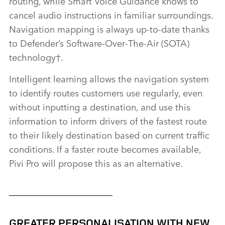
routing, while Smart Voice Guidance knows to
cancel audio instructions in familiar surroundings.
Navigation mapping is always up‑to‑date thanks
to Defender’s Software‑Over‑The‑Air (SOTA)
technology
†
.
Intelligent learning allows the navigation system
to identify routes customers use regularly, even
without inputting a destination, and use this
information to inform drivers of the fastest route
to their likely destination based on current traffic
conditions. If a faster route becomes available,
Pivi Pro will propose this as an alternative.
GREATER PERSONALISATION WITH NEW