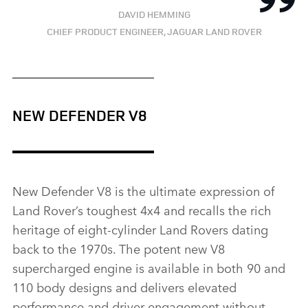
DAVID HEMMING
CHIEF PRODUCT ENGINEER, JAGUAR LAND ROVER
NEW DEFENDER V8
New Defender V8 is the ultimate expression of
Land Rover’s toughest 4x4 and recalls the rich
heritage of eight‑cylinder Land Rovers dating
back to the 1970s. The potent new V8
supercharged engine is available in both 90 and
110 body designs and delivers elevated
performance and driver engagement without