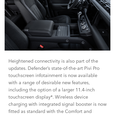
Heightened connectivity is also part of the
DEFENDER V8 - INTERIOR AND DETAIL IMAGES
updates. Defender’s state‑of‑the‑art Pivi Pro
DOWNLOAD
touchscreen infotainment is now available
FACEBO
with a range of desirable new features,
X
including the option of a larger 11.4‑inch
LINKEDI
touchscreen display*. Wireless device
charging with integrated signal booster is now
SHARE
fitted as standard with the Comfort and