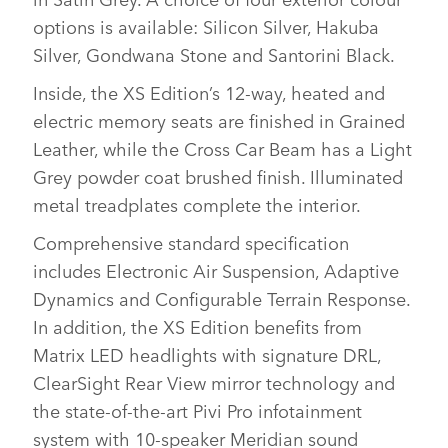
options is available: Silicon Silver, Hakuba
Silver, Gondwana Stone and Santorini Black.
Inside, the XS Edition’s 12‑way, heated and
electric memory seats are finished in Grained
Leather, while the Cross Car Beam has a Light
Grey powder coat brushed finish. Illuminated
metal treadplates complete the interior.
Comprehensive standard specification
includes Electronic Air Suspension, Adaptive
Dynamics and Configurable Terrain Response.
In addition, the XS Edition benefits from
Matrix LED headlights with signature DRL,
ClearSight Rear View mirror technology and
the state‑of‑the‑art Pivi Pro infotainment
system with 10‑speaker Meridian sound