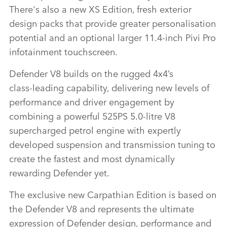
There's also a new XS Edition, fresh exterior
design packs that provide greater personalisation
potential and an optional larger 11.4‑inch Pivi Pro
infotainment touchscreen.
Defender V8 builds on the rugged 4x4’s
class‑leading capability, delivering new levels of
performance and driver engagement by
combining a powerful 525PS 5.0‑litre V8
supercharged petrol engine with expertly
developed suspension and transmission tuning to
create the fastest and most dynamically
rewarding Defender yet.
The exclusive new
Carpathian
Edition is based on
the Defender V8 and represents the ultimate
expression of Defender design, performance and