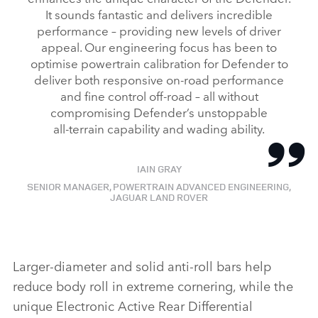
It sounds fantastic and delivers incredible
LINKEDI
performance – providing new levels of driver
SHARE
appeal. Our engineering focus has been to
optimise powertrain calibration for Defender to
deliver both responsive on‑road performance
and fine control off‑road – all without
compromising Defender’s unstoppable
all‑terrain capability and wading ability.
IAIN GRAY
SENIOR MANAGER, POWERTRAIN ADVANCED ENGINEERING,
JAGUAR LAND ROVER
Larger‑diameter and solid anti‑roll bars help
reduce body roll in extreme cornering, while the
unique Electronic Active Rear Differential