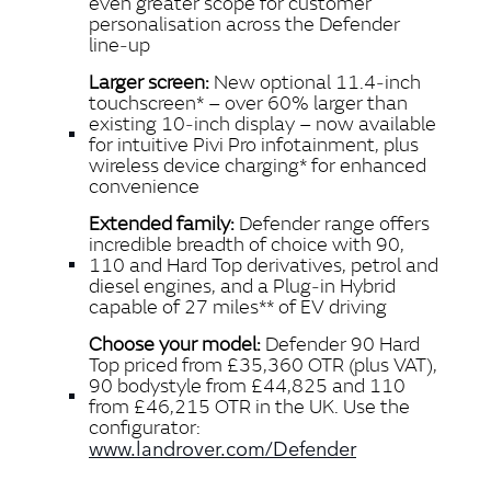
even greater scope for customer
personalisation across the Defender
line‑up
Larger screen:
New optional 11.4‑inch
touchscreen* – over 60% larger than
existing 10‑inch display – now available
for intuitive Pivi Pro infotainment, plus
wireless device charging* for enhanced
convenience
Extended family:
Defender range offers
incredible breadth of choice with 90,
110 and Hard Top derivatives, petrol and
diesel engines, and a Plug‑in Hybrid
capable of 27 miles** of EV driving
Choose your model:
Defender 90 Hard
Top priced from £35,360 OTR (plus VAT),
90 bodystyle from £44,825 and 110
from £46,215 OTR in the UK. Use the
configurator:
www.landrover.com/Defender