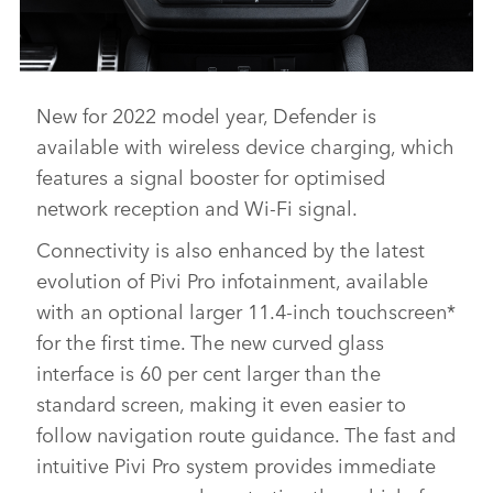
New for 2022 model year, Defender is
DEFENDER V8 - INTERIOR AND DETAIL IMAGES
available with wireless device charging, which
DOWNLOAD
features a signal booster for optimised
FACEBO
network reception and Wi‑Fi signal.
X
Connectivity is also enhanced by the latest
LINKEDI
evolution of Pivi Pro infotainment, available
SHARE
with an optional larger 11.4‑inch touchscreen*
for the first time. The new curved glass
interface is 60 per cent larger than the
standard screen, making it even easier to
follow navigation route guidance. The fast and
intuitive Pivi Pro system provides immediate