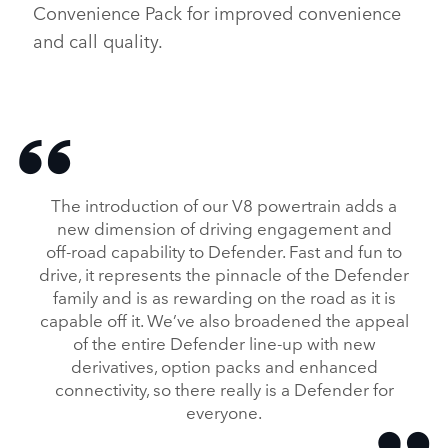
Convenience Pack for improved convenience
and call quality.
The introduction of our V8 powertrain adds a
new dimension of driving engagement and
off‑road capability to Defender. Fast and fun to
drive, it represents the pinnacle of the Defender
family and is as rewarding on the road as it is
capable off it. We’ve also broadened the appeal
of the entire Defender line‑up with new
derivatives, option packs and enhanced
connectivity, so there really is a Defender for
everyone.