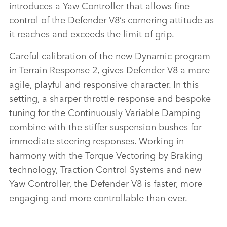
introduces a Yaw Controller that allows fine
control of the Defender V8’s cornering attitude as
it reaches and exceeds the limit of grip.
Careful calibration of the new Dynamic program
in Terrain Response 2, gives Defender V8 a more
agile, playful and responsive character. In this
setting, a sharper throttle response and bespoke
tuning for the Continuously Variable Damping
combine with the stiffer suspension bushes for
immediate steering responses. Working in
harmony with the Torque Vectoring by Braking
technology, Traction Control Systems and new
Yaw Controller, the Defender V8 is faster, more
engaging and more controllable than ever.