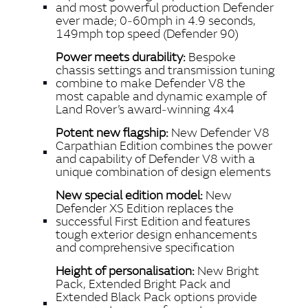
and most powerful production Defender
ever made; 0‑60mph in 4.9 seconds,
149mph top speed (Defender 90)
Power meets durability:
Bespoke
chassis settings and transmission tuning
combine to make Defender V8 the
most capable and dynamic example of
Land Rover’s award‑winning 4x4
Potent new flagship:
New Defender V8
Carpathian Edition combines the power
and capability of Defender V8 with a
unique combination of design elements
New special edition model:
New
Defender XS Edition replaces the
successful First Edition and features
tough exterior design enhancements
and comprehensive specification
Height of personalisation:
New
B
right
Pack, Extended Bright Pack and
Extended Black Pack options provide