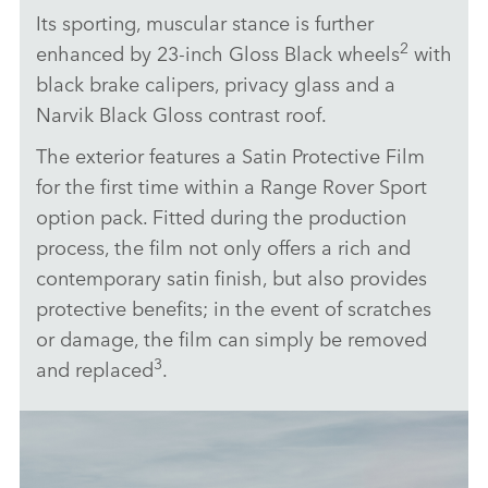
Its sporting, muscular stance is further
2
enhanced by 23‑inch Gloss Black wheels
with
black brake calipers, privacy glass and a
Narvik Black Gloss contrast roof.
The exterior features a Satin Protective Film
for the first time within a Range Rover Sport
option pack. Fitted during the production
process, the film not only offers a rich and
contemporary satin finish, but also provides
protective benefits; in the event of scratches
or damage, the film can simply be removed
3
and replaced
.