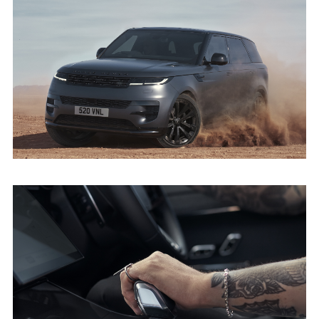
DARK, DRAMATIC AND DYNAMIC - THE
NEW RANGE ROVER SPORT STEALTH PACK
DOWNLOAD
FACEBO
X
LINKEDI