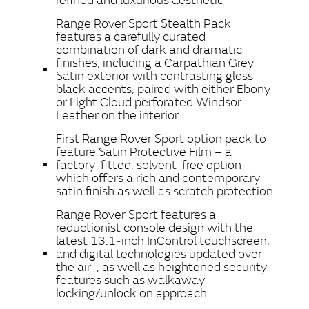
Range Rover Sport Stealth Pack
features a carefully curated
combination of dark and dramatic
finishes, including a Carpathian Grey
Satin exterior with contrasting gloss
black accents, paired with either Ebony
or Light Cloud perforated Windsor
Leather on the interior
First Range Rover Sport option pack to
feature Satin Protective Film – a
factory‑fitted, solvent‑free option
which offers a rich and contemporary
satin finish as well as scratch protection
Range Rover Sport features a
reductionist console design with the
latest 13.1‑inch InControl touchscreen,
and digital technologies updated over
1
the air
, as well as heightened security
features such as walkaway
locking/unlock on approach