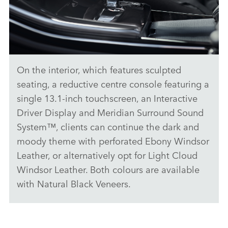
SHARE
On the interior, which features sculpted
DARK, DRAMATIC AND DYNAMIC - THE NEW RANGE ROVER
SPORT STEALTH PACK
seating, a reductive centre console featuring a
single 13.1‑inch touchscreen, an Interactive
DOWNLOAD
Driver Display and
Meridian Surround Sound
FACEBO
System™
, clients can continue the dark and
X
moody theme with perforated Ebony Windsor
LINKEDI
Leather, or alternatively opt for Light Cloud
SHARE
Windsor Leather. Both colours are available
with Natural Black Veneers.