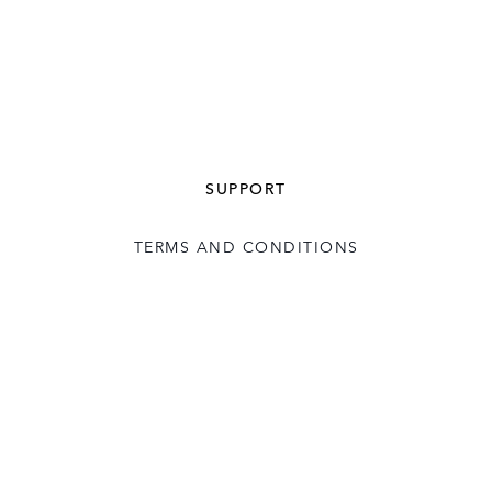
SUPPORT
TERMS AND CONDITIONS
USER LICENCE
CONTACT US
COOKIE POLICY