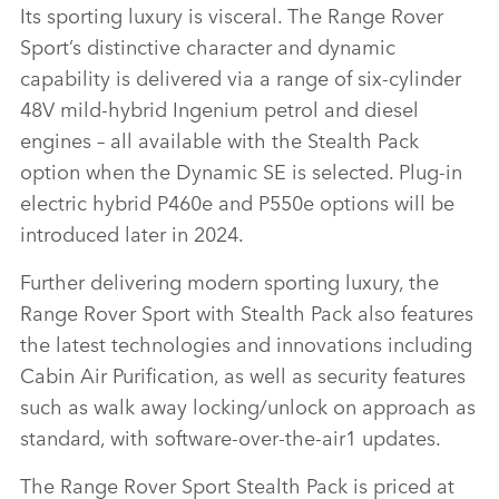
Its sporting luxury is visceral. The Range Rover
Sport’s distinctive character and dynamic
capability is delivered via a range of six‑cylinder
FACEBO
48V mild‑hybrid Ingenium petrol and diesel
X
engines – all available with the Stealth Pack
LINKEDI
option when the Dynamic SE is selected. Plug‑in
SHARE
electric hybrid P460e and P550e options will be
introduced later in 2024.
Further delivering modern sporting luxury, the
Range Rover Sport with Stealth Pack also features
the latest technologies and innovations including
Cabin Air Purification, as well as security features
such as walk away locking/unlock on approach as
standard, with software‑over‑the‑air
1
updates.
The Range Rover Sport Stealth Pack is priced at