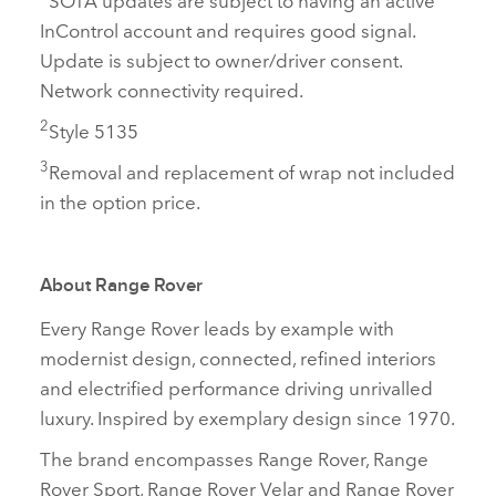
InControl account and requires good signal.
Update is subject to owner/driver consent.
Network connectivity required.
2
Style 5135
3
Removal and replacement of wrap not included
in the option price.
About Range Rover
Every Range Rover leads by example with
modernist design, connected, refined interiors
and electrified performance driving unrivalled
luxury. Inspired by exemplary design since 1970.
The brand encompasses Range Rover, Range
Rover Sport, Range Rover Velar and Range Rover