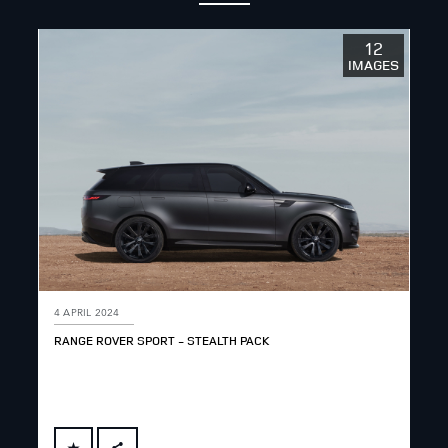
12
IMAGES
4 APRIL 2024
RANGE ROVER SPORT - STEALTH PACK