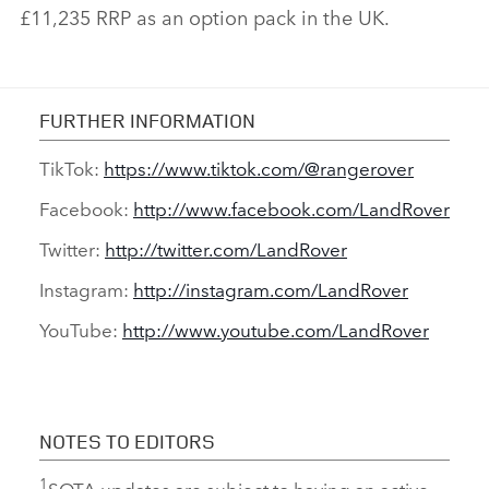
£11,235 RRP as an option pack in the UK.
FURTHER INFORMATION
TikTok:
https://www.tiktok.com/@rangerover
Facebook:
http://www.facebook.com/LandRover
Twitter:
http://twitter.com/LandRover
Instagram:
http://instagram.com/LandRover
YouTube:
http://www.youtube.com/LandRover
NOTES TO EDITORS
1
SOTA updates are subject to having an active