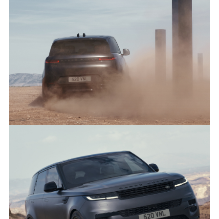
DARK, DRAMATIC AND DYNAMIC - THE NEW RANGE ROVER
SPORT STEALTH PACK
FACEBO
X
LINKEDI