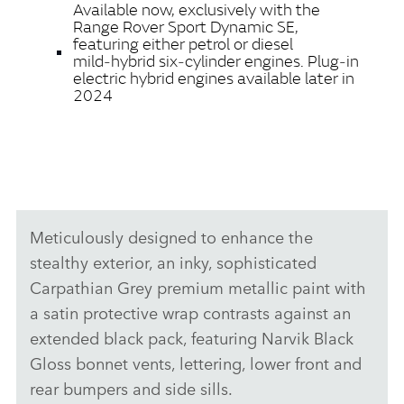
Available now, exclusively with the
Range Rover Sport Dynamic SE,
featuring either petrol or diesel
mild‑hybrid six‑cylinder engines. Plug‑in
electric hybrid engines available later in
2024
Meticulously designed to enhance the
stealthy exterior, an inky, sophisticated
Carpathian Grey premium metallic paint with
a satin protective wrap contrasts against an
extended black pack, featuring Narvik Black
Gloss bonnet vents, lettering, lower front and
rear bumpers and side sills.