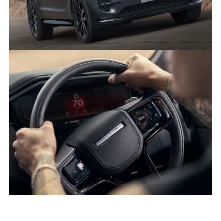
SHARE
DARK, DRAMATIC AND DYNAMIC - THE NEW RANGE ROVER
SPORT STEALTH PACK
FACEBO
X
LINKEDI
SHARE
DARK, DRAMATIC AND DYNAMIC - THE NEW RANGE ROVER
SPORT STEALTH PACK