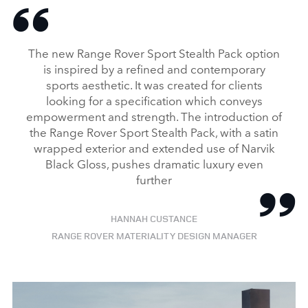
The new Range Rover Sport Stealth Pack option
is inspired by a refined and contemporary
sports aesthetic. It was created for clients
looking for a specification which conveys
empowerment and strength. The introduction of
the Range Rover Sport Stealth Pack, with a satin
wrapped exterior and extended use of Narvik
Black Gloss, pushes dramatic luxury even
further
HANNAH CUSTANCE
RANGE ROVER MATERIALITY DESIGN MANAGER