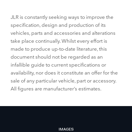
JLR is constantly seeking ways to improve the
specification, design and production of its
vehicles, parts and accessories and alterations
take place continually. Whilst every effort is
made to produce up‑to‑date literature, this
document should not be regarded as an
infallible guide to current specifications or
availability, nor does it constitute an offer for the
sale of any particular vehicle, part or accessory.
All figures are manufacturer’s estimates.
IMAGES