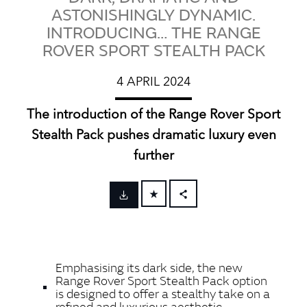
ASTONISHINGLY DYNAMIC.
INTRODUCING… THE RANGE
ROVER SPORT STEALTH PACK
4 APRIL 2024
The introduction of the Range Rover Sport
Stealth Pack pushes dramatic luxury even
further
FACEBOOK
X
LINKEDIN
Emphasising its dark side, the new
SHARE
Range Rover Sport Stealth Pack option
is designed to offer a stealthy take on a
refined and luxurious aesthetic