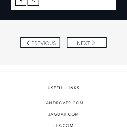
FACEBOOK
X
LINKEDIN
SHARE
PREVIOUS
NEXT
USEFUL LINKS
LANDROVER.COM
JAGUAR.COM
JLR.COM