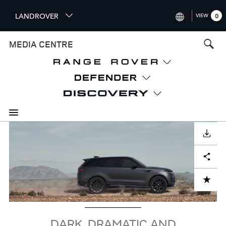
S
LANDROVER
VIEW
0
k
i
INTERNATIONAL (ENGLISH)
MEDIA CENTRE
p
t
UNITED KINGDOM (ENGLISH
o
NORTH AMERICA (ENGLISH)
m
a
CHINA (中国（中文))
i
n
GERMANY (DEUTSCH)
c
Image
o
DOWNLOAD
FRANCE (FRANÇAIS)
n
Facebook
X
LinkedIn
Share
t
SPAIN (ESPAÑOL)
e
ITALY (ITALIANO)
n
ADD TO CART
t
DARK, DRAMATIC AND