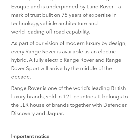
Evoque and is underpinned by Land Rover – a
mark of trust built on 75 years of expertise in
technology, vehicle architecture and
world‑leading off‑road capability.
As part of our vision of modern luxury by design,
every Range Rover is available as an electric
hybrid. A fully electric Range Rover and Range
Rover Sport will arrive by the middle of the
decade.
Range Rover is one of the world’s leading British
luxury brands, sold in 121 countries. It belongs to
the JLR house of brands together with Defender,
Discovery and Jaguar.
Important notice