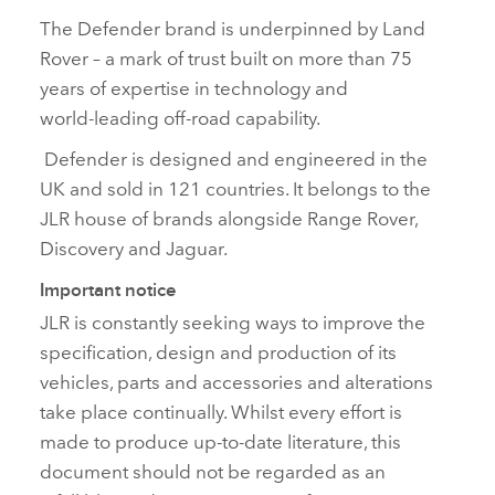
The Defender brand is underpinned by Land
Rover – a mark of trust built on more than 75
years of expertise in technology and
world‑leading off‑road capability.
Defender is designed and engineered in the
UK and sold in 121 countries. It belongs to the
JLR house of brands alongside Range Rover,
Discovery and Jaguar.
Important notice
JLR is constantly seeking ways to improve the
specification, design and production of its
vehicles, parts and accessories and alterations
take place continually. Whilst every effort is
made to produce up‑to‑date literature, this
document should not be regarded as an