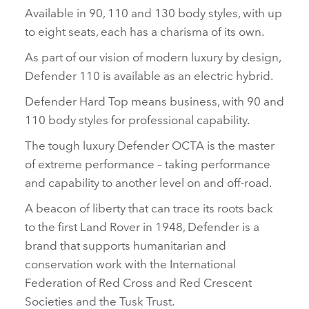
Available in 90, 110 and 130 body styles, with up
to eight seats, each has a charisma of its own.
As part of our vision of modern luxury by design,
Defender 110 is available as an electric hybrid.
Defender Hard Top means business, with 90 and
110 body styles for professional capability.
The tough luxury Defender OCTA is the master
of extreme performance – taking performance
and capability to another level on and off‑road.
A beacon of liberty that can trace its roots back
to the first Land Rover in 1948, Defender is a
brand that supports humanitarian and
conservation work with the International
Federation of Red Cross and Red Crescent
Societies and the Tusk Trust.