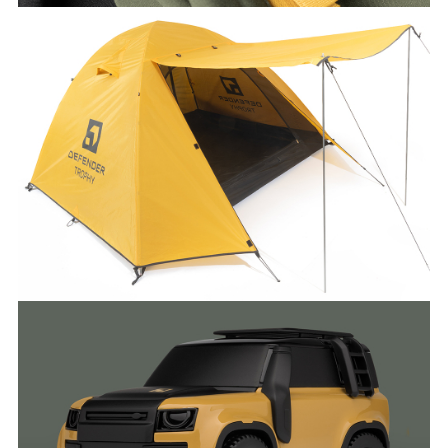
DEFENDER TROPHY COLLECTION
FACEBO
X
LINKEDI
SHARE
DEFENDER TROPHY COLLECTION
FACEBO
X