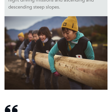
descending steep slopes.
DEFENDER TROPHY JAPAN SELECTIONS
DOWNLOAD