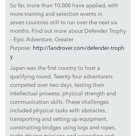
So far, more than 10,000 have applied, with
more training and selection events in
seven countries still to run over the next six
months. Find out more about Defender Trophy
– Epic Adventure, Greater
Purpose:
http://landrover.com/defender‑troph
y
.
Japan was the first country to host a
qualifying round. Twenty‑four adventurers
competed over two days, testing their
intellectual prowess, physical strength and
communication skills. These challenges
included physical tasks with obstacles,
transporting and setting up equipment,
constructing bridges using logs and ropes,
night driving missions and ascending and