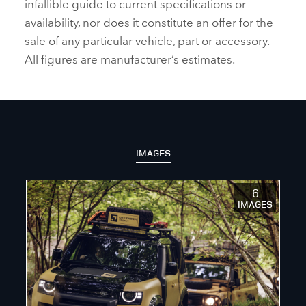
infallible guide to current specifications or
availability, nor does it constitute an offer for the
sale of any particular vehicle, part or accessory.
All figures are manufacturer’s estimates.
IMAGES
6
IMAGES