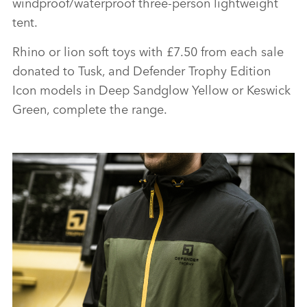
windproof/waterproof three‑person lightweight
tent.
Rhino or lion soft toys with £7.50 from each sale
donated to Tusk, and Defender Trophy Edition
Icon models in Deep Sandglow Yellow or Keswick
Green, complete the range.