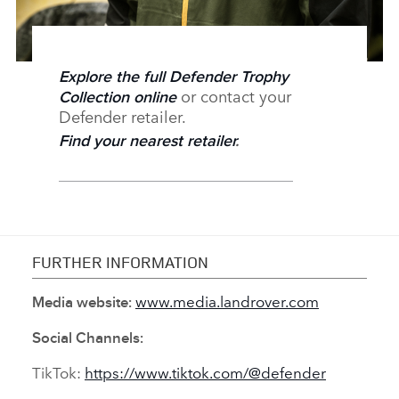
Explore the full Defender Trophy
or contact your
Collection online
Defender retailer.
Find your nearest retailer
.
FURTHER INFORMATION
www.media.landrover.com
Media website:
Social Channels:
TikTok:
https://www.tiktok.com/@defender