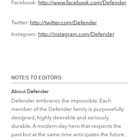
Facebook:
http://www.facebook.com/Defender
Twitter:
http://twitter.com/Defender
Instagram:
http://instagram.com/Defender
NOTES TO EDITORS
About Defender
Defender embraces the impossible. Each
member of the Defender family is purposefully
designed, highly desirable and seriously
durable. A modern‑day hero that respects the
past but at the same time anticipates the future.