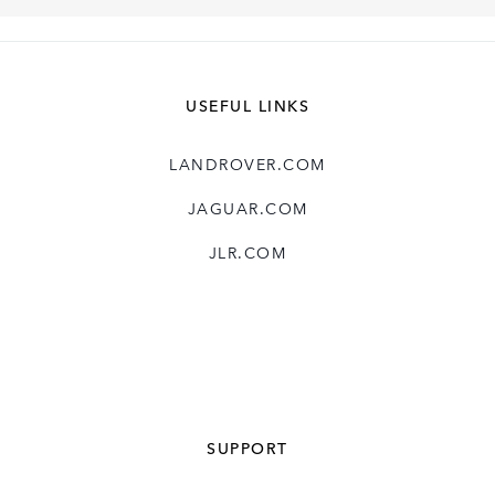
USEFUL LINKS
LANDROVER.COM
JAGUAR.COM
JLR.COM
SUPPORT