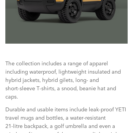
LINKEDI
SHARE
DEFENDER TROPHY COLLECTION
The collection includes a range of apparel
including waterproof, lightweight insulated and
FACEBO
hybrid jackets, hybrid gilets, long‑ and
X
short‑sleeve T‑shirts, a snood, beanie hat and
caps.
LINKEDI
SHARE
Durable and usable items include leak‑proof YETI
travel mugs and bottles, a water‑resistant
21‑litre backpack, a golf umbrella and even a