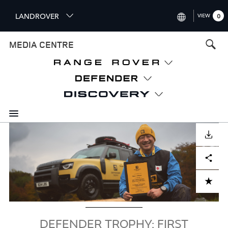
S
LANDROVER
VIEW
0
k
i
INTERNATIONAL (ENGLISH)
MEDIA CENTRE
p
t
UNITED KINGDOM (ENGLISH
o
NORTH AMERICA (ENGLISH)
m
a
CHINA (中国（中文))
i
n
GERMANY (DEUTSCH)
c
Image
o
DOWNLOAD
FRANCE (FRANÇAIS)
n
Facebook
X
LinkedIn
Share
t
SPAIN (ESPAÑOL)
e
ITALY (ITALIANO)
n
ADD TO CART
t
DEFENDER TROPHY: FIRST