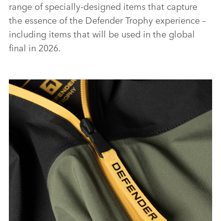
range of specially‑designed items that capture
the essence of the Defender Trophy experience –
including items that will be used in the global
final in 2026.