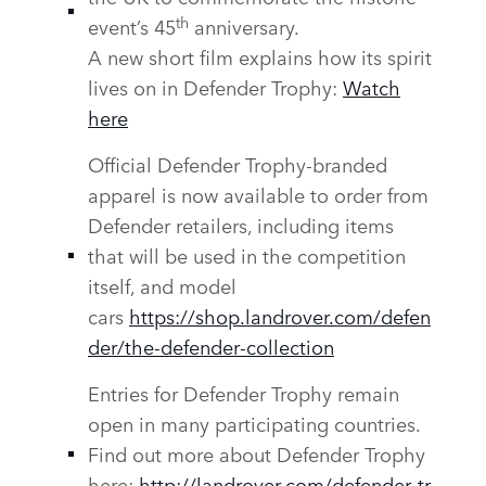
th
event’s 45
anniversary.
A new short film explains how its spirit
lives on in Defender Trophy:
Watch
here
Official Defender Trophy‑branded
apparel is now available to order from
Defender retailers, including items
that will be used in the competition
itself, and model
cars
https://shop.landrover.com/defen
der/the‑defender‑collection
Entries for Defender Trophy remain
open in many participating countries.
Find out more about Defender Trophy
here:
http://landrover.com/defender‑tr