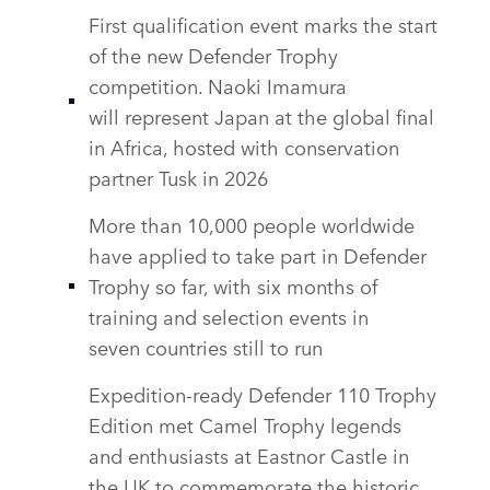
SHARE
First qualification event marks the start
of the new Defender Trophy
competition. Naoki Imamura
will represent Japan at the global final
in Africa, hosted with conservation
partner Tusk in 2026
More than 10,000 people worldwide
have applied to take part in Defender
Trophy so far, with six months of
training and selection events in
seven countries still to run
Expedition‑ready Defender 110 Trophy
Edition met Camel Trophy legends
and enthusiasts at Eastnor Castle in
the UK to commemorate the historic