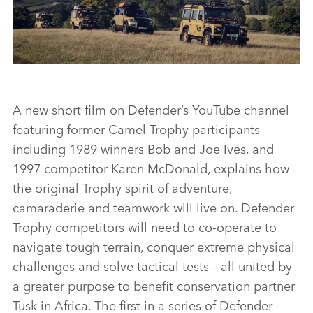
CAMEL TROPHY 45
A new short film on Defender’s YouTube channel
featuring former Camel Trophy participants
FACEBO
including 1989 winners Bob and Joe Ives, and
X
1997 competitor Karen McDonald, explains how
the original Trophy spirit of adventure,
LINKEDI
camaraderie and teamwork will live on. Defender
SHARE
Trophy competitors will need to co‑operate to
navigate tough terrain, conquer extreme physical
challenges and solve tactical tests – all united by
a greater purpose to benefit conservation partner
Tusk in Africa. The first in a series of Defender