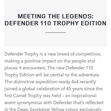
MEETING THE LEGENDS:
DEFENDER 110 TROPHY EDITION
Defender Trophy is a new breed of competition,
making a positive impact on the people and
places it encounters. The new Defender 110
Trophy Edition will be central to the adventure.
The distinctive expedition‑ready 4x4 recently
joined a global celebration of 45 years since the
first Camel Trophy was held – an inspirational
event synonymous with Defender that’s reflected
in the Deep Sandglow Yellow colour exclusively