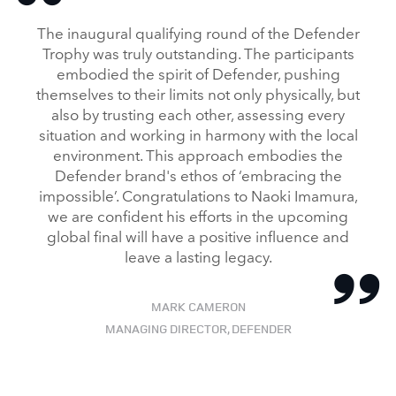
FACEBO
The inaugural qualifying round of the Defender
X
Trophy was truly outstanding. The participants
embodied the spirit of Defender, pushing
LINKEDI
themselves to their limits not only physically, but
SHARE
also by trusting each other, assessing every
situation and working in harmony with the local
environment. This approach embodies the
Defender brand's ethos of ‘embracing the
impossible’. Congratulations to Naoki Imamura,
we are confident his efforts in the upcoming
global final will have a positive influence and
leave a lasting legacy.
MARK CAMERON
MANAGING DIRECTOR, DEFENDER