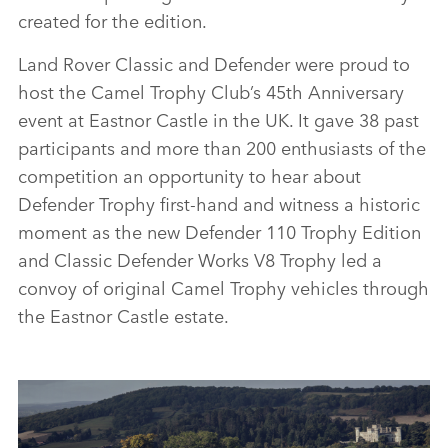
created for the edition.
Land Rover Classic and Defender were proud to
host the Camel Trophy Club’s 45th Anniversary
event at Eastnor Castle in the UK. It gave 38 past
participants and more than 200 enthusiasts of the
competition an opportunity to hear about
Defender Trophy first‑hand and witness a historic
moment as the new Defender 110 Trophy Edition
and Classic Defender Works V8 Trophy led a
convoy of original Camel Trophy vehicles through
the Eastnor Castle estate.