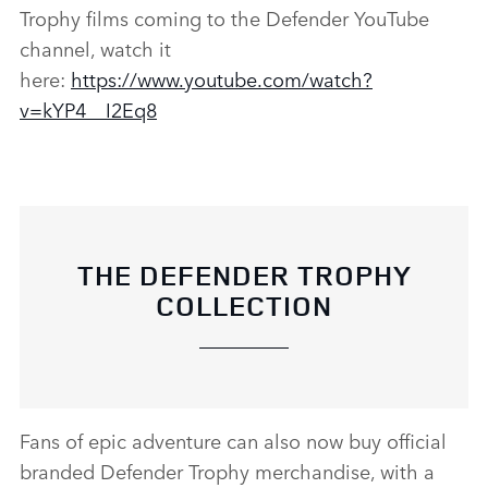
Trophy films coming to the Defender YouTube
channel, watch it
here:
https://www.youtube.com/watch?
v=kYP4__I2Eq8
THE DEFENDER TROPHY
COLLECTION
Fans of epic adventure can also now buy official
branded Defender Trophy merchandise, with a