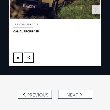
13 NOVEMBER 2025
13 
CAMEL TROPHY 45
DEF
FACEBOOK
X
LINKEDIN
SHARE
PREVIOUS
NEXT