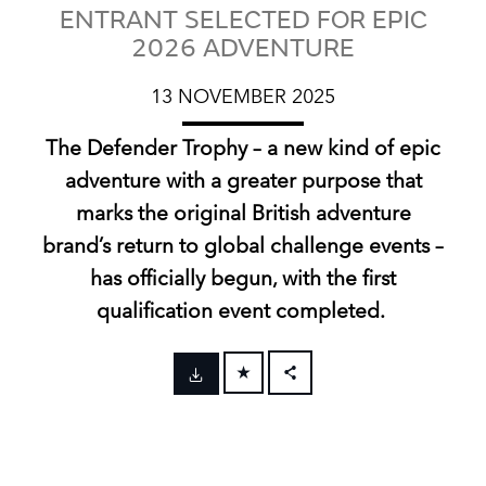
ENTRANT SELECTED FOR EPIC
2026 ADVENTURE
13 NOVEMBER 2025
The Defender Trophy – a new kind of epic
adventure with a greater purpose that
marks the original British adventure
brand’s return to global challenge events –
has officially begun, with the first
qualification event completed.
FACEBOOK
X
LINKEDIN