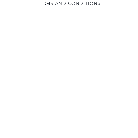
TERMS AND CONDITIONS
USER LICENCE
CONTACT US
COOKIE POLICY
FOLLOW: