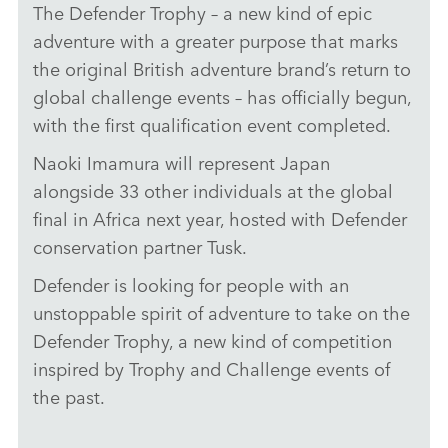
The Defender Trophy – a new kind of epic
DEFENDER TROPHY JAPAN SELECTIONS
adventure with a greater purpose that marks
DOWNLOAD
the original British adventure brand’s return to
global challenge events – has officially begun,
FACEBO
with the first qualification event completed.
X
LINKEDI
Naoki Imamura will represent Japan
alongside 33 other individuals at the global
SHARE
final in Africa next year, hosted with Defender
conservation partner Tusk.
Defender is looking for people with an
unstoppable spirit of adventure to take on the
Defender Trophy, a new kind of competition
inspired by Trophy and Challenge events of
the past.