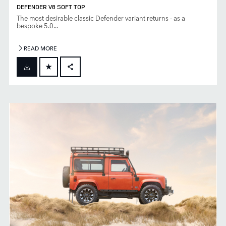
DEFENDER V8 SOFT TOP
The most desirable classic Defender variant returns - as a
bespoke 5.0...
READ MORE
FACEBOOK
X
LINKEDIN
SHARE