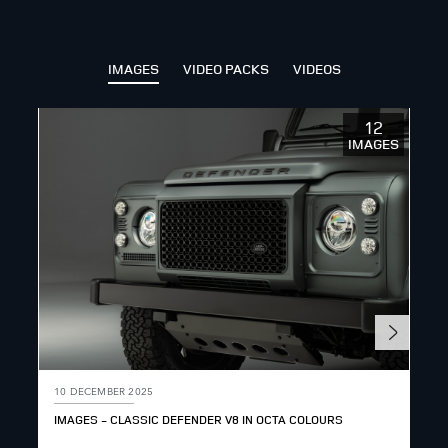
SHARE
IMAGES
VIDEO PACKS
VIDEOS
12
IMAGES
10 DECEMBER 2025
10 
IMAGES - CLASSIC DEFENDER V8 IN OCTA COLOURS
DEF