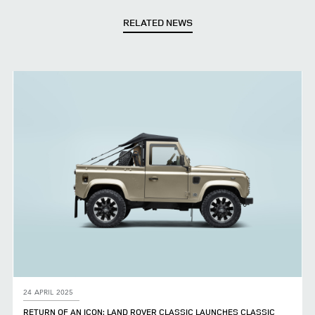
RELATED NEWS
24 APRIL 2025
RETURN OF AN ICON: LAND ROVER CLASSIC LAUNCHES CLASSIC