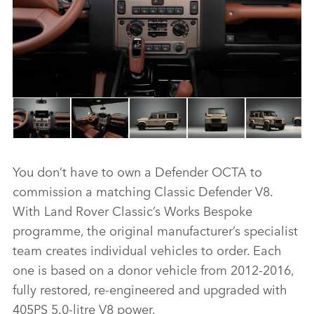
You don’t have to own a Defender OCTA to
commission a matching Classic Defender V8.
With Land Rover Classic’s Works Bespoke
programme, the original manufacturer’s specialist
team creates individual vehicles to order. Each
one is based on a donor vehicle from 2012‑2016,
fully restored, re‑engineered and upgraded with
405PS 5.0‑litre V8 power.