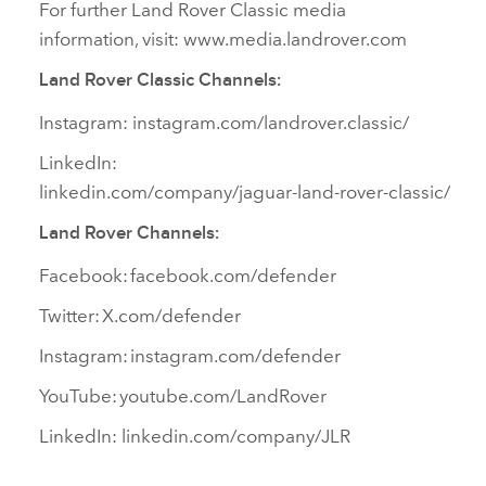
For further Land Rover Classic media
information, visit: www.media.landrover.com
Land Rover Classic Channels:
Instagram: instagram.com/landrover.classic/
LinkedIn:
linkedin.com/company/jaguar‑land‑rover‑classic/
Land Rover Channels:
Facebook: facebook.com/defender
Twitter: X.com/defender
Instagram: instagram.com/defender
YouTube: youtube.com/LandRover
LinkedIn: linkedin.com/company/JLR