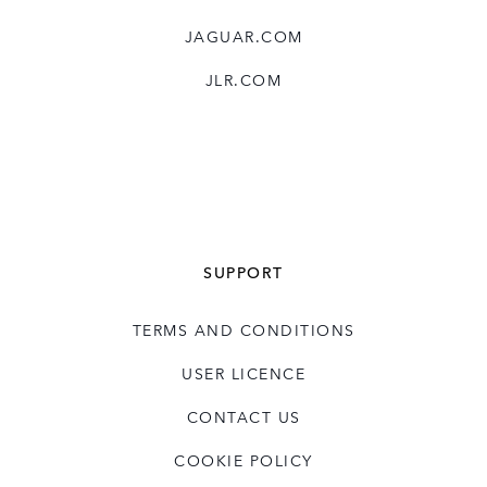
JAGUAR.COM
JLR.COM
SUPPORT
TERMS AND CONDITIONS
USER LICENCE
CONTACT US
COOKIE POLICY