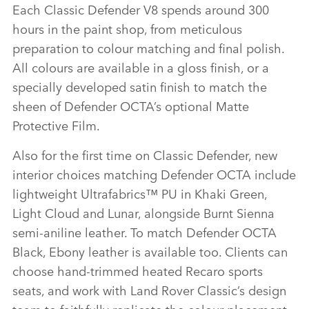
Each Classic Defender V8 spends around 300
hours in the paint shop, from meticulous
preparation to colour matching and final polish.
All colours are available in a gloss finish, or a
specially developed satin finish to match the
sheen of Defender OCTA’s optional Matte
Protective Film.
Also for the first time on Classic Defender, new
interior choices matching Defender OCTA include
lightweight Ultrafabrics™ PU in Khaki Green,
Light Cloud and Lunar, alongside Burnt Sienna
semi‑aniline leather. To match Defender OCTA
Black, Ebony leather is available too. Clients can
choose hand‑trimmed heated Recaro sports
seats, and work with Land Rover Classic’s design