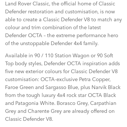
Land Rover Classic, the official home of Classic
LINKEDIN
Defender restoration and customisation, is now
SHARE
able to create a Classic Defender V8 to match any
colour and trim combination of the latest
Defender OCTA – the extreme performance hero
of the unstoppable Defender 4x4 family.
Available in 90 / 110 Station Wagon or 90 Soft
Top body styles, Defender OCTA inspiration adds
five new exterior colours for Classic Defender V8
customisation: OCTA‑exclusive Petra Copper,
Faroe Green and Sargasso Blue, plus Narvik Black
from the tough luxury 4x4 rock star OCTA Black
and Patagonia White. Borasco Grey, Carpathian
Grey and Charente Grey are already offered on
Classic Defender V8.