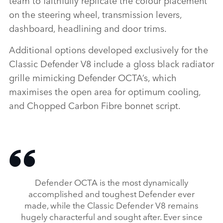
team to faithfully replicate the colour placement
on the steering wheel, transmission levers,
dashboard, headlining and door trims.
Additional options developed exclusively for the
Classic Defender V8 include a gloss black radiator
grille mimicking Defender OCTA’s, which
maximises the open area for optimum cooling,
and Chopped Carbon Fibre bonnet script.
Defender OCTA is the most dynamically
accomplished and toughest Defender ever
made, while the Classic Defender V8 remains
hugely characterful and sought after. Ever since