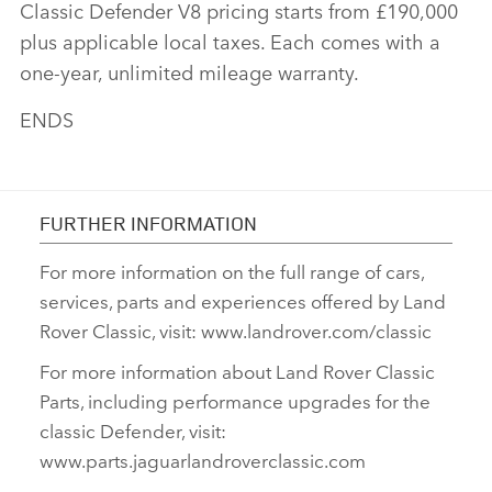
Classic Defender V8 pricing starts from £190,000
plus applicable local taxes. Each comes with a
one‑year, unlimited mileage warranty.
ENDS
FURTHER INFORMATION
For more information on the full range of cars,
services, parts and experiences offered by Land
Rover Classic, visit: www.landrover.com/classic
For more information about Land Rover Classic
Parts, including performance upgrades for the
classic Defender, visit:
www.parts.jaguarlandroverclassic.com