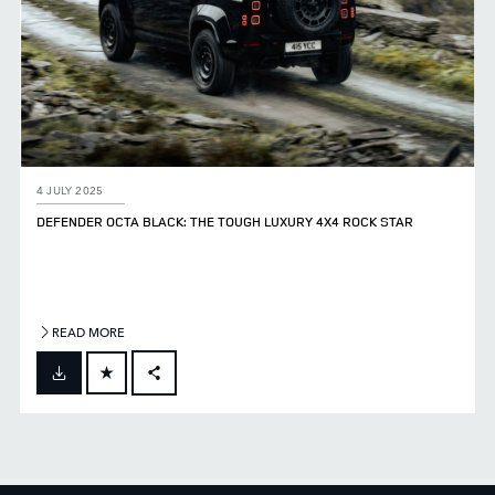
4 JULY 2025
DEFENDER OCTA BLACK: THE TOUGH LUXURY 4X4 ROCK STAR
READ MORE
FACEBOOK
X
LINKEDIN