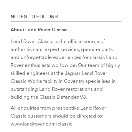
NOTES TO EDITORS
About Land Rover Classic
Land Rover Classic is the official source of
authentic cars, expert services, genuine parts
and unforgettable experiences for classic Land
Rover enthusiasts worldwide. Our team of highly
skilled engineers at the Jaguar Land Rover
Classic Works facility in Coventry specialises in
outstanding Land Rover restorations and
building the Classic Defender V8.
All enquiries from prospective Land Rover
Classic customers should be directed to:
www.landrover.com/classic