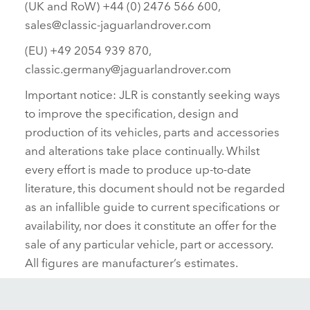
(UK and RoW) +44 (0) 2476 566 600,
sales@classic‑jaguarlandrover.com
(EU) +49 2054 939 870,
classic.germany@jaguarlandrover.com
Important notice: JLR is constantly seeking ways
to improve the specification, design and
production of its vehicles, parts and accessories
and alterations take place continually. Whilst
every effort is made to produce up‑to‑date
literature, this document should not be regarded
as an infallible guide to current specifications or
availability, nor does it constitute an offer for the
sale of any particular vehicle, part or accessory.
All figures are manufacturer’s estimates.