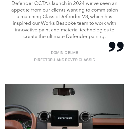
Defender OCTA’s launch in 2024 we’ve seen an
appetite from our clients wanting to commission
a matching Classic Defender V8, which has
inspired our Works Bespoke team to work with
innovative paint and material technologies to
create the ultimate Defender pairing.
DOMINIC ELMS
DIRECTOR, LAND ROVER CLASSIC