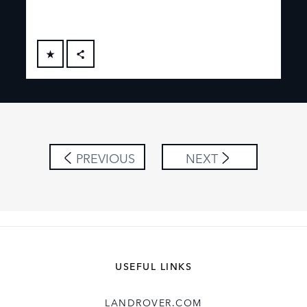
FACEBOOK
X
LINKEDIN
SHARE
PREVIOUS
NEXT
USEFUL LINKS
LANDROVER.COM