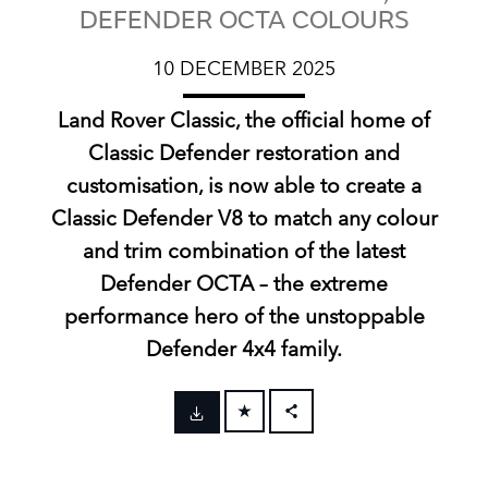
DEFENDER OCTA COLOURS
10 DECEMBER 2025
Land Rover Classic, the official home of
Classic Defender restoration and
customisation, is now able to create a
Classic Defender V8 to match any colour
and trim combination of the latest
Defender OCTA – the extreme
performance hero of the unstoppable
Defender 4x4 family.
FACEBOOK
X