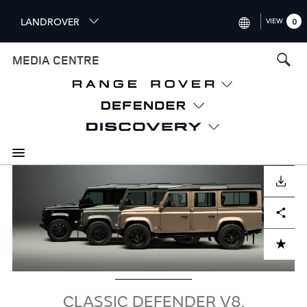
S
LANDROVER
VIEW
0
k
i
INTERNATIONAL (ENGLISH)
MEDIA CENTRE
p
t
UNITED KINGDOM (ENGLISH
o
NORTH AMERICA (ENGLISH)
m
a
CHINA (中国（中文))
i
n
GERMANY (DEUTSCH)
c
Image
o
DOWNLOAD
FRANCE (FRANÇAIS)
n
Facebook
X
LinkedIn
Share
t
SPAIN (ESPAÑOL)
e
ITALY (ITALIANO)
n
ADD TO CART
t
CLASSIC DEFENDER V8,