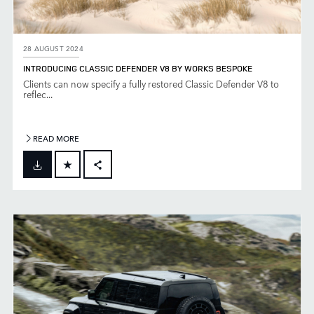
28 AUGUST 2024
INTRODUCING CLASSIC DEFENDER V8 BY WORKS BESPOKE
Clients can now specify a fully restored Classic Defender V8 to
reflec...
READ MORE
FACEBOOK
X
LINKEDIN
SHARE