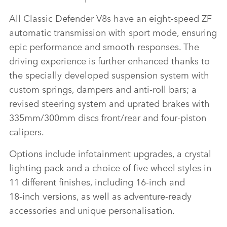
All Classic Defender V8s have an eight‑speed ZF
automatic transmission with sport mode, ensuring
epic performance and smooth responses. The
driving experience is further enhanced thanks to
the specially developed suspension system with
custom springs, dampers and anti‑roll bars; a
revised steering system and uprated brakes with
335mm/300mm discs front/rear and four‑piston
calipers.
Options include infotainment upgrades, a crystal
lighting pack and a choice of five wheel styles in
11 different finishes, including 16‑inch and
18‑inch versions, as well as adventure‑ready
accessories and unique personalisation.