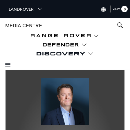
S
LANDROVER
VIEW
0
k
i
INTERNATIONAL (ENGLISH)
MEDIA CENTRE
p
t
UNITED KINGDOM (ENGLISH
o
NORTH AMERICA (ENGLISH)
m
a
CHINA (中国（中文))
i
n
GERMANY (DEUTSCH)
c
o
FRANCE (FRANÇAIS)
n
t
SPAIN (ESPAÑOL)
e
ITALY (ITALIANO)
n
t