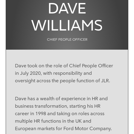
DAVE
WILLIAMS
CHIEF PEOPLE OFFICER
Dave took on the role of Chief People Officer
in July 2020, with responsibility and
oversight across the people function of JLR.
Dave has a wealth of experience in HR and
business transformation, starting his HR
career in 1998 and taking on roles across
multiple HR functions in the UK and
European markets for Ford Motor Company.