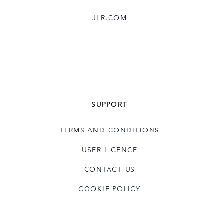
business transformations through the
JLR.COM
deployment of efficient business structures,
such as JLR’s Charge programme. He holds
a number of external roles within the HR
industry, showcasing his leadership and
experience in the field.
Dave has a Masters in Personnel
SUPPORT
Management from University of the West of
England and a BA in Business Admin from
TERMS AND CONDITIONS
Middlesex University.
USER LICENCE
CONTACT US
COOKIE POLICY