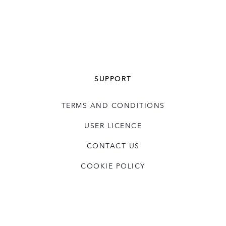
business partners and key contributors
particularly in consumer driven businesses
with established international brands.
David has an MA in Philosophy Politics and
Economics from Oxford University.
SUPPORT
TERMS AND CONDITIONS
USER LICENCE
CONTACT US
COOKIE POLICY