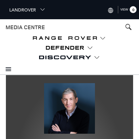
S
LANDROVER
VIEW
0
k
i
INTERNATIONAL (ENGLISH)
MEDIA CENTRE
p
t
UNITED KINGDOM (ENGLISH
o
NORTH AMERICA (ENGLISH)
m
a
CHINA (中国（中文))
i
n
GERMANY (DEUTSCH)
c
o
FRANCE (FRANÇAIS)
n
t
SPAIN (ESPAÑOL)
e
ITALY (ITALIANO)
n
t