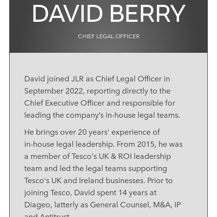
DAVID BERRY
CHIEF LEGAL OFFICER
David joined JLR as
Chief Legal Officer
in
September 2022, reporting directly to the
Chief Executive Officer and responsible for
leading the company’s in‑house legal teams.
He brings over 20 years’ experience of
in‑house legal leadership. From 2015, he was
a member of Tesco's UK & ROI leadership
team and led the legal teams supporting
Tesco's UK and Ireland businesses. Prior to
joining Tesco, David spent 14 years at
Diageo, latterly as General Counsel, M&A, IP
and Antitrust.